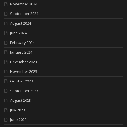
November 2024
September 2024
August 2024
June 2024
February 2024
January 2024
December 2023
November 2023
October 2023
September 2023
August 2023
July 2023
June 2023