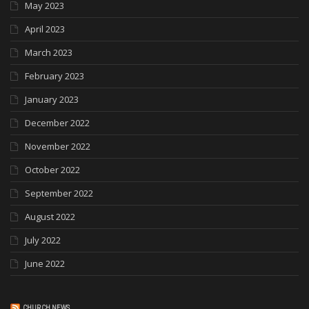
May 2023
April 2023
March 2023
February 2023
January 2023
December 2022
November 2022
October 2022
September 2022
August 2022
July 2022
June 2022
CHURCH NEWS