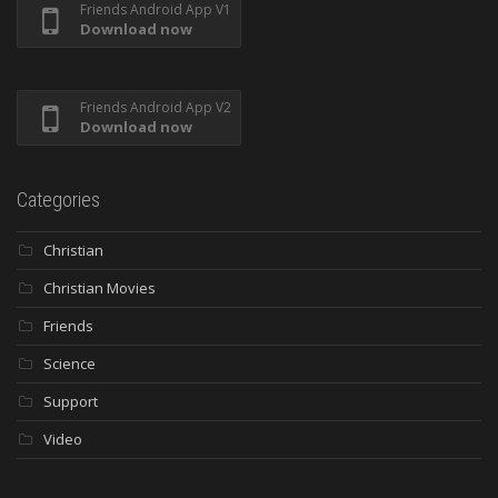
Friends Android App V1
Download now
Friends Android App V2
Download now
Categories
Christian
Christian Movies
Friends
Science
Support
Video