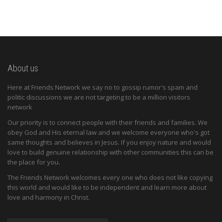
About us
Here at Friends Network we say no to gossip rumor's spam and
politic discussions we are not targeting to be a million visitors
network
Our priority is to connect people with their friends and families. We
obey God and His eternal law and we welcome everyone who's got
same thoughts and believes in Jesus. If you enjoy nature and would
love to build genuine relationship with other communities this can be
the place for you.
The Friends Network welcomes every one who does not like copying
this world and would like to be independent and learn more about
love and harmony in Christ.