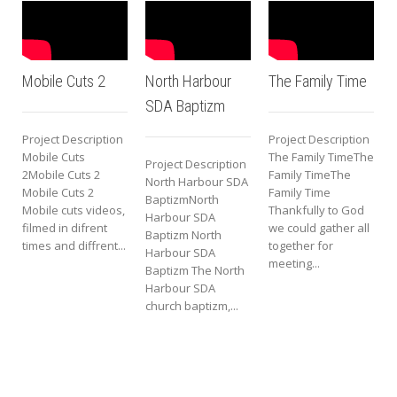
obile Cuts 2
North Harbour
The Family Time
Short 
SDA Baptizm
Tease
roject Description
Project Description
obile Cuts
The Family TimeThe
Project Description
Projec
Mobile Cuts 2
Family TimeThe
North Harbour SDA
Short T
obile Cuts 2
Family Time
BaptizmNorth
Teaser
obile cuts videos,
Thankfully to God
Harbour SDA
Teaser
ilmed in difrent
we could gather all
Baptizm North
trip to
imes and diffrent...
together for
Harbour SDA
and R
meeting...
Baptizm The North
Mount
Harbour SDA
Trip...
church baptizm,...