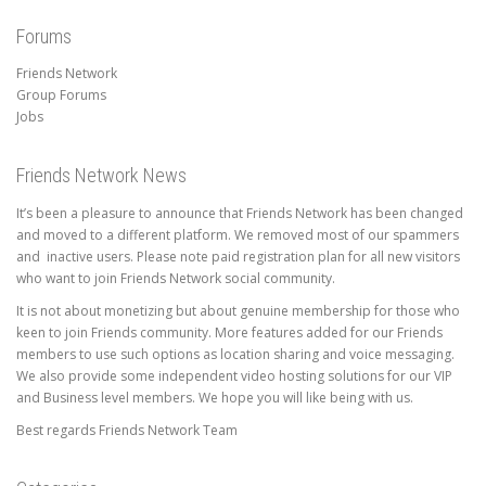
Forums
Friends Network
Group Forums
Jobs
Friends Network News
It’s been a pleasure to announce that Friends Network has been changed
and moved to a different platform. We removed most of our spammers
and inactive users. Please note paid registration plan for all new visitors
who want to join Friends Network social community.
It is not about monetizing but about genuine membership for those who
keen to join Friends community. More features added for our Friends
members to use such options as location sharing and voice messaging.
We also provide some independent video hosting solutions for our VIP
and Business level members. We hope you will like being with us.
Best regards Friends Network Team