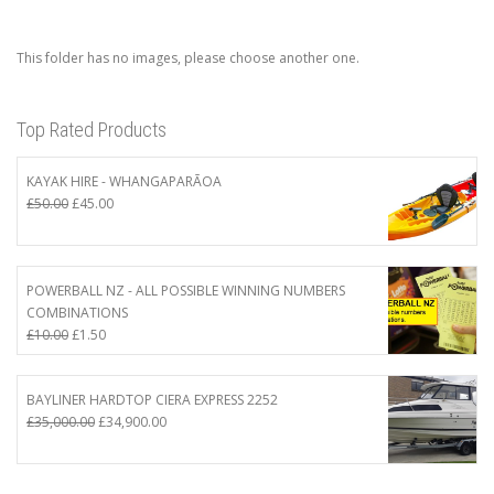
This folder has no images, please choose another one.
Top Rated Products
KAYAK HIRE - WHANGAPARĀOA
Original
Current
£
50.00
£
45.00
price
price
was:
is:
£50.00.
£45.00.
POWERBALL NZ - ALL POSSIBLE WINNING NUMBERS
COMBINATIONS
Original
Current
£
10.00
£
1.50
price
price
was:
is:
£10.00.
£1.50.
BAYLINER HARDTOP CIERA EXPRESS 2252
Original
Current
£
35,000.00
£
34,900.00
price
price
was:
is:
£35,000.00.
£34,900.00.