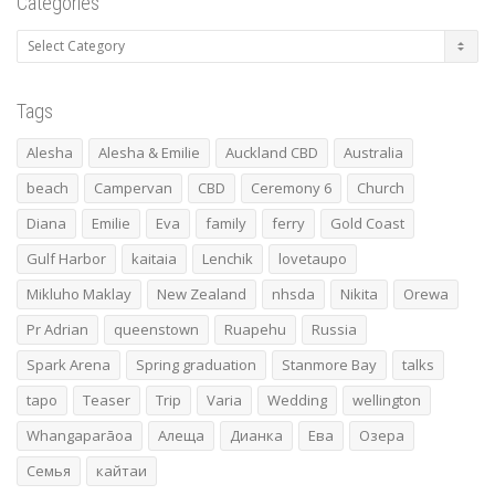
Categories
Categories
Tags
Alesha
Alesha & Emilie
Auckland CBD
Australia
beach
Campervan
CBD
Ceremony 6
Church
Diana
Emilie
Eva
family
ferry
Gold Coast
Gulf Harbor
kaitaia
Lenchik
lovetaupo
Mikluho Maklay
New Zealand
nhsda
Nikita
Orewa
Pr Adrian
queenstown
Ruapehu
Russia
Spark Arena
Spring graduation
Stanmore Bay
talks
tapo
Teaser
Trip
Varia
Wedding
wellington
Whangaparāoa
Алеща
Дианка
Ева
Озера
Семья
кайтаи