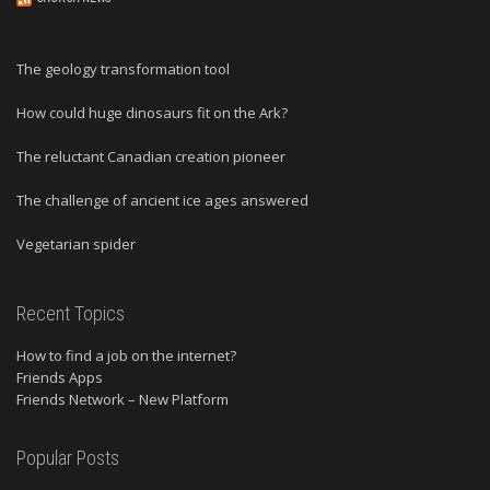
The geology transformation tool
How could huge dinosaurs fit on the Ark?
The reluctant Canadian creation pioneer
The challenge of ancient ice ages answered
Vegetarian spider
Recent Topics
How to find a job on the internet?
Friends Apps
Friends Network – New Platform
Popular Posts