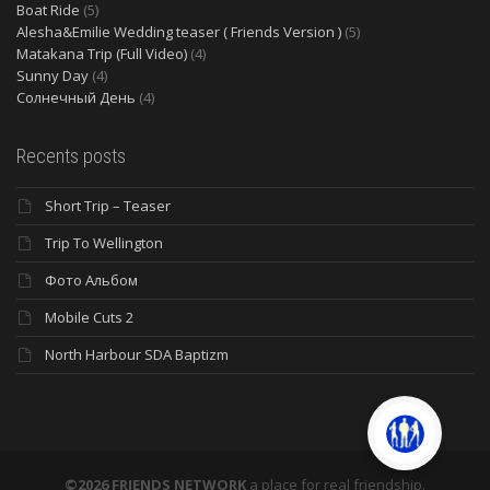
Boat Ride
(5)
Alesha&Emilie Wedding teaser ( Friends Version )
(5)
Matakana Trip (Full Video)
(4)
Sunny Day
(4)
Солнечный День
(4)
Recents posts
Short Trip – Teaser
Trip To Wellington
Фото Альбом
Mobile Cuts 2
North Harbour SDA Baptizm
©2026 FRIENDS NETWORK
a place for real friendship.