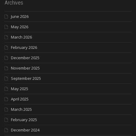
Archives
June 2026
May 2026
March 2026
February 2026
December 2025
November 2025
September 2025
May 2025
April 2025
March 2025
February 2025
December 2024