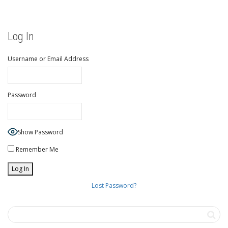
Log In
Username or Email Address
Password
Show Password
Remember Me
Lost Password?