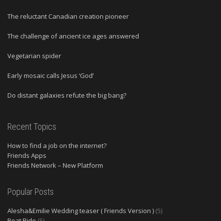
The reluctant Canadian creation pioneer
The challenge of ancient ice ages answered
Vegetarian spider
Early mosaic calls Jesus ‘God’
Do distant galaxies refute the big bang?
Recent Topics
How to find a job on the internet?
Friends Apps
Friends Network – New Platform
Popular Posts
Alesha&Emilie Wedding teaser ( Friends Version )
(5)
Boat Ride
(5)