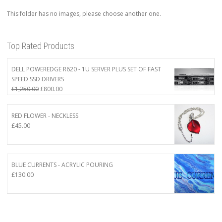
This folder has no images, please choose another one.
Top Rated Products
DELL POWEREDGE R620 - 1U SERVER PLUS SET OF FAST
SPEED SSD DRIVERS
Original
Current
£
1,250.00
£
800.00
price
price
was:
is:
RED FLOWER - NECKLESS
£1,250.00.
£800.00.
£
45.00
BLUE CURRENTS - ACRYLIC POURING
£
130.00