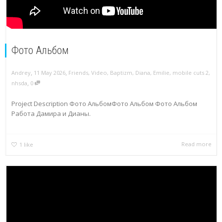
Фото Альбом
,
,
Andrey
11 May 2026
Friends
,
Video
,
Baptizm
,
Diana
,
Emilie
,
mobile cuts 2
,
,
nhsda
0
Project Description Фото АльбомФото Альбом Фото Альбом
Работа Дамира и Дианы.
Read more
1
like