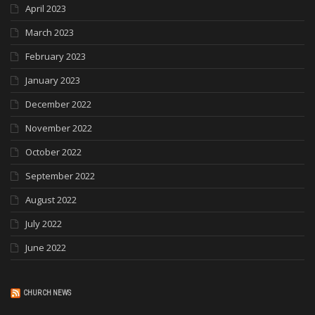
April 2023
March 2023
February 2023
January 2023
December 2022
November 2022
October 2022
September 2022
August 2022
July 2022
June 2022
CHURCH NEWS