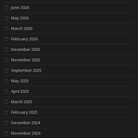
June 2026
May 2026
March 2026
February 2026
December 2025
November 2025
September 2025
May 2025
April 2025
March 2025
February 2025
December 2024
November 2024