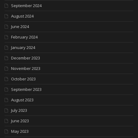
September 2024
August 2024
June 2024
February 2024
January 2024
December 2023
November 2023
October 2023
September 2023
August 2023
July 2023
June 2023
May 2023