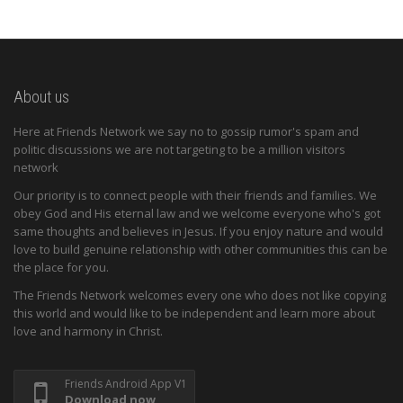
About us
Here at Friends Network we say no to gossip rumor's spam and
politic discussions we are not targeting to be a million visitors
network
Our priority is to connect people with their friends and families. We
obey God and His eternal law and we welcome everyone who's got
same thoughts and believes in Jesus. If you enjoy nature and would
love to build genuine relationship with other communities this can be
the place for you.
The Friends Network welcomes every one who does not like copying
this world and would like to be independent and learn more about
love and harmony in Christ.
Friends Android App V1
Download now