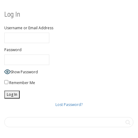
Log In
Username or Email Address
Password
Show Password
Remember Me
Lost Password?