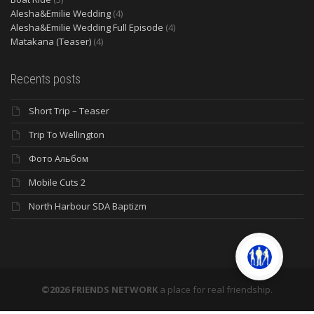
Alesha&Emilie Wedding
(4)
Alesha&Emilie Wedding Full Episode
(4)
Matakana (Teaser)
(4)
Recents posts
Short Trip – Teaser
Trip To Wellington
Фото Альбом
Mobile Cuts 2
North Harbour SDA Baptizm
©2026 FRIENDS NETWORK
a place for real friendship.