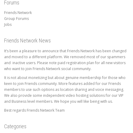
Forums
Friends Network
Group Forums
Jobs
Friends Network News
It’s been a pleasure to announce that Friends Network has been changed
and moved to a different platform. We removed most of our spammers
and inactive users. Please note paid registration plan for all new visitors
who want to join Friends Network social community.
It is not about monetizing but about genuine membership for those who
keen to join Friends community. More features added for our Friends
members to use such options as location sharing and voice messaging.
We also provide some independent video hosting solutions for our VIP
and Business level members. We hope you will like being with us.
Best regards Friends Network Team
Categories