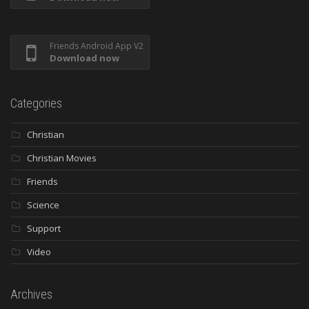
Friends Android App V2
Download now
Categories
Christian
Christian Movies
Friends
Science
Support
Video
Archives