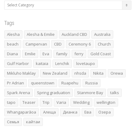
Categories
Tags
Alesha
Alesha & Emilie
Auckland CBD
Australia
beach
Campervan
CBD
Ceremony 6
Church
Diana
Emilie
Eva
family
ferry
Gold Coast
Gulf Harbor
kaitaia
Lenchik
lovetaupo
Mikluho Maklay
New Zealand
nhsda
Nikita
Orewa
Pr Adrian
queenstown
Ruapehu
Russia
Spark Arena
Spring graduation
Stanmore Bay
talks
tapo
Teaser
Trip
Varia
Wedding
wellington
Whangaparāoa
Алеща
Дианка
Ева
Озера
Семья
кайтаи