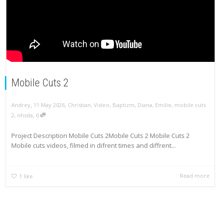
Mobile Cuts 2
,
,
Andrey
11 May 2026
Christian
,
Video
,
Baptizm
,
Diana
,
Emilie
,
mobile cuts
,
2
,
nhsda
0
Project Description Mobile Cuts 2Mobile Cuts 2 Mobile Cuts 2
Mobile cuts videos, filmed in difrent times and diffrent...
Read more
1
like