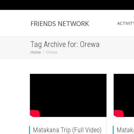
FRIENDS NETWORK
ACTIVIT
Tag Archive for: Orewa
Home
Orewa
Matakana Trip (Full Video)
Matak