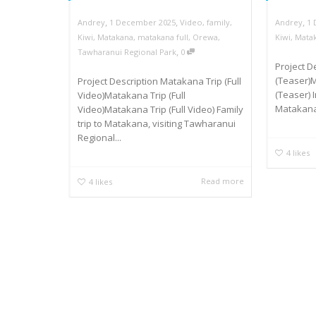
,
,
,
Andrey
1 December 2025
Video
,
family
,
Andrey
1
Kiwi
,
Matakana
,
matakana full
,
Orewa
,
Kiwi
,
Mata
,
Tawharanui Regional Park
0
Project 
(Teaser)
Project Description Matakana Trip (Full
(Teaser) 
Video)Matakana Trip (Full
Matakana
Video)Matakana Trip (Full Video) Family
trip to Matakana, visiting Tawharanui
Regional...
4
likes
Read more
4
likes