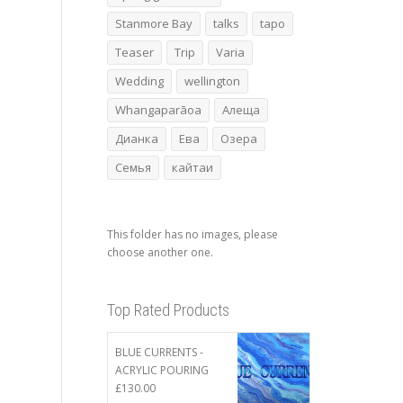
Stanmore Bay
talks
tapo
Teaser
Trip
Varia
Wedding
wellington
Whangaparāoa
Алеща
Дианка
Ева
Озера
Семья
кайтаи
This folder has no images, please
choose another one.
Top Rated Products
BLUE CURRENTS -
ACRYLIC POURING
£
130.00