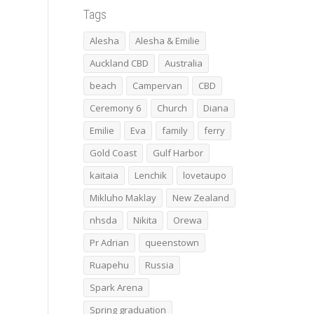
Tags
Alesha
Alesha & Emilie
Auckland CBD
Australia
beach
Campervan
CBD
Ceremony 6
Church
Diana
Emilie
Eva
family
ferry
Gold Coast
Gulf Harbor
kaitaia
Lenchik
lovetaupo
Mikluho Maklay
New Zealand
nhsda
Nikita
Orewa
Pr Adrian
queenstown
Ruapehu
Russia
Spark Arena
Spring graduation