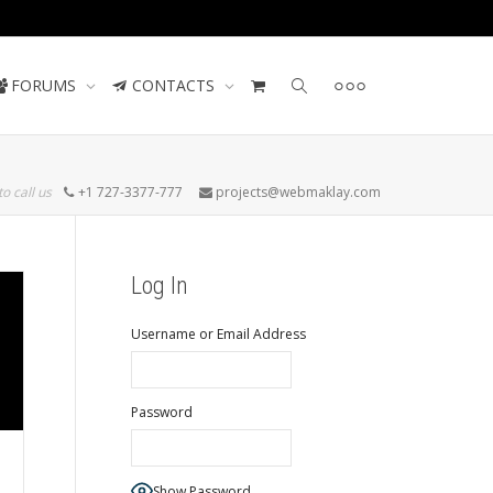
Contact us
FORUMS
CONTACTS
to call us
+1 727-3377-777
projects@webmaklay.com
Log In
Username or Email Address
Password
Show Password