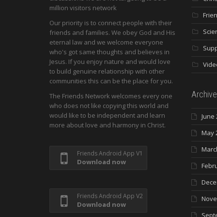
million visitors network
Frie
Our priority is to connect people with their
Scie
friends and families. We obey God and His
eternal law and we welcome everyone
Supp
who's got same thoughts and believes in
Jesus. If you enjoy nature and would love
Vide
to build genuine relationship with other
communities this can be the place for you.
Archive
The Friends Network welcomes every one
who does not like copying this world and
would like to be independent and learn
June 
more about love and harmony in Christ.
May 
Marc
Friends Android App V1
Download now
Febr
Dece
Friends Android App V2
Nove
Download now
Sept