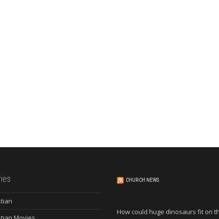
ies
CHURCH NEWS
stian
How could huge dinosaurs fit on t
stian Movies