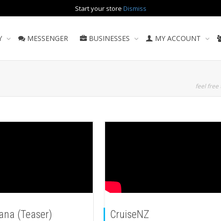
Start your store
Dismiss
Y
MESSENGER
BUSINESSES
MY ACCOUNT
feel free 
ana (Teaser)
CruiseNZ