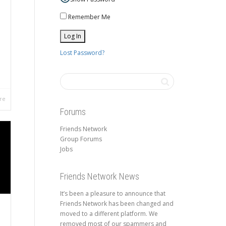
Remember Me
Lost Password?
re
Forums
Friends Network
Group Forums
Jobs
Friends Network News
It’s been a pleasure to announce that
Friends Network has been changed and
moved to a different platform. We
removed most of our spammers and