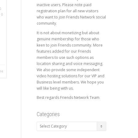
inactive users. Please note paid
g
,
registration plan for all new visitors
,
0
who want to join Friends Network social
community.
It is not about monetizing but about
genuine membership for those who
keen to join Friends community. More
features added for our Friends
members to use such options as
location sharing and voice messaging.
We also provide some independent
re
video hosting solutions for our VIP and
Business level members. We hope you
will like being with us.
Best regards Friends Network Team
Categories
Categories