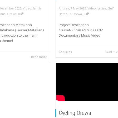
,
,
,
 December 2025
Video
,
family
,
Andrey
7 May 2025
Video
,
cruise
,
Gulf
,
,
kana
,
Orewa
0
Harbour
,
Orewa
0
Description Matakana
Project Description
Matakana (Teaser)Matakana
CruiseNZCruiseNZCruiseNZ
Introduction to the main
Documentary Music Video
 theme!
Read mo
4
likes
Read more
Cycling Orewa