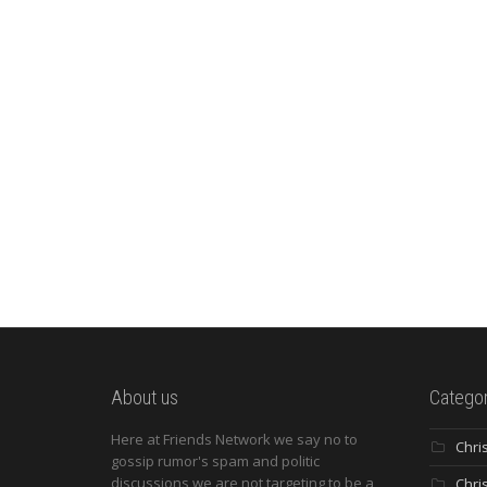
About us
Categor
Here at Friends Network we say no to
Chri
gossip rumor's spam and politic
discussions we are not targeting to be a
Chri