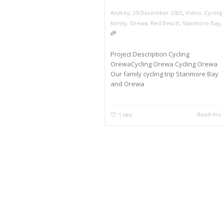
,
,
Andrey
29 December 2023
Video
,
Cyclin
family
,
Orewa
,
Red Beach
,
Stanmore Bay
Project Description Cycling
OrewaCycling Orewa Cycling Orewa
Our family cycling trip Stanmore Bay
and Orewa
Read mo
1
like