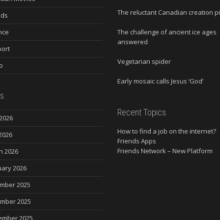
The reluctant Canadian creation p
nds
nce
The challenge of ancient ice ages
answered
ort
Vegetarian spider
o
Early mosaic calls Jesus ‘God’
s
Recent Topics
2026
How to find a job on the internet?
2026
Friends Apps
Friends Network – New Platform
h 2026
uary 2026
mber 2025
mber 2025
ember 2025