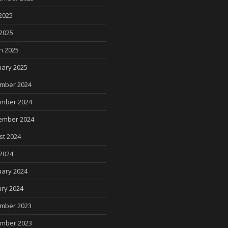
2025
 2025
h 2025
uary 2025
mber 2024
mber 2024
ember 2024
st 2024
2024
uary 2024
ry 2024
mber 2023
mber 2023