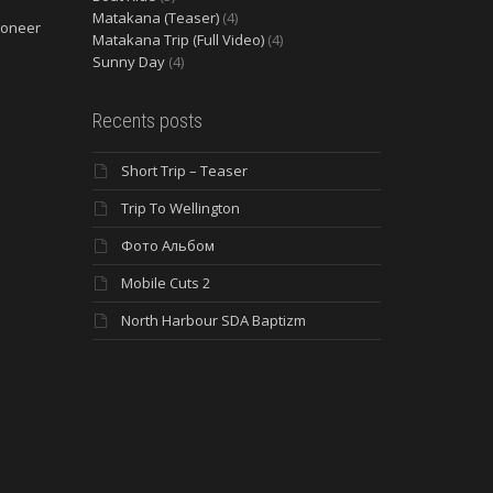
Matakana (Teaser)
(4)
ioneer
Matakana Trip (Full Video)
(4)
Sunny Day
(4)
Recents posts
Short Trip – Teaser
Trip To Wellington
Фото Альбом
Mobile Cuts 2
North Harbour SDA Baptizm