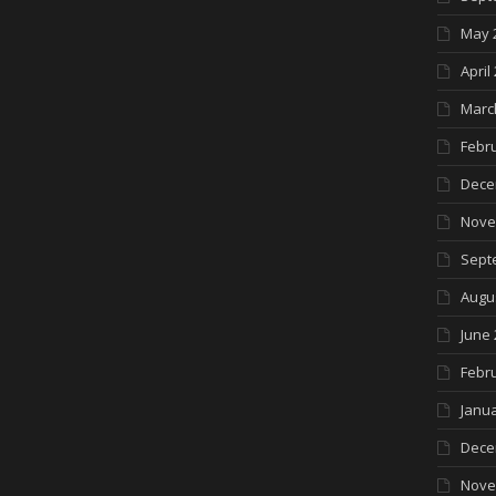
May 
April
Marc
Febr
Dece
Nove
Sept
Augu
June 
Febr
Janua
Dece
Nove