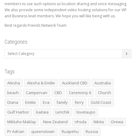
members to use such options as location sharing and voice messaging.
We also provide some independent video hosting solutions for our VIP
and Business level members. We hope you will like being with us.
Best regards Friends Network Team
Categories
Categories
Tags
Alesha
Alesha & Emilie
Auckland CBD
Australia
beach
Campervan
CBD
Ceremony 6
Church
Diana
Emilie
Eva
family
ferry
Gold Coast
Gulf Harbor
kaitaia
Lenchik
lovetaupo
Mikluho Maklay
New Zealand
nhsda
Nikita
Orewa
Pr Adrian
queenstown
Ruapehu
Russia