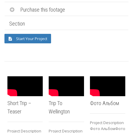
Purchase this footage
Section
Start Your Project
Short Trip –
Trip To
Фото Альбом
Teaser
Wellington
Project Description
P
Фото АльбомФото
Project Description
Project Description