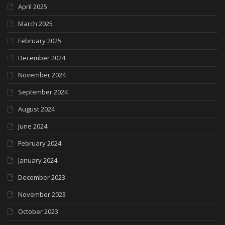
April 2025
March 2025
February 2025
December 2024
November 2024
September 2024
August 2024
June 2024
February 2024
January 2024
December 2023
November 2023
October 2023