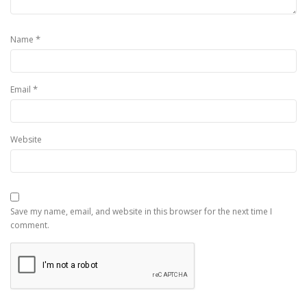
*
Name
*
Email
Website
Save my name, email, and website in this browser for the next time I
comment.