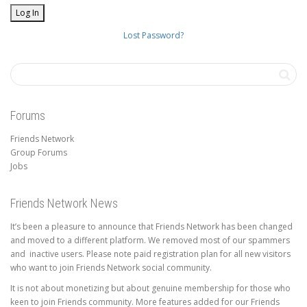
Lost Password?
Forums
Friends Network
Group Forums
Jobs
Friends Network News
It’s been a pleasure to announce that Friends Network has been changed
and moved to a different platform. We removed most of our spammers
and inactive users. Please note paid registration plan for all new visitors
who want to join Friends Network social community.
It is not about monetizing but about genuine membership for those who
keen to join Friends community. More features added for our Friends