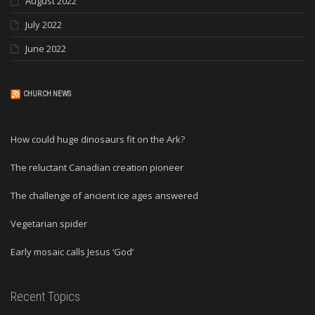
August 2022
July 2022
June 2022
CHURCH NEWS
How could huge dinosaurs fit on the Ark?
The reluctant Canadian creation pioneer
The challenge of ancient ice ages answered
Vegetarian spider
Early mosaic calls Jesus ‘God’
Recent Topics