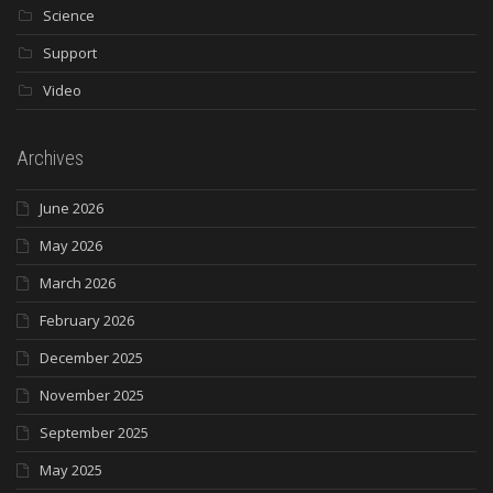
Science
Support
Video
Archives
June 2026
May 2026
March 2026
February 2026
December 2025
November 2025
September 2025
May 2025