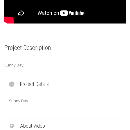
Project Description
Sunny Day
Project Details
Sunny Day
About Video