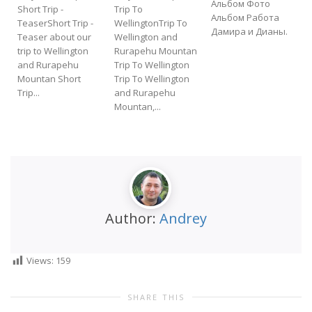
Альбом Фото
Short Trip -
Trip To
Альбом Работа
TeaserShort Trip -
WellingtonTrip To
Дамира и Дианы.
Teaser about our
Wellington and
f
trip to Wellington
Rurapehu Mountan
t
and Rurapehu
Trip To Wellington
Mountan Short
Trip To Wellington
Trip...
and Rurapehu
Mountan,...
Author:
Andrey
Views:
159
SHARE THIS