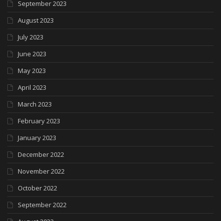
September 2023
August 2023
July 2023
June 2023
May 2023
April 2023
March 2023
February 2023
January 2023
December 2022
November 2022
October 2022
September 2022