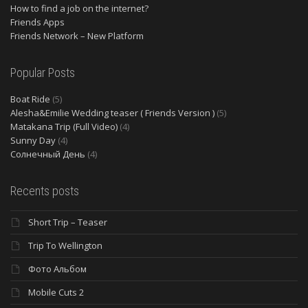
How to find a job on the internet?
Friends Apps
Friends Network – New Platform
Popular Posts
Boat Ride
(5)
Alesha&Emilie Wedding teaser ( Friends Version )
(5)
Matakana Trip (Full Video)
(4)
Sunny Day
(4)
Солнечный День
(4)
Recents posts
Short Trip – Teaser
Trip To Wellington
Фото Альбом
Mobile Cuts 2