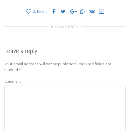
4
likes
0 COMMENTS
Leave a reply
Your email address will not be published.
Required fields are
marked
*
Comment