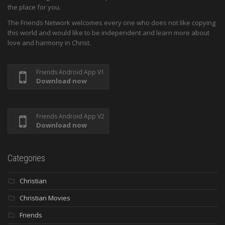
the place for you.
The Friends Network welcomes every one who does not like copying
this world and would like to be independent and learn more about
love and harmony in Christ.
Friends Android App V1
Download now
Friends Android App V2
Download now
Categories
Christian
Christian Movies
Friends