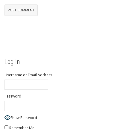
Log In
Username or Email Address
Password
Show Password
Remember Me