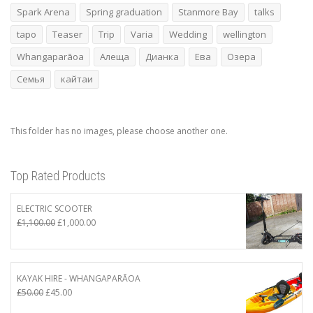
Spark Arena
Spring graduation
Stanmore Bay
talks
tapo
Teaser
Trip
Varia
Wedding
wellington
Whangaparāoa
Алеща
Дианка
Ева
Озера
Семья
кайтаи
This folder has no images, please choose another one.
Top Rated Products
ELECTRIC SCOOTER
Original
Current
£
1,100.00
£
1,000.00
price
price
was:
is:
£1,100.00.
£1,000.00.
KAYAK HIRE - WHANGAPARĀOA
Original
Current
£
50.00
£
45.00
price
price