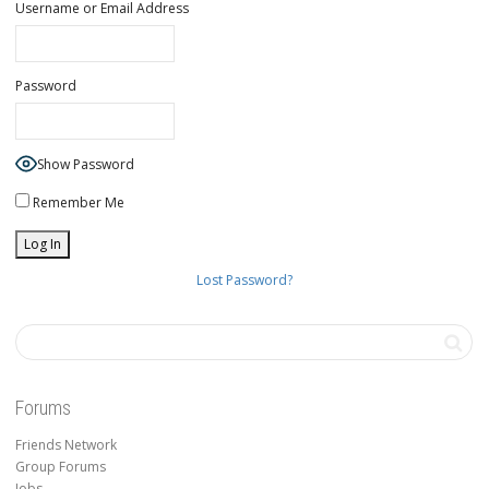
Username or Email Address
Password
Show Password
Remember Me
Lost Password?
Forums
Friends Network
Group Forums
Jobs