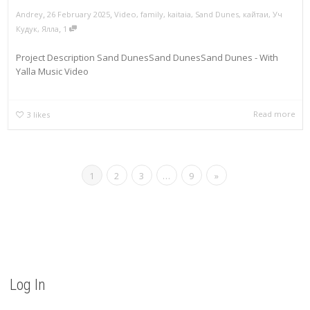
,
,
Andrey
26 February 2025
Video
,
family
,
kaitaia
,
Sand Dunes
,
кайтаи
,
Уч
,
Кудук
,
Ялла
1
Project Description Sand DunesSand DunesSand Dunes - With
Yalla Music Video
Read more
3
likes
1
2
3
…
9
»
Log In