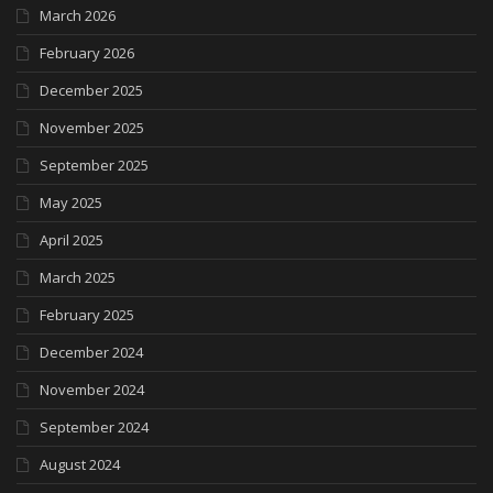
March 2026
February 2026
December 2025
November 2025
September 2025
May 2025
April 2025
March 2025
February 2025
December 2024
November 2024
September 2024
August 2024