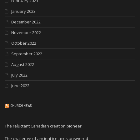
February 2023
January 2023
December 2022
November 2022
October 2022
September 2022
August 2022
July 2022
June 2022
CHURCH NEWS
The reluctant Canadian creation pioneer
The challenge of ancient ice ages answered