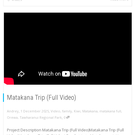
Matakana Trip (Full Video)
,
,
Andrey
1 December 2025
Video
,
family
,
Kiwi
,
Matakana
,
matakana full
,
,
Orewa
,
Tawharanui Regional Park
0
Project Description Matakana Trip (Full Video)Matakana Trip (Full