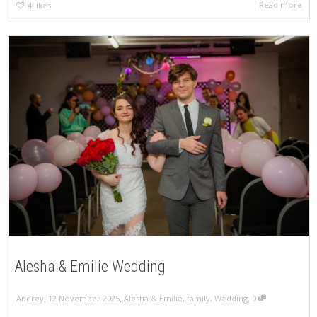
Read more
4
likes
Alesha & Emilie Wedding
,
,
,
Andrey
12 November 2025
Alesha & Emilie
,
family
,
Wedding
0