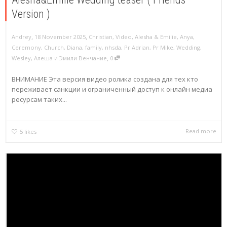
Version )
,
,
Andrey
18 November 2025
Christian
,
Video
,
Alesha & Emilie
,
Anya
,
Ceremony
,
Church
,
Diana
,
family
,
nhsda
,
Pr Adrian
,
Pr Mike
,
Wedding
,
,
Wesley
,
Алеша и Эмили Венчание
0
ВНИМАНИЕ Эта версия видео ролика создана для тех кто
переживает санкции и ограниченный доступ к онлайн медиа
ресурсам таких...
Read more
5
likes