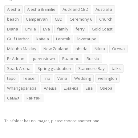
Alesha
Alesha & Emilie
Auckland CBD
Australia
beach
Campervan
CBD
Ceremony 6
Church
Diana
Emilie
Eva
family
ferry
Gold Coast
Gulf Harbor
kaitaia
Lenchik
lovetaupo
Mikluho Maklay
New Zealand
nhsda
Nikita
Orewa
Pr Adrian
queenstown
Ruapehu
Russia
Spark Arena
Spring graduation
Stanmore Bay
talks
tapo
Teaser
Trip
Varia
Wedding
wellington
Whangaparāoa
Алеща
Дианка
Ева
Озера
Семья
кайтаи
This folder has no images, please choose another one.