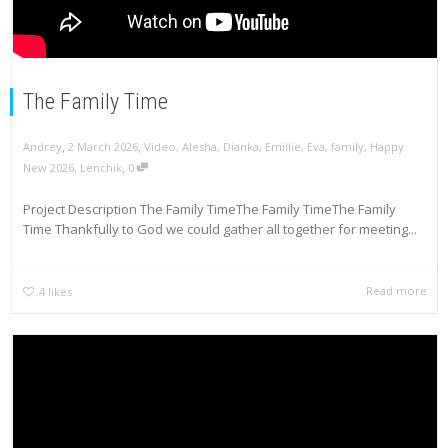
The Family Time
,
,
Andrey
2 March 2026
Video
,
Alesha
,
Dianka
,
Emillie
,
Eva
,
family
,
Happy
,
New 2026
,
Lenchik
0
Project Description The Family TimeThe Family TimeThe Family
Time Thankfully to God we could gather all together for meeting...
Read more
4
likes