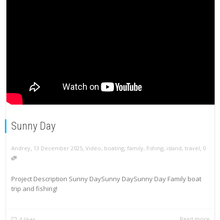
Sunny Day
,
,
,
Andrey
13 December 2025
Video
,
boating
,
family
,
fishing
,
island
,
travel
0
Project Description Sunny DaySunny DaySunny Day Family boat
trip and fishing!
Read more
4
likes