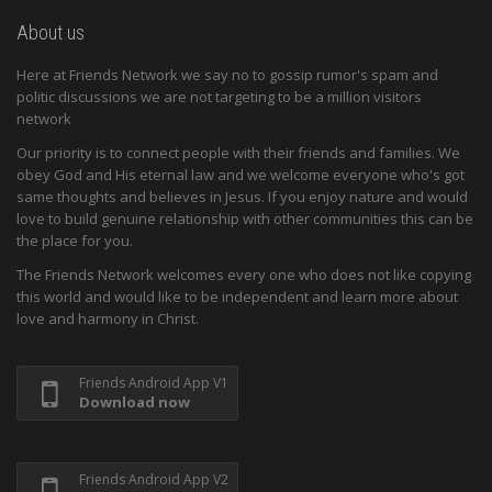
About us
Here at Friends Network we say no to gossip rumor's spam and
politic discussions we are not targeting to be a million visitors
network
Our priority is to connect people with their friends and families. We
obey God and His eternal law and we welcome everyone who's got
same thoughts and believes in Jesus. If you enjoy nature and would
love to build genuine relationship with other communities this can be
the place for you.
The Friends Network welcomes every one who does not like copying
this world and would like to be independent and learn more about
love and harmony in Christ.
Friends Android App V1
Download now
Friends Android App V2