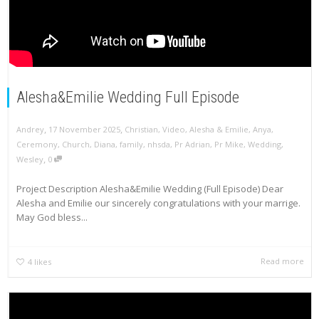
Alesha&Emilie Wedding Full Episode
,
,
Andrey
17 November 2025
Christian
,
Video
,
Alesha & Emilie
,
Anya
,
Ceremony
,
Church
,
Diana
,
family
,
nhsda
,
Pr Adrian
,
Pr Mike
,
Wedding
,
,
Wesley
0
Project Description Alesha&Emilie Wedding (Full Episode) Dear
Alesha and Emilie our sincerely congratulations with your marrige.
May God bless...
Read more
4
likes