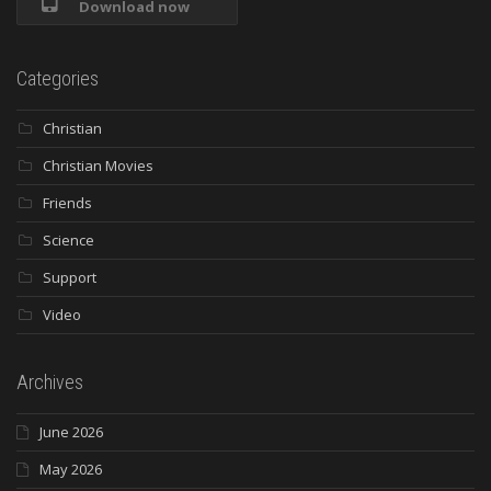
Download now
Categories
Christian
Christian Movies
Friends
Science
Support
Video
Archives
June 2026
May 2026