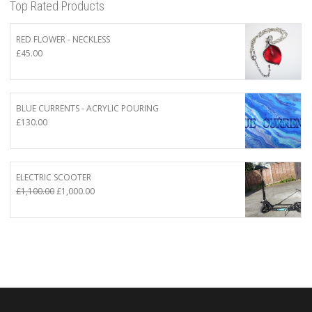
Top Rated Products
RED FLOWER - NECKLESS
£
45.00
BLUE CURRENTS - ACRYLIC POURING
£
130.00
ELECTRIC SCOOTER
Original
Current
£
1,100.00
£
1,000.00
price
price
was:
is:
£1,100.00.
£1,000.00.