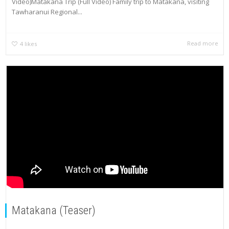
Video)Matakana Trip (Full Video) Family trip to Matakana, visiting
Tawharanui Regional...
Read more
4
likes
Matakana (Teaser)