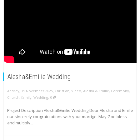
Alesha&Emilie Wedding
,
,
Andrey
15 November 2025
Christian
,
Video
,
Alesha & Emilie
,
Ceremony
,
,
Church
,
family
,
Wedding
0
Project Description Alesha&Emilie Wedding Dear Alesha and Emilie
our sincerely congratulations with your marrige. May God bless
and multiply...