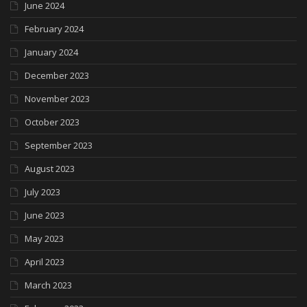
June 2024
February 2024
January 2024
December 2023
November 2023
October 2023
September 2023
August 2023
July 2023
June 2023
May 2023
April 2023
March 2023