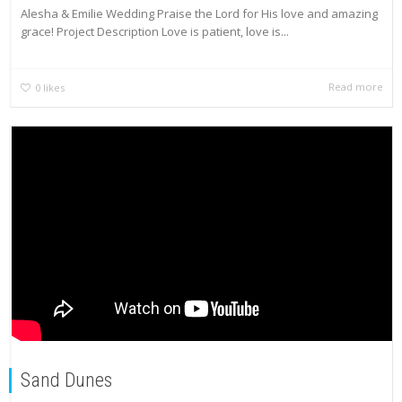
Alesha & Emilie Wedding Praise the Lord for His love and amazing
grace! Project Description Love is patient, love is...
Read more
0
likes
Sand Dunes