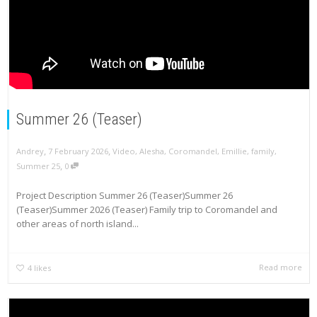
Summer 26 (Teaser)
,
,
Andrey
7 February 2026
Video
,
Alesha
,
Coromandel
,
Emillie
,
family
,
,
Summer 25
0
Project Description Summer 26 (Teaser)Summer 26
(Teaser)Summer 2026 (Teaser) Family trip to Coromandel and
other areas of north island...
Read more
4
likes