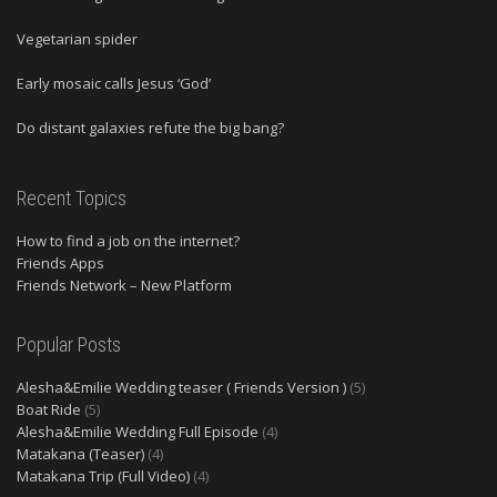
Vegetarian spider
Early mosaic calls Jesus ‘God’
Do distant galaxies refute the big bang?
Recent Topics
How to find a job on the internet?
Friends Apps
Friends Network – New Platform
Popular Posts
Alesha&Emilie Wedding teaser ( Friends Version )
(5)
Boat Ride
(5)
Alesha&Emilie Wedding Full Episode
(4)
Matakana (Teaser)
(4)
Matakana Trip (Full Video)
(4)