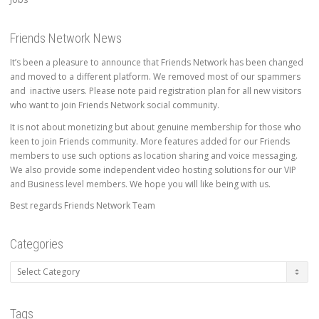
Friends Network News
It’s been a pleasure to announce that Friends Network has been changed
and moved to a different platform. We removed most of our spammers
and inactive users. Please note paid registration plan for all new visitors
who want to join Friends Network social community.
It is not about monetizing but about genuine membership for those who
keen to join Friends community. More features added for our Friends
members to use such options as location sharing and voice messaging.
We also provide some independent video hosting solutions for our VIP
and Business level members. We hope you will like being with us.
Best regards Friends Network Team
Categories
Categories
Tags