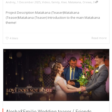
,
,
,
Andrey
1 December 2025
Video
,
family
,
Kiwi
,
Matakana
,
Orewa
0
Project Description Matakana (Teaser)Matakana
(Teaser)Matakana (Teaser) Introduction to the main Matakana
theme!
Read more
4
likes
Alesha&Emilie Wedding teaser ( Friends