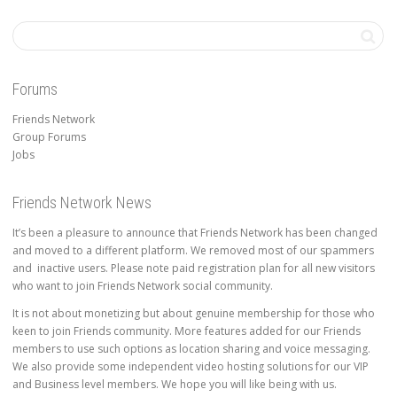
Forums
Friends Network
Group Forums
Jobs
Friends Network News
It’s been a pleasure to announce that Friends Network has been changed
and moved to a different platform. We removed most of our spammers
and inactive users. Please note paid registration plan for all new visitors
who want to join Friends Network social community.
It is not about monetizing but about genuine membership for those who
keen to join Friends community. More features added for our Friends
members to use such options as location sharing and voice messaging.
We also provide some independent video hosting solutions for our VIP
and Business level members. We hope you will like being with us.