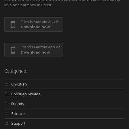
love and harmony in Christ.
Friends Android App V1
Download now
Friends Android App V2
Download now
Categories
Christian
Christian Movies
Friends
Science
Support