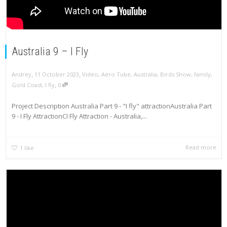
Australia 9 – I Fly
,
,
Andrey
11 October 2023
Video
,
Aero Tube
,
Australia
,
Birds Show
,
family
,
,
Gold Coast
,
I fly
0
Project Description Australia Part 9 - "I fly" attractionAustralia Part
9 - I Fly AttractionCI Fly Attraction - Australia,...
Read more
1
like