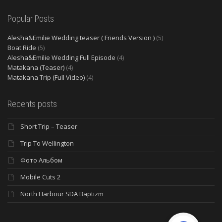
Popular Posts
Alesha&Emilie Wedding teaser ( Friends Version )
(5)
Boat Ride
(5)
Alesha&Emilie Wedding Full Episode
(4)
Matakana (Teaser)
(4)
Matakana Trip (Full Video)
(4)
Recents posts
Short Trip – Teaser
Trip To Wellington
Фото Альбом
Mobile Cuts 2
North Harbour SDA Baptizm