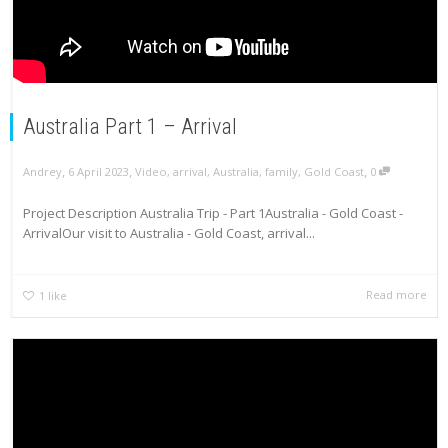
Australia Part 1 – Arrival
,
,
,
Andrey
6 April 2023
Video
,
arrival
,
Australia
,
family
,
Gold Coast
0
Project Description Australia Trip - Part 1Australia - Gold Coast -
ArrivalOur visit to Australia - Gold Coast, arrival...
Read more
1
like