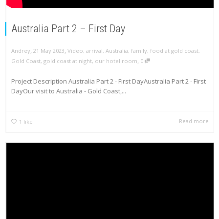
Australia Part 2 – First Day
,
,
Andrey
21 May 2023
Video
,
arrival
,
Australia
,
family
,
food at gold coast
,
,
Gold Coast
,
gold coast at night
,
our hotel room
0
Project Description Australia Part 2 - First DayAustralia Part 2 - First
DayOur visit to Australia - Gold Coast,...
Read more
1
like