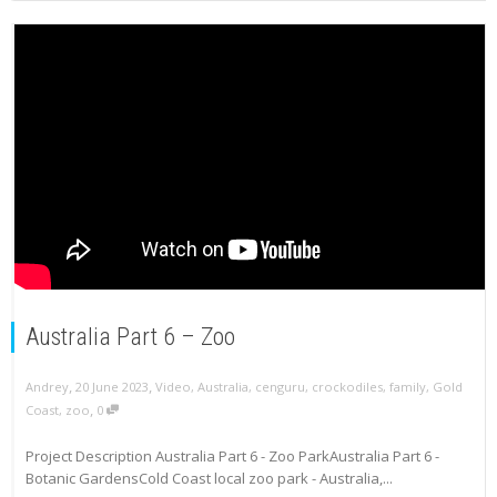
Australia Part 6 – Zoo
,
,
Andrey
20 June 2023
Video
,
Australia
,
cenguru
,
crockodiles
,
family
,
Gold
,
Coast
,
zoo
0
Project Description Australia Part 6 - Zoo ParkAustralia Part 6 -
Botanic GardensCold Coast local zoo park - Australia,...