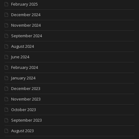
February 2025
December 2024
November 2024
September 2024
August 2024
June 2024
February 2024
January 2024
December 2023
November 2023
October 2023
September 2023
August 2023