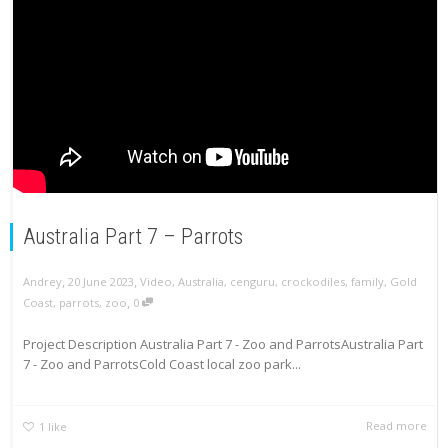
Australia Part 7 – Parrots
,
,
Andrey
20 June 2023
Video
,
Australia
,
cenguru
,
crockodiles
,
family
,
Gold
,
Coast
,
parrots
,
zoo
0
Project Description Australia Part 7 - Zoo and ParrotsAustralia Part
7 - Zoo and ParrotsCold Coast local zoo park...
Read more
1
like