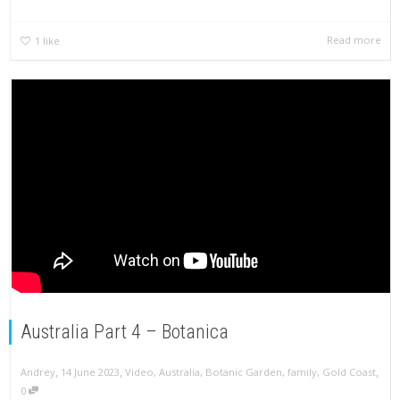
Read more
1
like
Australia Part 4 – Botanica
,
,
,
Andrey
14 June 2023
Video
,
Australia
,
Botanic Garden
,
family
,
Gold Coast
0