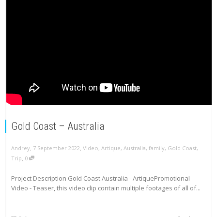
Gold Coast – Australia
,
,
Andrey
7 September 2022
Video
,
Artique
,
Australia
,
family
,
Gold Coast
,
,
Trip
0
Project Description Gold Coast Australia - ArtiquePromotional
Video - Teaser, this video clip contain multiple footages of all of...