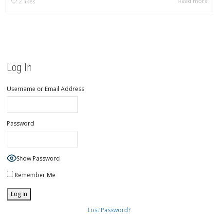
Read more
2
likes
Log In
Username or Email Address
Password
Show Password
Remember Me
Lost Password?