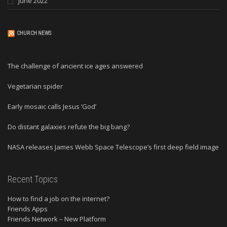
June 2022
CHURCH NEWS
The challenge of ancient ice ages answered
Vegetarian spider
Early mosaic calls Jesus ‘God’
Do distant galaxies refute the big bang?
NASA releases James Webb Space Telescope’s first deep field image
Recent Topics
How to find a job on the internet?
Friends Apps
Friends Network – New Platform