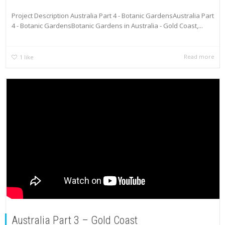
Project Description Australia Part 4 - Botanic GardensAustralia Part
4 - Botanic GardensBotanic Gardens in Australia - Gold Coast,...
Read more
1
like
Australia Part 3 – Gold Coast