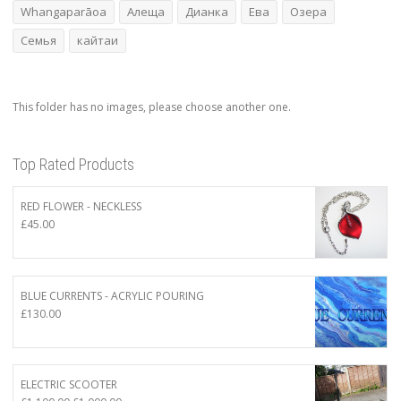
Whangaparāoa
Алеща
Дианка
Ева
Озера
Семья
кайтаи
This folder has no images, please choose another one.
Top Rated Products
RED FLOWER - NECKLESS
£
45.00
BLUE CURRENTS - ACRYLIC POURING
£
130.00
ELECTRIC SCOOTER