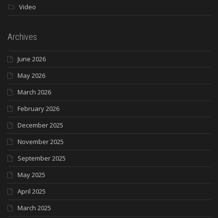
Video
Archives
June 2026
May 2026
March 2026
February 2026
December 2025
November 2025
September 2025
May 2025
April 2025
March 2025