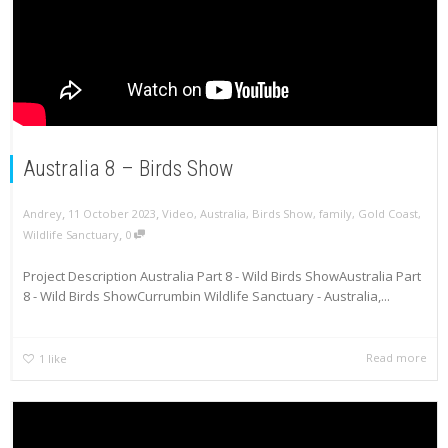
Australia 8 – Birds Show
,
,
Andrey
11 October 2023
Video
,
Australia
,
Birds Show
,
family
,
Gold Coast
,
,
Wildlife Sanctuary
0
Project Description Australia Part 8 - Wild Birds ShowAustralia Part
8 - Wild Birds ShowCurrumbin Wildlife Sanctuary - Australia,...
Read more
1
like