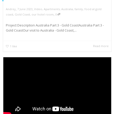
,
,
Andrey
7 June 2023
Video
,
Apartments
,
Australia
,
family
,
food at gold
,
coast
,
Gold Coast
,
our hotel room
0
Project Description Australia Part 3 - Gold CoastAustralia Part 3 -
Gold CoastOur visit to Australia - Gold Coast,...
Read more
1
like