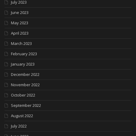
July 2023
June 2023
May 2023
April 2023
March 2023
February 2023
January 2023
December 2022
November 2022
October 2022
September 2022
August 2022
July 2022