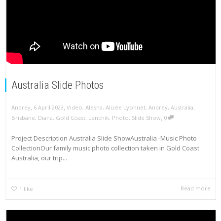
Australia Slide Photos
,
,
Andrey
6 April 2023
Video
,
Alesha
,
Alizée Lyonnet
,
Andrey
,
Australia
,
,
Brisbane
,
Diana
,
Gold Coast
,
Lenchik
,
Photo
,
Slide Show
0
Project Description Australia Slide ShowAustralia -Music Photo
CollectionOur family music photo collection taken in Gold Coast
Australia, our trip...
Read more
1
like