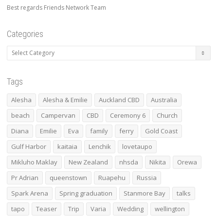
Best regards Friends Network Team
Categories
Categories
Tags
Alesha
Alesha & Emilie
Auckland CBD
Australia
beach
Campervan
CBD
Ceremony 6
Church
Diana
Emilie
Eva
family
ferry
Gold Coast
Gulf Harbor
kaitaia
Lenchik
lovetaupo
Mikluho Maklay
New Zealand
nhsda
Nikita
Orewa
Pr Adrian
queenstown
Ruapehu
Russia
Spark Arena
Spring graduation
Stanmore Bay
talks
tapo
Teaser
Trip
Varia
Wedding
wellington