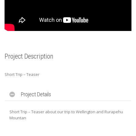
Project Description
Short Trip – Teaser
Project Details
Short Trip – Teaser about our trip to Wellington and Rurapehu
Mountan