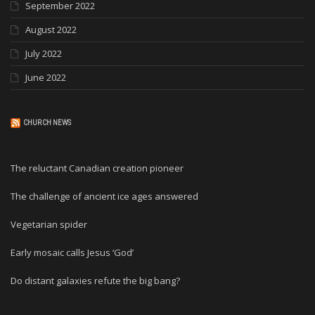
September 2022
August 2022
July 2022
June 2022
CHURCH NEWS
The reluctant Canadian creation pioneer
The challenge of ancient ice ages answered
Vegetarian spider
Early mosaic calls Jesus ‘God’
Do distant galaxies refute the big bang?