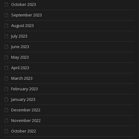
October 2023
September 2023
August 2023
July 2023
June 2023
May 2023
April 2023
March 2023
February 2023
January 2023
December 2022
November 2022
October 2022