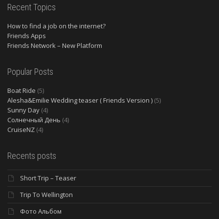
Recent Topics
How to find a job on the internet?
Friends Apps
Friends Network – New Platform
Popular Posts
Boat Ride
(5)
Alesha&Emilie Wedding teaser ( Friends Version )
(5)
Sunny Day
(4)
Солнечный День
(4)
CruiseNZ
(4)
Recents posts
Short Trip – Teaser
Trip To Wellington
Фото Альбом