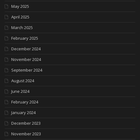
May 2025
April 2025
March 2025
February 2025
December 2024
November 2024
September 2024
August 2024
June 2024
February 2024
January 2024
December 2023
November 2023