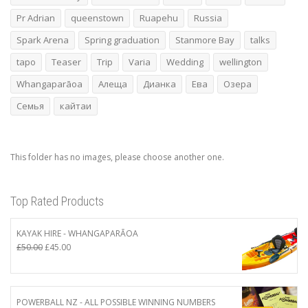
Pr Adrian
queenstown
Ruapehu
Russia
Spark Arena
Spring graduation
Stanmore Bay
talks
tapo
Teaser
Trip
Varia
Wedding
wellington
Whangaparāoa
Алеща
Дианка
Ева
Озера
Семья
кайтаи
This folder has no images, please choose another one.
Top Rated Products
KAYAK HIRE - WHANGAPARĀOA
Original
Current
£
50.00
£
45.00
price
price
was:
is:
£50.00.
£45.00.
POWERBALL NZ - ALL POSSIBLE WINNING NUMBERS