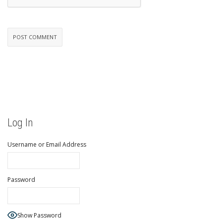
Log In
Username or Email Address
Password
Show Password