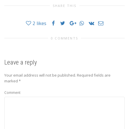
SHARE THIS
2
likes
0 COMMENTS
Leave a reply
Your email address will not be published.
Required fields are
marked
*
Comment