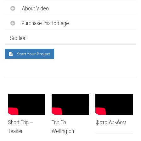
About Video
Purchase this footage
Section
Start Your Project
Short Trip –
Trip To
Фото Альбом
Teaser
Wellington