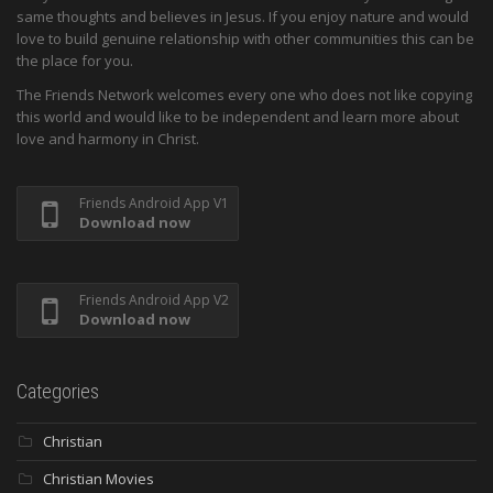
same thoughts and believes in Jesus. If you enjoy nature and would
love to build genuine relationship with other communities this can be
the place for you.
The Friends Network welcomes every one who does not like copying
this world and would like to be independent and learn more about
love and harmony in Christ.
Friends Android App V1
Download now
Friends Android App V2
Download now
Categories
Christian
Christian Movies