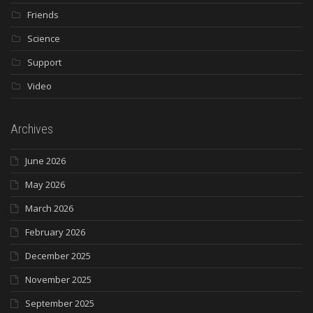
Friends
Science
Support
Video
Archives
June 2026
May 2026
March 2026
February 2026
December 2025
November 2025
September 2025