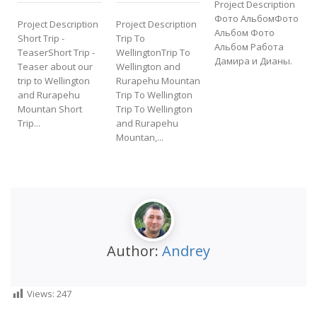
Project Description
P
Фото АльбомФото
Project Description
Project Description
Альбом Фото
Short Trip -
Trip To
Альбом Работа
TeaserShort Trip -
WellingtonTrip To
Дамира и Дианы.
Teaser about our
Wellington and
f
trip to Wellington
Rurapehu Mountan
t
and Rurapehu
Trip To Wellington
Mountan Short
Trip To Wellington
Trip...
and Rurapehu
Mountan,...
Author:
Andrey
Views:
247