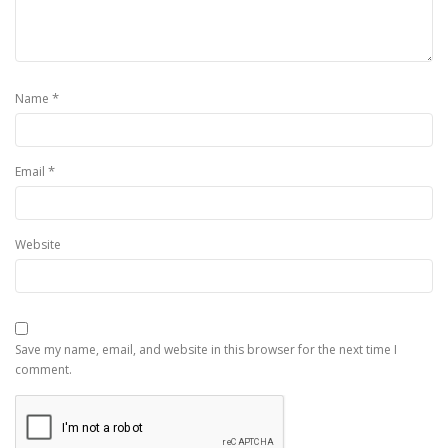
*
Name
*
Email
Website
Save my name, email, and website in this browser for the next time I
comment.