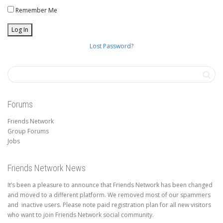
Remember Me
Lost Password?
Forums
Friends Network
Group Forums
Jobs
Friends Network News
It’s been a pleasure to announce that Friends Network has been changed
and moved to a different platform. We removed most of our spammers
and inactive users. Please note paid registration plan for all new visitors
who want to join Friends Network social community.