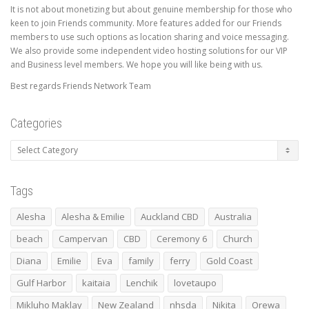
It is not about monetizing but about genuine membership for those who
keen to join Friends community. More features added for our Friends
members to use such options as location sharing and voice messaging.
We also provide some independent video hosting solutions for our VIP
and Business level members. We hope you will like being with us.
Best regards Friends Network Team
Categories
Categories
Tags
Alesha
Alesha & Emilie
Auckland CBD
Australia
beach
Campervan
CBD
Ceremony 6
Church
Diana
Emilie
Eva
family
ferry
Gold Coast
Gulf Harbor
kaitaia
Lenchik
lovetaupo
Mikluho Maklay
New Zealand
nhsda
Nikita
Orewa