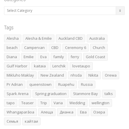
Categories
Tags
Alesha
Alesha & Emilie
Auckland CBD
Australia
beach
Campervan
CBD
Ceremony 6
Church
Diana
Emilie
Eva
family
ferry
Gold Coast
Gulf Harbor
kaitaia
Lenchik
lovetaupo
Mikluho Maklay
New Zealand
nhsda
Nikita
Orewa
Pr Adrian
queenstown
Ruapehu
Russia
Spark Arena
Spring graduation
Stanmore Bay
talks
tapo
Teaser
Trip
Varia
Wedding
wellington
Whangaparāoa
Алеща
Дианка
Ева
Озера
Семья
кайтаи