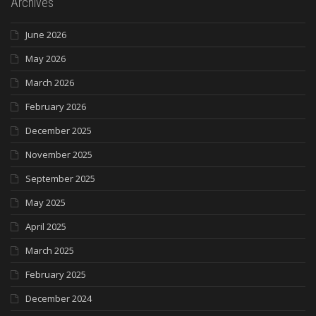
Archives
June 2026
May 2026
March 2026
February 2026
December 2025
November 2025
September 2025
May 2025
April 2025
March 2025
February 2025
December 2024