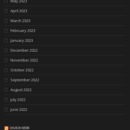
May 2023
April 2023
March 2023
February 2023
January 2023
December 2022
November 2022
October 2022
September 2022
August 2022
July 2022
June 2022
CHURCH NEWS