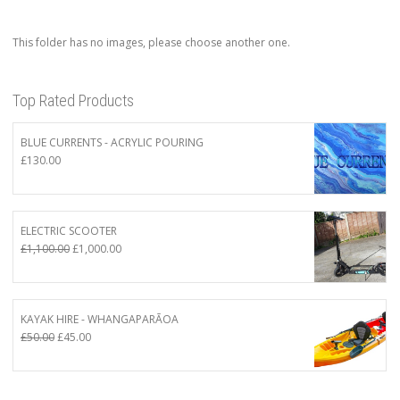
This folder has no images, please choose another one.
Top Rated Products
BLUE CURRENTS - ACRYLIC POURING
£
130.00
ELECTRIC SCOOTER
Original
Current
£
1,100.00
£
1,000.00
price
price
was:
is:
£1,100.00.
£1,000.00.
KAYAK HIRE - WHANGAPARĀOA
Original
Current
£
50.00
£
45.00
price
price
was:
is:
£50.00.
£45.00.