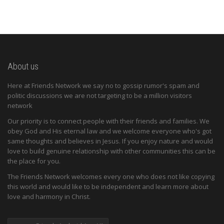
About us
Here at Friends Network we say no to gossip rumor's spam and
politic discussions we are not targeting to be a million visitors
network
Our priority is to connect people with their friends and families. We
obey God and His eternal law and we welcome everyone who's got
same thoughts and believes in Jesus. If you enjoy nature and would
love to build genuine relationship with other communities this can be
the place for you.
The Friends Network welcomes every one who does not like copying
this world and would like to be independent and learn more about
love and harmony in Christ.