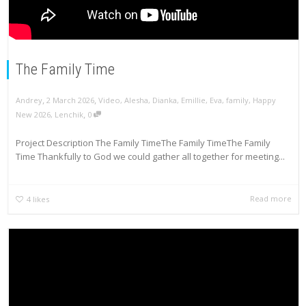
The Family Time
,
,
Andrey
2 March 2026
Video
,
Alesha
,
Dianka
,
Emillie
,
Eva
,
family
,
Happy
,
New 2026
,
Lenchik
0
Project Description The Family TimeThe Family TimeThe Family
Time Thankfully to God we could gather all together for meeting...
Read more
4
likes