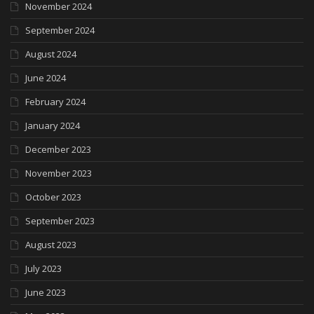
November 2024
September 2024
August 2024
June 2024
February 2024
January 2024
December 2023
November 2023
October 2023
September 2023
August 2023
July 2023
June 2023