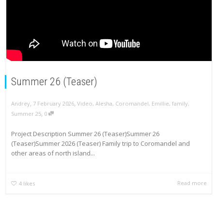
Summer 26 (Teaser)
,
,
Andrey
7 February 2026
Video
,
Alesha
,
Coromandel
,
Emillie
,
family
,
,
Summer 25
0
Project Description Summer 26 (Teaser)Summer 26
(Teaser)Summer 2026 (Teaser) Family trip to Coromandel and
other areas of north island...
Read more
4
likes