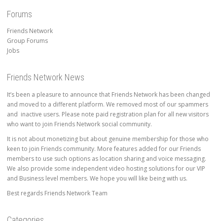
Forums
Friends Network
Group Forums
Jobs
Friends Network News
It’s been a pleasure to announce that Friends Network has been changed
and moved to a different platform. We removed most of our spammers
and inactive users. Please note paid registration plan for all new visitors
who want to join Friends Network social community.
It is not about monetizing but about genuine membership for those who
keen to join Friends community. More features added for our Friends
members to use such options as location sharing and voice messaging.
We also provide some independent video hosting solutions for our VIP
and Business level members. We hope you will like being with us.
Best regards Friends Network Team
Categories