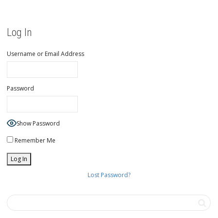
Log In
Username or Email Address
Password
Show Password
Remember Me
Lost Password?