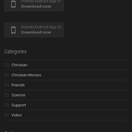
Friends Android App V1
Download now
Friends Android App V2
Download now
Categories
Christian
Christian Movies
Friends
Science
Support
Video