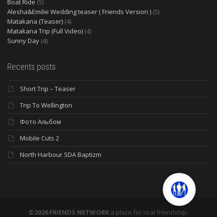
Boat Ride
(5)
Alesha&Emilie Wedding teaser ( Friends Version )
(5)
Matakana (Teaser)
(4)
Matakana Trip (Full Video)
(4)
Sunny Day
(4)
Recents posts
Short Trip – Teaser
Trip To Wellington
Фото Альбом
Mobile Cuts 2
North Harbour SDA Baptizm
©2026 FRIENDS NETWORK
a place for real friendship.