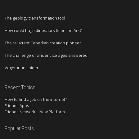
The geology transformation tool
How could huge dinosaurs fit on the Ark?
The reluctant Canadian creation pioneer
The challenge of ancient ice ages answered
Vegetarian spider
Recent Topics
How to find a job on the internet?
Friends Apps
Friends Network – New Platform
Popular Posts