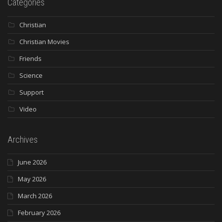
Categories
Christian
Christian Movies
Friends
Science
Support
Video
Archives
June 2026
May 2026
March 2026
February 2026