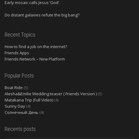
Early mosaic calls Jesus ‘God’
Do distant galaxies refute the big bang?
Recent Topics
How to find a job on the internet?
Friends Apps
Friends Network – New Platform
Popular Posts
Boat Ride
(5)
Alesha&Emilie Wedding teaser ( Friends Version )
(5)
Matakana Trip (Full Video)
(4)
Sunny Day
(4)
Солнечный День
(4)
Recents posts