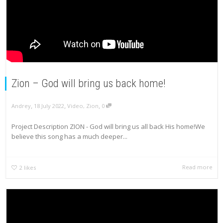
Zion – God will bring us back home!
,
,
,
Andrey
18 July 2022
Video
,
Zion
0
Project Description ZION - God will bring us all back His home!We
believe this song has a much deeper...
Read more
2
likes