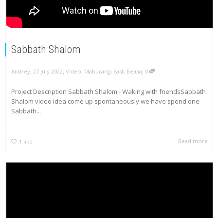
Sabbath Shalom
,
,
,
Andrey
27 July 2022
Video
,
Mahurangi East
,
Белла
0
Project Description Sabbath Shalom - Waking with friendsSabbath
Shalom video idea come up spontaneously we have spend one
Sabbath...
Read more
1
like