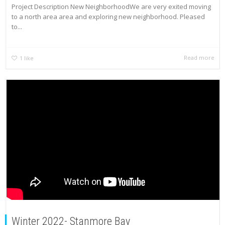
Project Description New NeighborhoodWe are very exited moving
to a north area area and exploring new neighborhood. Pleased
to...
Read more
1
like
Winter 2022- Stanmore Bay