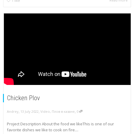
Read more
1
like
Chicken Plov
,
,
,
Andrey
13 July 2022
Video
,
Плов в казане
0
Project Description About the food we likeThis is one of our
favorite dishes we like to cook on fire....