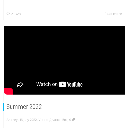
Read more
2
likes
Summer 2022
,
,
,
Andrey
13 July 2022
Video
,
Дианка
,
Ева
0