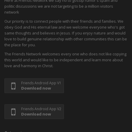
Here at Friends Network we say no to gossip rumor's spam and
politic discussions we are not targeting to be a million visitors
network
Our priority is to connect people with their friends and families. We
obey God and His eternal law and we welcome everyone who's got
same thoughts and believes in Jesus. If you enjoy nature and would
love to build genuine relationship with other communities this can be
the place for you.
The Friends Network welcomes every one who does not like copying
this world and would like to be independent and learn more about
love and harmony in Christ.
Friends Android App V1
Download now
Friends Android App V2
Download now