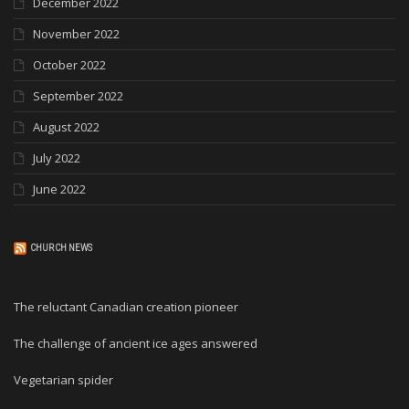
December 2022
November 2022
October 2022
September 2022
August 2022
July 2022
June 2022
CHURCH NEWS
The reluctant Canadian creation pioneer
The challenge of ancient ice ages answered
Vegetarian spider