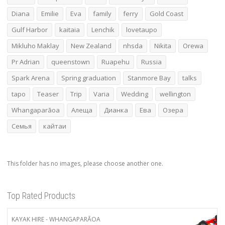
Diana
Emilie
Eva
family
ferry
Gold Coast
Gulf Harbor
kaitaia
Lenchik
lovetaupo
Mikluho Maklay
New Zealand
nhsda
Nikita
Orewa
Pr Adrian
queenstown
Ruapehu
Russia
Spark Arena
Spring graduation
Stanmore Bay
talks
tapo
Teaser
Trip
Varia
Wedding
wellington
Whangaparāoa
Алеща
Дианка
Ева
Озера
Семья
кайтаи
This folder has no images, please choose another one.
Top Rated Products
KAYAK HIRE - WHANGAPARĀOA