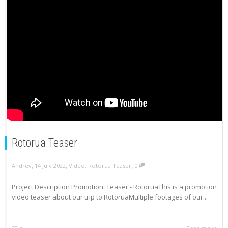
Rotorua Teaser
,
,
,
Andrey
14 July 2022
Video
,
Rotorua Teaser
0
Project Description Promotion Teaser - RotoruaThis is a promotion
video teaser about our trip to RotoruaMultiple footages of our...