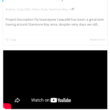
,
,
,
Andrey
5 July 2022
Video
,
Boat
,
Stanmore Bay
0
Project Description Путешесвуем СемьейIt has been a great time
having around Stanmore Bay area, despite rainy days we still...
Read more
1
like