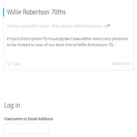
Willie Robertson 70ths
,
,
,
Andrey
4 July 2022
Video
,
70ths Speech
,
Willie Robertson
0
Project Description Путешесвуем СемьейWe were very pleased
to be invited to one of our best friend Willie Robertson 70...
Read more
1
like
Log In
Username or Email Address