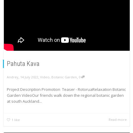
Pahuta Kava
,
,
,
Andrey
14 July 2022
Video
,
Botanic Garden
0
Project Description Promotion Teaser - RotoruaRelaxation Botanic
Garden VideoOur friends walk down the regional botanic garden
at south Auckland...
Read more
1
like