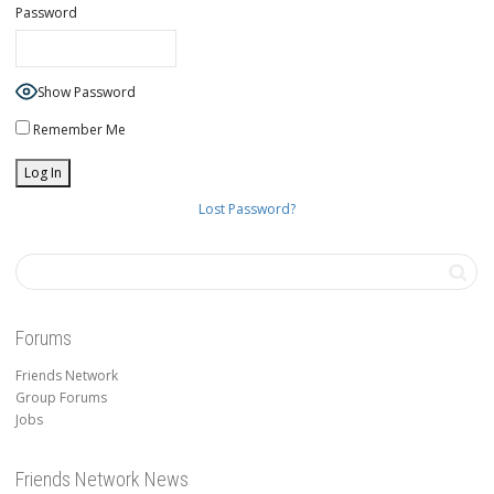
Password
Show Password
Remember Me
Lost Password?
Forums
Friends Network
Group Forums
Jobs
Friends Network News