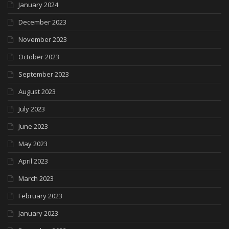
January 2024
December 2023
November 2023
October 2023
September 2023
August 2023
July 2023
June 2023
May 2023
April 2023
March 2023
February 2023
January 2023