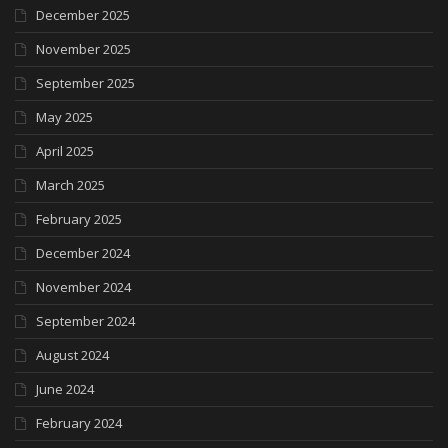
December 2025
November 2025
September 2025
May 2025
April 2025
March 2025
February 2025
December 2024
November 2024
September 2024
August 2024
June 2024
February 2024