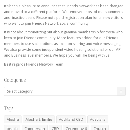
It’s been a pleasure to announce that Friends Network has been changed
and moved to a different platform. We removed most of our spammers
and inactive users. Please note paid registration plan for all new visitors
who want to join Friends Network social community.
It is not about monetizing but about genuine membership for those who
keen to join Friends community. More features added for our Friends
members to use such options as location sharing and voice messaging.
We also provide some independent video hosting solutions for our VIP
and Business level members. We hope you will like being with us.
Best regards Friends Network Team
Categories
Categories
Tags
Alesha
Alesha & Emilie
Auckland CBD
Australia
beach
Campervan
CBD
Ceremony 6
Church