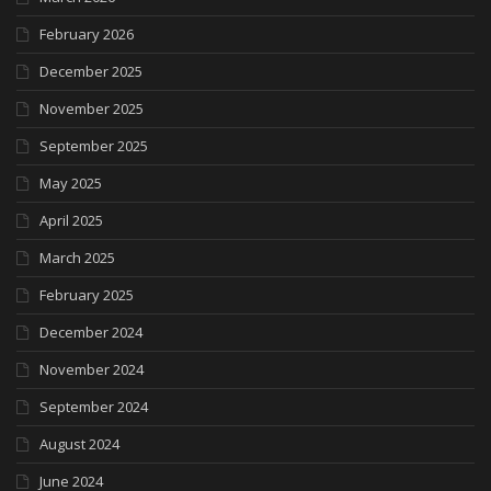
February 2026
December 2025
November 2025
September 2025
May 2025
April 2025
March 2025
February 2025
December 2024
November 2024
September 2024
August 2024
June 2024