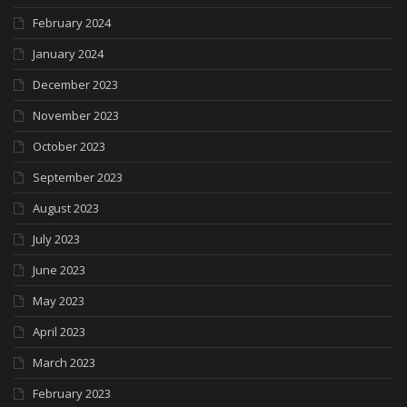
February 2024
January 2024
December 2023
November 2023
October 2023
September 2023
August 2023
July 2023
June 2023
May 2023
April 2023
March 2023
February 2023