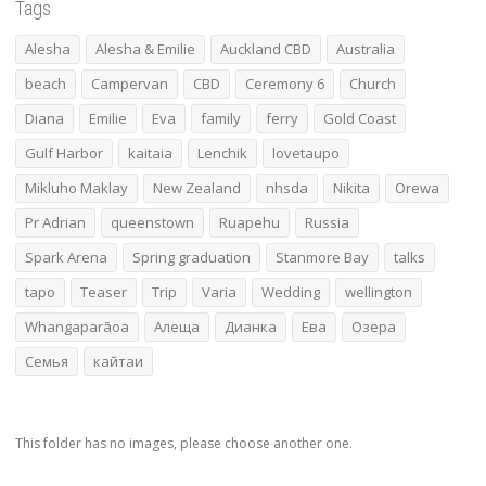
Tags
Alesha
Alesha & Emilie
Auckland CBD
Australia
beach
Campervan
CBD
Ceremony 6
Church
Diana
Emilie
Eva
family
ferry
Gold Coast
Gulf Harbor
kaitaia
Lenchik
lovetaupo
Mikluho Maklay
New Zealand
nhsda
Nikita
Orewa
Pr Adrian
queenstown
Ruapehu
Russia
Spark Arena
Spring graduation
Stanmore Bay
talks
tapo
Teaser
Trip
Varia
Wedding
wellington
Whangaparāoa
Алеща
Дианка
Ева
Озера
Семья
кайтаи
This folder has no images, please choose another one.