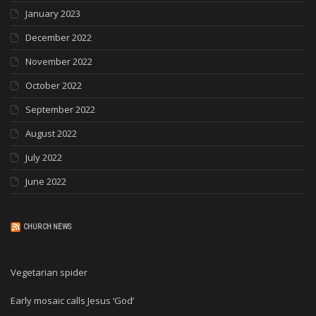
January 2023
December 2022
November 2022
October 2022
September 2022
August 2022
July 2022
June 2022
CHURCH NEWS
Vegetarian spider
Early mosaic calls Jesus ‘God’