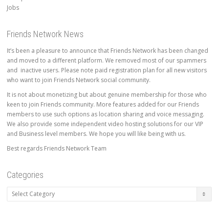
Jobs
Friends Network News
It’s been a pleasure to announce that Friends Network has been changed
and moved to a different platform. We removed most of our spammers
and inactive users. Please note paid registration plan for all new visitors
who want to join Friends Network social community.
It is not about monetizing but about genuine membership for those who
keen to join Friends community. More features added for our Friends
members to use such options as location sharing and voice messaging.
We also provide some independent video hosting solutions for our VIP
and Business level members. We hope you will like being with us.
Best regards Friends Network Team
Categories
Categories