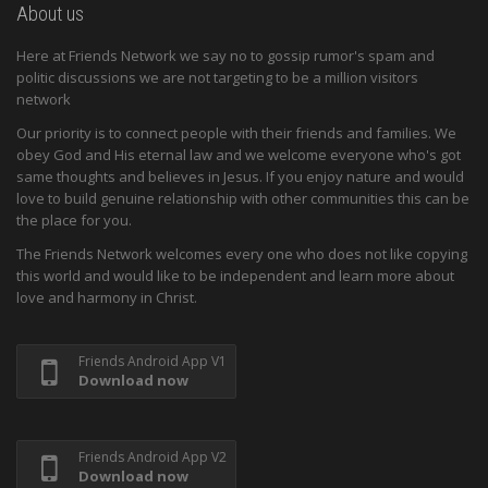
About us
Here at Friends Network we say no to gossip rumor's spam and
politic discussions we are not targeting to be a million visitors
network
Our priority is to connect people with their friends and families. We
obey God and His eternal law and we welcome everyone who's got
same thoughts and believes in Jesus. If you enjoy nature and would
love to build genuine relationship with other communities this can be
the place for you.
The Friends Network welcomes every one who does not like copying
this world and would like to be independent and learn more about
love and harmony in Christ.
Friends Android App V1
Download now
Friends Android App V2
Download now