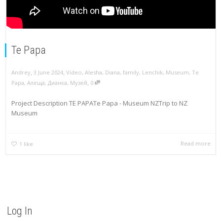
Te Papa
,
,
Andrey
3 June 2024
Video
,
Alesha
,
Diana
,
family
,
Lenchik
,
Museum
,
Te
,
Papa
,
Алеща
,
Дианка
,
Музей
0
Project Description TE PAPATe Papa - Museum NZTrip to NZ
Museum
Read more
1
like
Log In