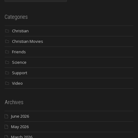
Categories
Christian
Christian Movies
Friends
Science
Support
Video
Archives
June 2026
May 2026
March 2026