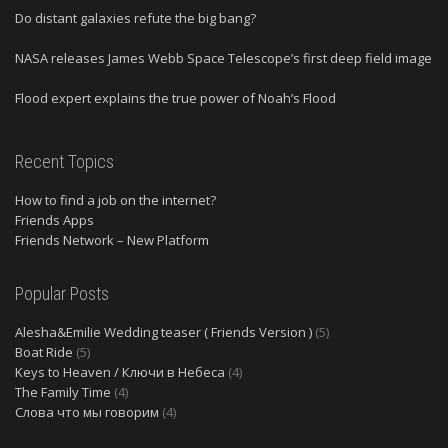
Do distant galaxies refute the big bang?
NASA releases James Webb Space Telescope’s first deep field image
Flood expert explains the true power of Noah’s Flood
Recent Topics
How to find a job on the internet?
Friends Apps
Friends Network – New Platform
Popular Posts
Alesha&Emilie Wedding teaser ( Friends Version )
(5)
Boat Ride
(5)
Keys to Heaven / Ключи в Небеса
(4)
The Family Time
(4)
Слова что мы говорим
(4)