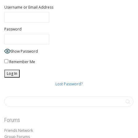
Username or Email Address
Password
Show Password
Remember Me
Lost Password?
Forums
Friends Network
Group Forums