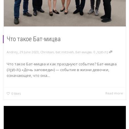
Что такое Бат-мицва
,
,
,
Andrey
29 June 2023
Christian
,
bat mitzvah
,
Бат-мицва
,
בַּת-מִצְוָה
0
Что такое Бат-мицва и как празднуют событие? Бат-мицва
(בַּת-מִצְוָה «Дочь заповеди») — событие в жизни девочки,
означающее, что она...
Read more
0
likes