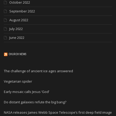
October 2022
September 2022
August 2022
July 2022
June 2022
CHURCH NEWS
The challenge of ancient ice ages answered
Vegetarian spider
Early mosaic calls Jesus ‘God’
Do distant galaxies refute the big bang?
NASA releases James Webb Space Telescope’s first deep field image