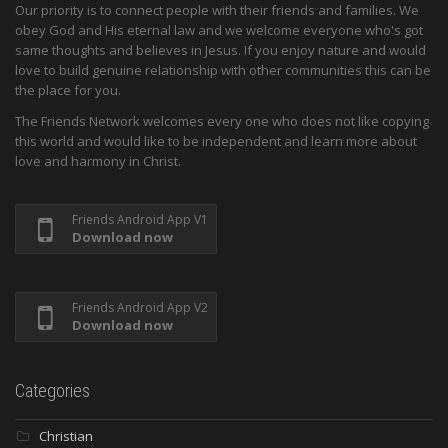
Our priority is to connect people with their friends and families. We
obey God and His eternal law and we welcome everyone who's got
same thoughts and believes in Jesus. If you enjoy nature and would
love to build genuine relationship with other communities this can be
the place for you.
The Friends Network welcomes every one who does not like copying
this world and would like to be independent and learn more about
love and harmony in Christ.
Friends Android App V1
Download now
Friends Android App V2
Download now
Categories
Christian