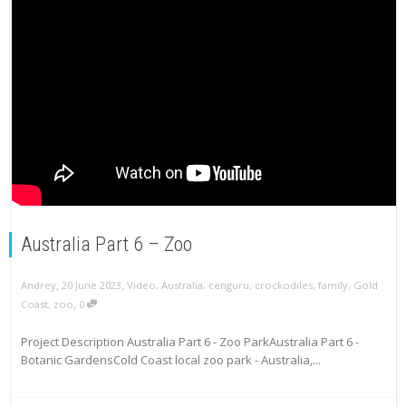
Australia Part 6 – Zoo
,
,
Andrey
20 June 2023
Video
,
Australia
,
cenguru
,
crockodiles
,
family
,
Gold
,
Coast
,
zoo
0
Project Description Australia Part 6 - Zoo ParkAustralia Part 6 -
Botanic GardensCold Coast local zoo park - Australia,...