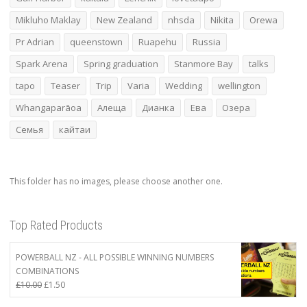
Mikluho Maklay
New Zealand
nhsda
Nikita
Orewa
Pr Adrian
queenstown
Ruapehu
Russia
Spark Arena
Spring graduation
Stanmore Bay
talks
tapo
Teaser
Trip
Varia
Wedding
wellington
Whangaparāoa
Алеща
Дианка
Ева
Озера
Семья
кайтаи
This folder has no images, please choose another one.
Top Rated Products
POWERBALL NZ - ALL POSSIBLE WINNING NUMBERS
COMBINATIONS
Original
Current
£
10.00
£
1.50
price
price