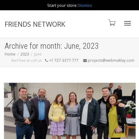
Start your store
Dismiss
Contact us
FRIENDS NETWORK
Toggle
Archive for month: June, 2023
Home
2023
June
feel free to call us
+1 727-3377-777
projects@webmaklay.com