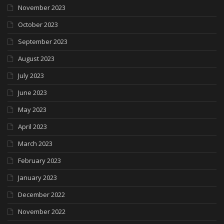
November 2023
October 2023
September 2023
August 2023
July 2023
June 2023
May 2023
April 2023
March 2023
February 2023
January 2023
December 2022
November 2022