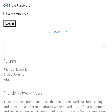
Show Password
Remember Me
Lost Password?
Forums
Friends Network
Group Forums
Jobs
Friends Network News
It’s been a pleasure to announce that Friends Network has been changed
and moved to a different platform. We removed most of our spammers
and inactive users. Please note paid registration plan for all new visitors