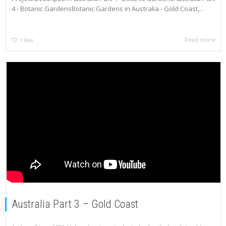
4 - Botanic GardensBotanic Gardens in Australia - Gold Coast,...
Read more
1
like
Australia Part 3 – Gold Coast