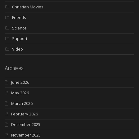
Christian Movies
Friends
Science
Support
Video
Archives
June 2026
May 2026
March 2026
February 2026
December 2025
November 2025