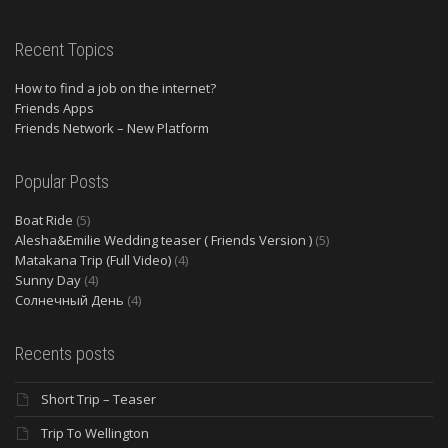
Recent Topics
How to find a job on the internet?
Friends Apps
Friends Network – New Platform
Popular Posts
Boat Ride
(5)
Alesha&Emilie Wedding teaser ( Friends Version )
(5)
Matakana Trip (Full Video)
(4)
Sunny Day
(4)
Солнечный День
(4)
Recents posts
Short Trip – Teaser
Trip To Wellington