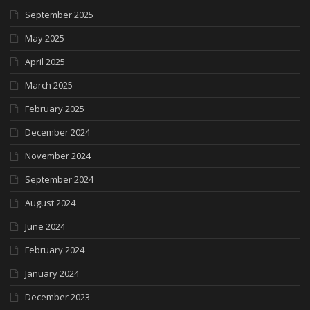
September 2025
May 2025
April 2025
March 2025
February 2025
December 2024
November 2024
September 2024
August 2024
June 2024
February 2024
January 2024
December 2023