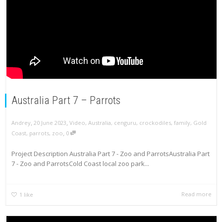
Australia Part 7 – Parrots
,
,
Andrey
20 June 2023
Video
,
Australia
,
cenguru
,
crockodiles
,
family
,
Gold
,
Coast
,
parrots
,
zoo
0
Project Description Australia Part 7 - Zoo and ParrotsAustralia Part
7 - Zoo and ParrotsCold Coast local zoo park...
Read more
1
like