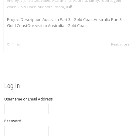
,
,
Andrey
7 June 2023
Video
,
Apartments
,
Australia
,
family
,
food at gold
,
coast
,
Gold Coast
,
our hotel room
0
Project Description Australia Part 3 - Gold CoastAustralia Part 3 -
Gold CoastOur visit to Australia - Gold Coast,...
Read more
1
like
Log In
Username or Email Address
Password