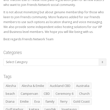
who want to join Friends Network social community.
It is not about monetizing but about genuine membership for those who
keen to join Friends community. More features added for our Friends
members to use such options as location sharing and voice messaging.
We also provide some independent video hosting solutions for our VIP
and Business level members. We hope you will like being with us.
Best regards Friends Network Team
Categories
Categories
Tags
Alesha
Alesha & Emilie
Auckland CBD
Australia
beach
Campervan
CBD
Ceremony 6
Church
Diana
Emilie
Eva
family
ferry
Gold Coast
Gulf Harbor
kaitaia
Lenchik
lovetaupo