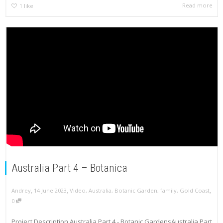
Read more
1
like
Australia Part 4 – Botanica
,
,
,
Andrey
14 June 2023
Video
,
Australia
,
Botanic Garden
,
family
,
Gold Coast
0
Project Description Australia Part 4 - Botanic GardensAustralia Part