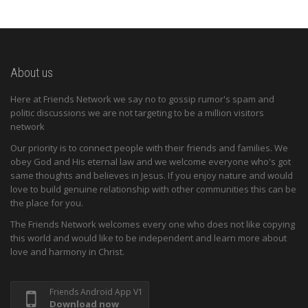
About us
Here at Friends Network we say no to gossip rumor's spam and
politic discussions we are not targeting to be a million visitors
network
Our priority is to connect people with their friends and families. We
obey God and His eternal law and we welcome everyone who's got
same thoughts and believes in Jesus. If you enjoy nature and would
love to build genuine relationship with other communities this can be
the place for you.
The Friends Network welcomes every one who does not like copying
this world and would like to be independent and learn more about
love and harmony in Christ.
Friends Android App V1
Download now