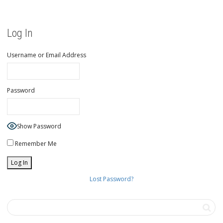
Log In
Username or Email Address
Password
Show Password
Remember Me
Lost Password?