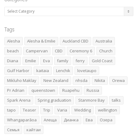
Categories
Tags
Alesha
Alesha & Emilie
Auckland CBD
Australia
beach
Campervan
CBD
Ceremony 6
Church
Diana
Emilie
Eva
family
ferry
Gold Coast
Gulf Harbor
kaitaia
Lenchik
lovetaupo
Mikluho Maklay
New Zealand
nhsda
Nikita
Orewa
Pr Adrian
queenstown
Ruapehu
Russia
Spark Arena
Spring graduation
Stanmore Bay
talks
tapo
Teaser
Trip
Varia
Wedding
wellington
Whangaparāoa
Алеща
Дианка
Ева
Озера
Семья
кайтаи