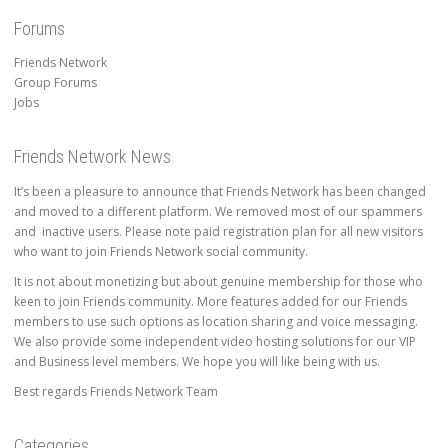
Forums
Friends Network
Group Forums
Jobs
Friends Network News
It’s been a pleasure to announce that Friends Network has been changed
and moved to a different platform. We removed most of our spammers
and inactive users. Please note paid registration plan for all new visitors
who want to join Friends Network social community.
It is not about monetizing but about genuine membership for those who
keen to join Friends community. More features added for our Friends
members to use such options as location sharing and voice messaging.
We also provide some independent video hosting solutions for our VIP
and Business level members. We hope you will like being with us.
Best regards Friends Network Team
Categories