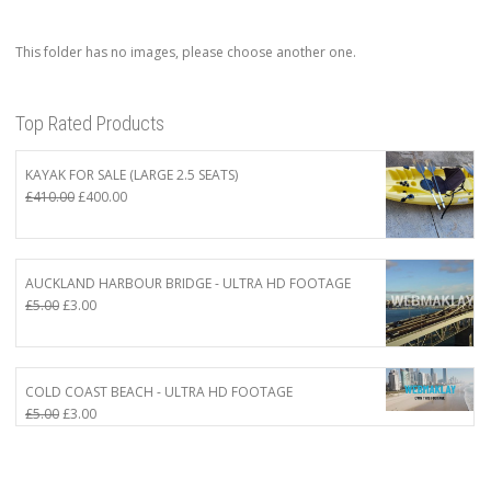
This folder has no images, please choose another one.
Top Rated Products
KAYAK FOR SALE (LARGE 2.5 SEATS)
Original
Current
£
410.00
£
400.00
price
price
was:
is:
£410.00.
£400.00.
AUCKLAND HARBOUR BRIDGE - ULTRA HD FOOTAGE
Original
Current
£
5.00
£
3.00
price
price
was:
is:
£5.00.
£3.00.
COLD COAST BEACH - ULTRA HD FOOTAGE
Original
Current
£
5.00
£
3.00
price
price
was:
is:
£5.00.
£3.00.