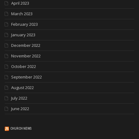
April 2023
March 2023
February 2023
January 2023
December 2022
November 2022
October 2022
September 2022
August 2022
July 2022
June 2022
CHURCH NEWS