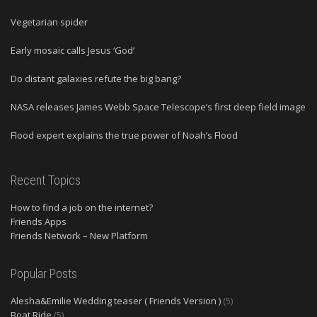
Vegetarian spider
Early mosaic calls Jesus ‘God’
Do distant galaxies refute the big bang?
NASA releases James Webb Space Telescope’s first deep field image
Flood expert explains the true power of Noah’s Flood
Recent Topics
How to find a job on the internet?
Friends Apps
Friends Network – New Platform
Popular Posts
Alesha&Emilie Wedding teaser ( Friends Version )
(5)
Boat Ride
(5)