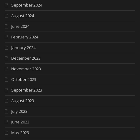
September 2024
August 2024
June 2024
February 2024
January 2024
December 2023
November 2023
October 2023
September 2023
August 2023
July 2023
June 2023
May 2023