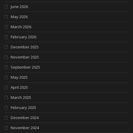
June 2026
May 2026
March 2026
February 2026
December 2025
November 2025
September 2025
May 2025
April 2025
March 2025
February 2025
December 2024
November 2024