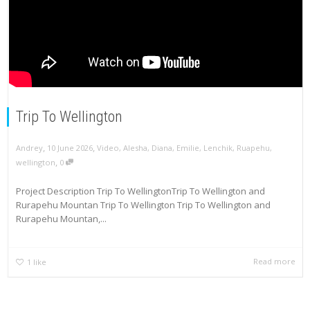
Trip To Wellington
,
,
Andrey
10 June 2026
Video
,
Alesha
,
Diana
,
Emilie
,
Lenchik
,
Ruapehu
,
,
wellington
0
Project Description Trip To WellingtonTrip To Wellington and
Rurapehu Mountan Trip To Wellington Trip To Wellington and
Rurapehu Mountan,...
Read more
1
like