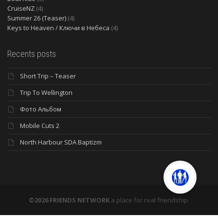
CruiseNZ
(4)
Summer 26 (Teaser)
(4)
Keys to Heaven / Ключи в Небеса
(4)
Recents posts
Short Trip – Teaser
Trip To Wellington
Фото Альбом
Mobile Cuts 2
North Harbour SDA Baptizm
©2026 FRIENDS NETWORK
a place for real friendship.