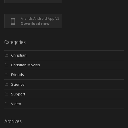
Friends Android App V2
Download now
Categories
Christian
Christian Movies
Friends
Science
Support
Video
Archives