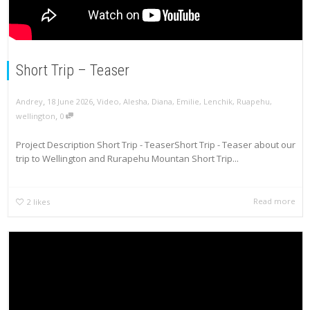
Short Trip – Teaser
,
,
Andrey
18 June 2026
Video
,
Alesha
,
Diana
,
Emilie
,
Lenchik
,
Ruapehu
,
,
wellington
0
Project Description Short Trip - TeaserShort Trip - Teaser about our
trip to Wellington and Rurapehu Mountan Short Trip...
Read more
2
likes