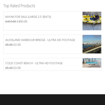
Top Rated Products
KAYAK FOR SALE (LARGE 2.5 SEATS)
Original
Current
£
410.00
£
400.00
price
price
was:
is:
£410.00.
£400.00.
AUCKLAND HARBOUR BRIDGE - ULTRA HD FOOTAGE
Original
Current
£
5.00
£
3.00
price
price
was:
is:
£5.00.
£3.00.
COLD COAST BEACH - ULTRA HD FOOTAGE
Original
Current
£
5.00
£
3.00
price
price
was:
is:
£5.00.
£3.00.