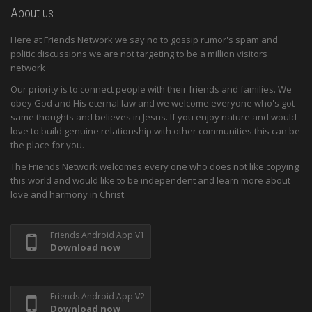
About us
Here at Friends Network we say no to gossip rumor's spam and
politic discussions we are not targeting to be a million visitors
network
Our priority is to connect people with their friends and families. We
obey God and His eternal law and we welcome everyone who's got
same thoughts and believes in Jesus. If you enjoy nature and would
love to build genuine relationship with other communities this can be
the place for you.
The Friends Network welcomes every one who does not like copying
this world and would like to be independent and learn more about
love and harmony in Christ.
Friends Android App V1
Download now
Friends Android App V2
Download now