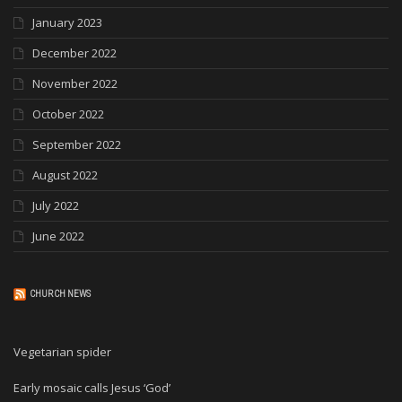
January 2023
December 2022
November 2022
October 2022
September 2022
August 2022
July 2022
June 2022
CHURCH NEWS
Vegetarian spider
Early mosaic calls Jesus ‘God’