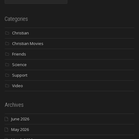
Categories
Christian
Christian Movies
Friends
Science
Support
Video
Archives
June 2026
May 2026