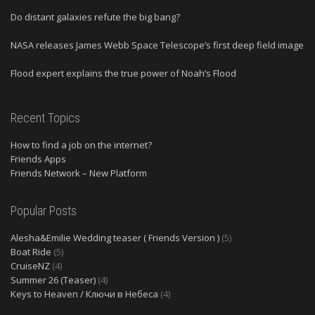
Do distant galaxies refute the big bang?
NASA releases James Webb Space Telescope’s first deep field image
Flood expert explains the true power of Noah’s Flood
Recent Topics
How to find a job on the internet?
Friends Apps
Friends Network – New Platform
Popular Posts
Alesha&Emilie Wedding teaser ( Friends Version )
(5)
Boat Ride
(5)
CruiseNZ
(4)
Summer 26 (Teaser)
(4)
Keys to Heaven / Ключи в Небеса
(4)