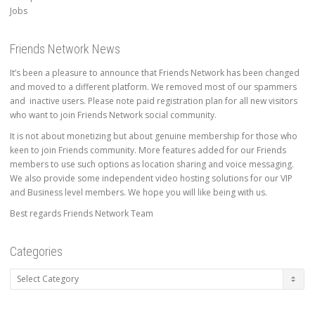
Jobs
Friends Network News
It’s been a pleasure to announce that Friends Network has been changed
and moved to a different platform. We removed most of our spammers
and inactive users. Please note paid registration plan for all new visitors
who want to join Friends Network social community.
It is not about monetizing but about genuine membership for those who
keen to join Friends community. More features added for our Friends
members to use such options as location sharing and voice messaging.
We also provide some independent video hosting solutions for our VIP
and Business level members. We hope you will like being with us.
Best regards Friends Network Team
Categories
Categories