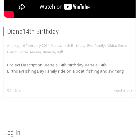
Diana14th Birthday
,
,
Andrey
16 February 2024
Video
,
14th Birthday
,
Eva
,
family
,
Nikita
,
Snow
,
Planet
,
Varia
,
Алеща
,
Дианка
0
Project Description Diana's 14th birthdayDiana's 14th
BirthdayFishing Day Family ride on a boat, fishing and swiming
Read more
1
like
Log In