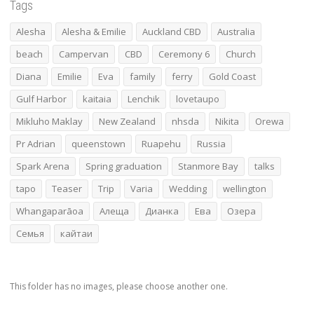
Tags
Alesha
Alesha & Emilie
Auckland CBD
Australia
beach
Campervan
CBD
Ceremony 6
Church
Diana
Emilie
Eva
family
ferry
Gold Coast
Gulf Harbor
kaitaia
Lenchik
lovetaupo
Mikluho Maklay
New Zealand
nhsda
Nikita
Orewa
Pr Adrian
queenstown
Ruapehu
Russia
Spark Arena
Spring graduation
Stanmore Bay
talks
tapo
Teaser
Trip
Varia
Wedding
wellington
Whangaparāoa
Алеща
Дианка
Ева
Озера
Семья
кайтаи
This folder has no images, please choose another one.