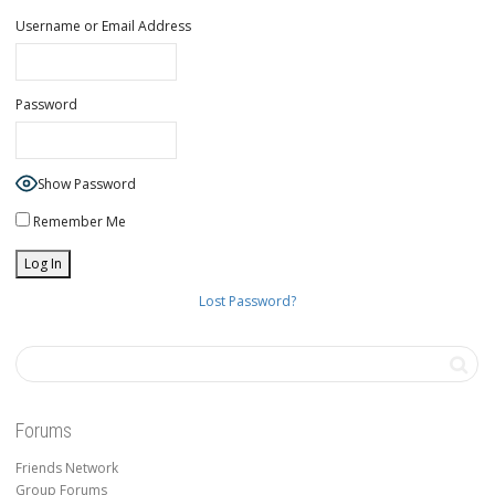
Username or Email Address
Password
Show Password
Remember Me
Lost Password?
Forums
Friends Network
Group Forums