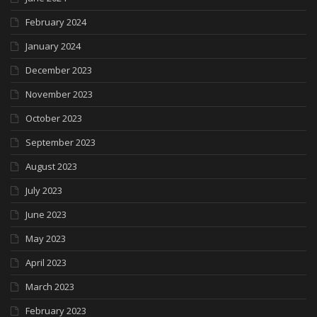
February 2024
January 2024
December 2023
November 2023
October 2023
September 2023
August 2023
July 2023
June 2023
May 2023
April 2023
March 2023
February 2023