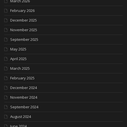
March 2026
February 2026
December 2025
November 2025
September 2025
May 2025
April 2025
March 2025
February 2025
December 2024
November 2024
September 2024
August 2024
June 2024