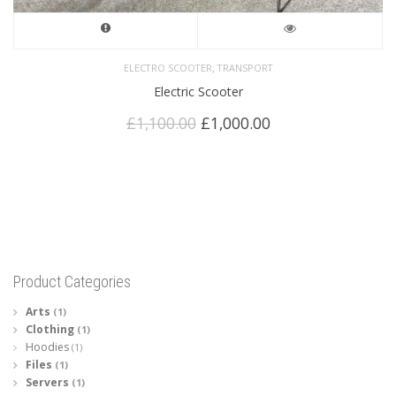
,
ELECTRO SCOOTER
TRANSPORT
Electric Scooter
Original
Current
£
1,100.00
£
1,000.00
price
price
was:
is:
£1,100.00.
£1,000.00.
Product Categories
Arts
(1)
Clothing
(1)
Hoodies
(1)
Files
(1)
Servers
(1)