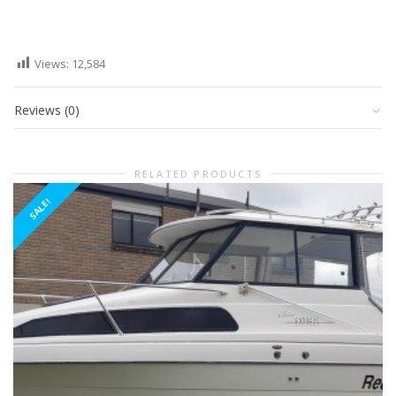
Views:
12,584
Reviews (0)
RELATED PRODUCTS
SALE!