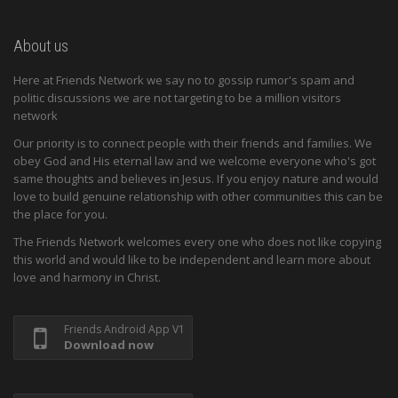
About us
Here at Friends Network we say no to gossip rumor's spam and
politic discussions we are not targeting to be a million visitors
network
Our priority is to connect people with their friends and families. We
obey God and His eternal law and we welcome everyone who's got
same thoughts and believes in Jesus. If you enjoy nature and would
love to build genuine relationship with other communities this can be
the place for you.
The Friends Network welcomes every one who does not like copying
this world and would like to be independent and learn more about
love and harmony in Christ.
Friends Android App V1
Download now