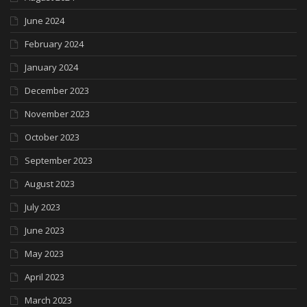
June 2024
February 2024
January 2024
December 2023
November 2023
October 2023
September 2023
August 2023
July 2023
June 2023
May 2023
April 2023
March 2023