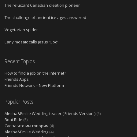
The reluctant Canadian creation pioneer
The challenge of ancient ice ages answered
Vegetarian spider
Early mosaic calls Jesus ‘God’
Recent Topics
How to find a job on the internet?
Friends Apps
Friends Network – New Platform
Popular Posts
Alesha&Emilie Wedding teaser ( Friends Version )
(5)
Boat Ride
(5)
Слова что мы говорим
(4)
Alesha&Emilie Wedding
(4)