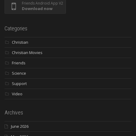
Friends Android App V2
Download now
Categories
Christian
Christian Movies
Friends
Science
Support
Video
Archives
June 2026