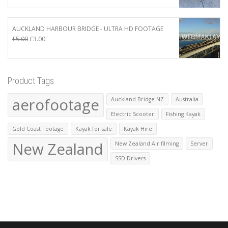
was:
is:
£410.00.
£400.00.
AUCKLAND HARBOUR BRIDGE - ULTRA HD FOOTAGE
Original
Current
£
5.00
£
3.00
price
price
was:
is:
£5.00.
£3.00.
Product Tags
aerofootage
Auckland Bridge NZ
Australia
Electric Scooter
Fishing Kayak
Gold Coast Footage
Kayak for sale
Kayak Hire
New Zealand
New Zealand Air filming
Server
SSD Drivers