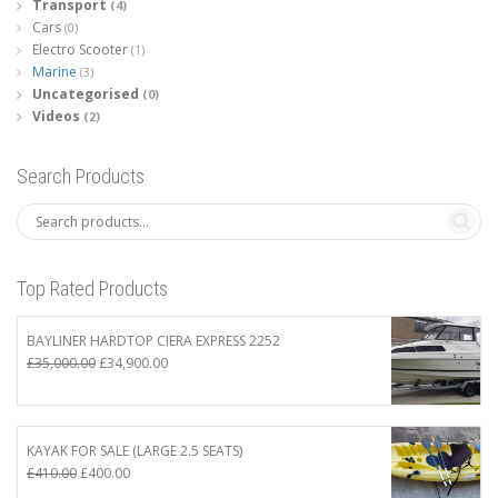
Transport
(4)
Cars
(0)
Electro Scooter
(1)
Marine
(3)
Uncategorised
(0)
Videos
(2)
Search Products
Top Rated Products
BAYLINER HARDTOP CIERA EXPRESS 2252
Original
Current
£
35,000.00
£
34,900.00
price
price
was:
is:
£35,000.00.
£34,900.00.
KAYAK FOR SALE (LARGE 2.5 SEATS)
Original
Current
£
410.00
£
400.00
price
price