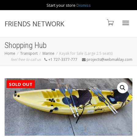
Start your store
Dismiss
Contact us
FRIENDS NETWORK
Toggle
Shopping Hub
Home
Transport
Marine
Kayak for Sale (Large 2.5 seats)
feel free to call us
+1 727-3377-777
projects@webmaklay.com
SOLD OUT