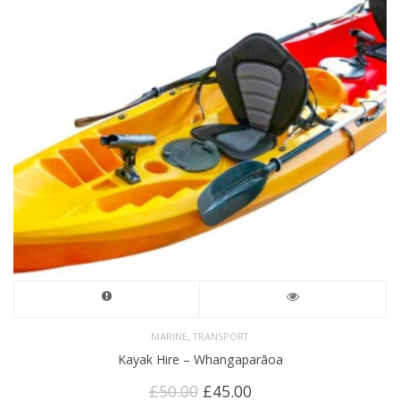
,
MARINE
TRANSPORT
Kayak Hire – Whangaparāoa
Original
Current
£
50.00
£
45.00