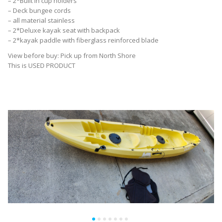
– 2*Built in cup holders
– Deck bungee cords
– all material stainless
– 2*Deluxe kayak seat with backpack
– 2*kayak paddle with fiberglass reinforced blade
View before buy: Pick up from North Shore
This is USED PRODUCT