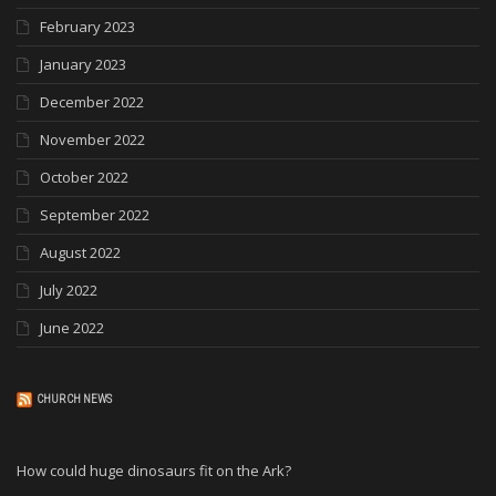
February 2023
January 2023
December 2022
November 2022
October 2022
September 2022
August 2022
July 2022
June 2022
CHURCH NEWS
How could huge dinosaurs fit on the Ark?