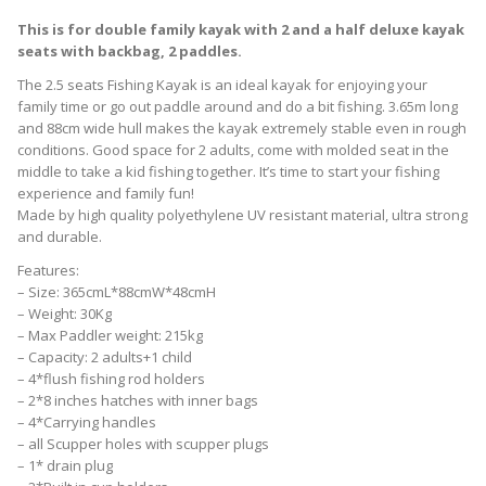
This is for double family kayak with 2 and a half deluxe kayak
seats with backbag, 2 paddles.
The 2.5 seats Fishing Kayak is an ideal kayak for enjoying your
family time or go out paddle around and do a bit fishing. 3.65m long
and 88cm wide hull makes the kayak extremely stable even in rough
conditions. Good space for 2 adults, come with molded seat in the
middle to take a kid fishing together. It’s time to start your fishing
experience and family fun!
Made by high quality polyethylene UV resistant material, ultra strong
and durable.
Features:
– Size: 365cmL*88cmW*48cmH
– Weight: 30Kg
– Max Paddler weight: 215kg
– Capacity: 2 adults+1 child
– 4*flush fishing rod holders
– 2*8 inches hatches with inner bags
– 4*Carrying handles
– all Scupper holes with scupper plugs
– 1* drain plug