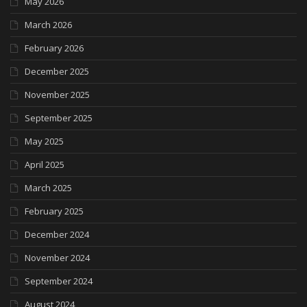
May 2026
March 2026
February 2026
December 2025
November 2025
September 2025
May 2025
April 2025
March 2025
February 2025
December 2024
November 2024
September 2024
August 2024