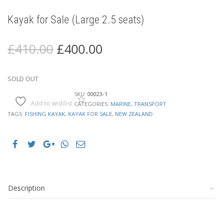
Kayak for Sale (Large 2.5 seats)
Original
Current
£
410.00
£
400.00
price
price
was:
is:
£410.00.
£400.00.
SOLD OUT
SKU:
00023-1
Add to wishlist
CATEGORIES:
MARINE
,
TRANSPORT
TAGS:
FISHING KAYAK
,
KAYAK FOR SALE
,
NEW ZEALAND
Description