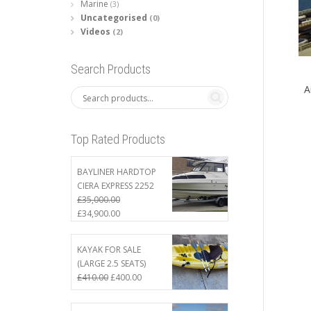
Marine
(3)
Uncategorised
(0)
Videos
(2)
Search Products
A
Top Rated Products
BAYLINER HARDTOP
CIERA EXPRESS 2252
£
35,000.00
Original
Current
£
34,900.00
price
price
was:
is:
KAYAK FOR SALE
£35,000.00.
£34,900.00.
(LARGE 2.5 SEATS)
Original
Current
£
410.00
£
400.00
price
price
was:
is: