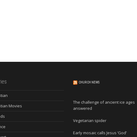
ies
CHURCH NEWS
stian
The challenge of ancient ice ages
stian Movies
answered
nds
Vegetarian spider
nce
Early mosaic calls Jesus ‘God’
ort