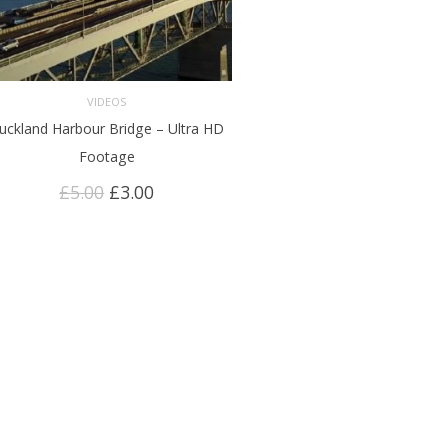
VIDEOS
uckland Harbour Bridge – Ultra HD
ADD TO CART
Footage
Original
Current
£
5.00
£
3.00
price
price
was:
is:
£5.00.
£3.00.