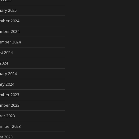
uary 2025
mber 2024
mber 2024
ember 2024
st 2024
2024
uary 2024
ry 2024
mber 2023
mber 2023
ber 2023
ember 2023
st 2023