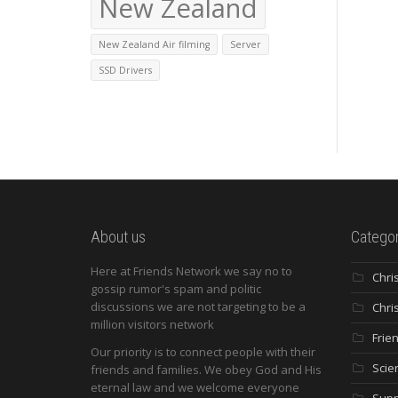
New Zealand
New Zealand Air filming
Server
SSD Drivers
About us
Categor
Here at Friends Network we say no to
Chri
gossip rumor's spam and politic
discussions we are not targeting to be a
Chri
million visitors network
Frie
Our priority is to connect people with their
Scie
friends and families. We obey God and His
eternal law and we welcome everyone
Supp