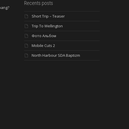
Recents posts
 bang?
Short Trip – Teaser
e
Trip To Wellington
Фото Альбом
Mobile Cuts 2
North Harbour SDA Baptizm