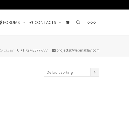
Contact us
FORUMS
CONTACTS
to call us
+1 727-3377-777
projects@webmaklay.com