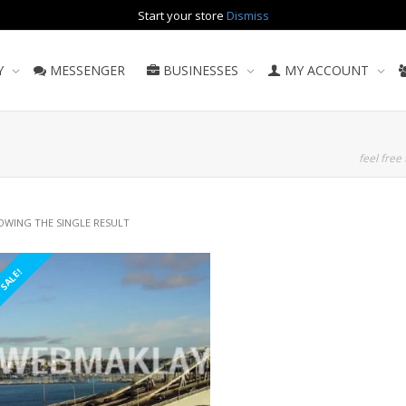
Start your store
Dismiss
Y
MESSENGER
BUSINESSES
MY ACCOUNT
feel free 
OWING THE SINGLE RESULT
SALE!