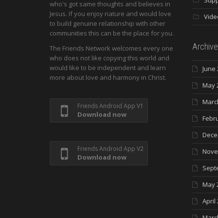
who's got same thoughts and believes in
Jesus. If you enjoy nature and would love
Vide
to build genuine relationship with other
communities this can be the place for you.
Archive
The Friends Network welcomes every one
who does not like copying this world and
would like to be independent and learn
June 
more about love and harmony in Christ.
May 
Marc
Friends Android App V1
Download now
Febr
Dece
Friends Android App V2
Nove
Download now
Sept
May 
April
Marc