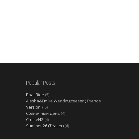
Popular Posts
Boat Ride
(5)
Alesha&Emilie Wedding teaser ( Friends
Version )
(5)
Солнечный День
(4)
CruiseNZ
(4)
Summer 26 (Teaser)
(4)