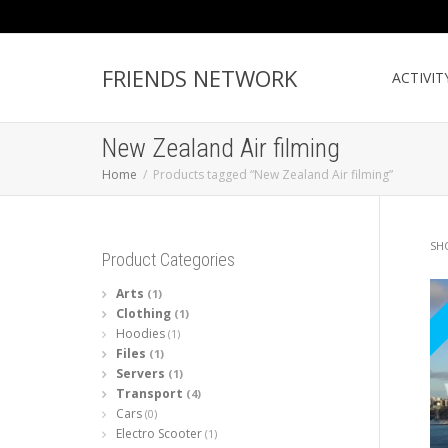
FRIENDS NETWORK
ACTIVIT
New Zealand Air filming
Home
Products tagged “New Zealand Air filming”
SH
Product Categories
Arts
(1)
Clothing
(1)
Hoodies
(1)
Files
(1)
Servers
(1)
Transport
(4)
Cars
(0)
Electro Scooter
(1)