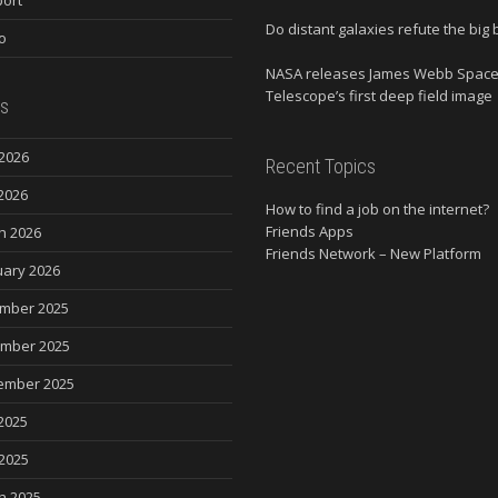
Do distant galaxies refute the big
o
NASA releases James Webb Spac
Telescope’s first deep field image
s
2026
Recent Topics
2026
How to find a job on the internet?
Friends Apps
h 2026
Friends Network – New Platform
uary 2026
mber 2025
mber 2025
ember 2025
2025
 2025
h 2025