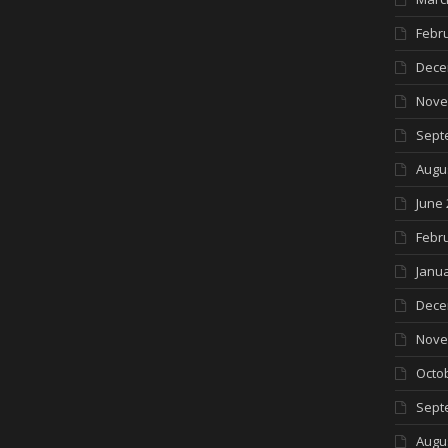
Febr
Dece
Nove
Sept
Augu
June 
Febr
Janua
Dece
Nove
Octo
Sept
Augu