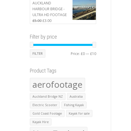
£410.00.
£400.00.
AUCKLAND
HARBOUR BRIDGE -
ULTRA HD FOOTAGE
Original
Current
£
5.00
£
3.00
price
price
was:
is:
Filter by price
£5.00.
£3.00.
Min
Max
FILTER
Price:
£0
—
£10
price
price
Product Tags
aerofootage
Auckland Bridge NZ
Australia
Electric Scooter
Fishing Kayak
Gold Coast Footage
Kayak for sale
Kayak Hire