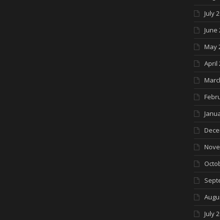
July 
June 
May 
April
Marc
Febr
Janua
Dece
Nove
Octo
Sept
Augu
July 