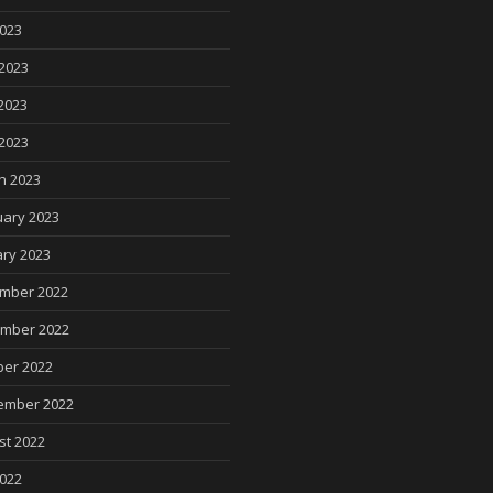
2023
2023
2023
 2023
h 2023
uary 2023
ry 2023
mber 2022
mber 2022
ber 2022
ember 2022
st 2022
2022