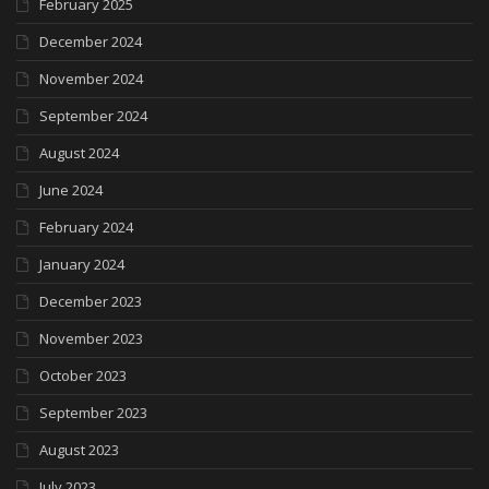
February 2025
December 2024
November 2024
September 2024
August 2024
June 2024
February 2024
January 2024
December 2023
November 2023
October 2023
September 2023
August 2023
July 2023