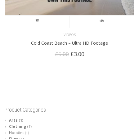
VIDEOS
Cold Coast Beach – Ultra HD Footage
Original
Current
£
5.00
£
3.00
price
price
was:
is:
£5.00.
£3.00.
Product Categories
Arts
(1)
Clothing
(1)
Hoodies
(1)
Files
(1)