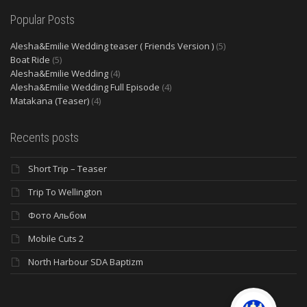
Popular Posts
Alesha&Emilie Wedding teaser ( Friends Version )
(5)
Boat Ride
(5)
Alesha&Emilie Wedding
(4)
Alesha&Emilie Wedding Full Episode
(4)
Matakana (Teaser)
(4)
Recents posts
Short Trip – Teaser
Trip To Wellington
Фото Альбом
Mobile Cuts 2
North Harbour SDA Baptizm