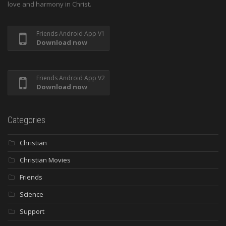
love and harmony in Christ.
Friends Android App V1
Download now
Friends Android App V2
Download now
Categories
Christian
Christian Movies
Friends
Science
Support