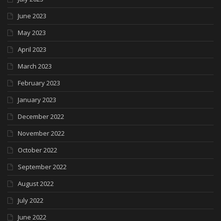
June 2023
May 2023
April 2023
March 2023
February 2023
January 2023
December 2022
November 2022
October 2022
September 2022
August 2022
July 2022
June 2022