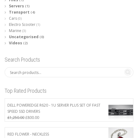
Servers
(1)
Transport
(4)
Cars
(0)
Electro Scooter
(1)
Marine
(3)
Uncategorised
(0)
Videos
(2)
Search Products
Top Rated Products
DELL POWEREDGE R620 - 1U SERVER PLUS SET OF FAST
SPEED SSD DRIVERS
Original
Current
£
1,250.00
£
800.00
price
price
was:
is:
RED FLOWER - NECKLESS
£1,250.00.
£800.00.