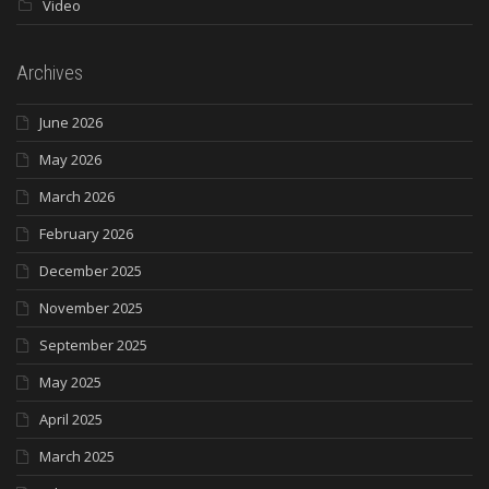
Video
Archives
June 2026
May 2026
March 2026
February 2026
December 2025
November 2025
September 2025
May 2025
April 2025
March 2025