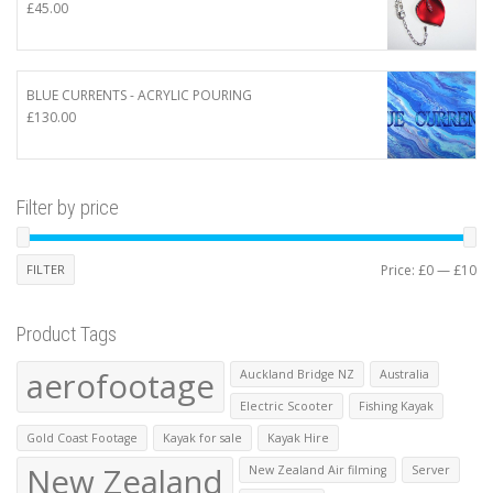
£
45.00
BLUE CURRENTS - ACRYLIC POURING
£
130.00
Filter by price
Mi
Ma
FILTER
Price:
£0
—
£10
pr
pr
Product Tags
aerofootage
Auckland Bridge NZ
Australia
Electric Scooter
Fishing Kayak
Gold Coast Footage
Kayak for sale
Kayak Hire
New Zealand
New Zealand Air filming
Server