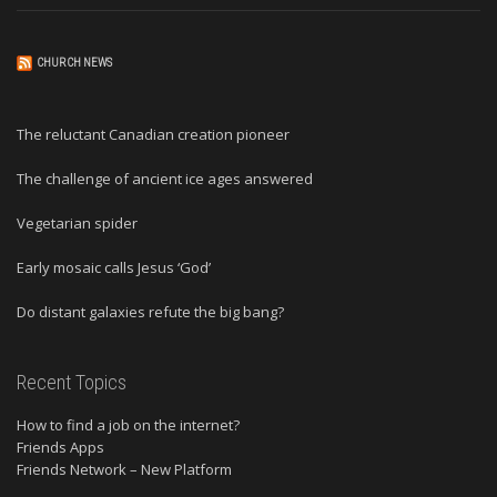
CHURCH NEWS
The reluctant Canadian creation pioneer
The challenge of ancient ice ages answered
Vegetarian spider
Early mosaic calls Jesus ‘God’
Do distant galaxies refute the big bang?
Recent Topics
How to find a job on the internet?
Friends Apps
Friends Network – New Platform