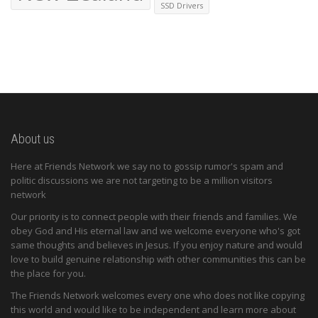
SSD Drivers
About us
Here at Friends Network we say no to gossip rumor's spam and
politic discussions we are not targeting to be a million visitors
network
Our priority is to connect people with their friends and families. We
obey God and His eternal law and we welcome everyone who's got
same thoughts and believes in Jesus. If you enjoy nature and would
love to build genuine relationship with other communities this can be
the place for you.
The Friends Network welcomes every one who does not like copying
this world and would like to be independent and learn more about