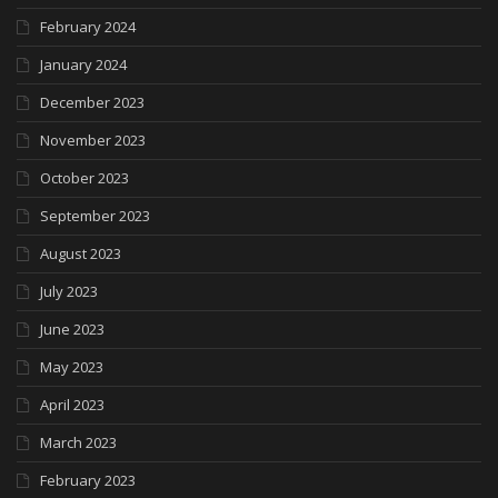
February 2024
January 2024
December 2023
November 2023
October 2023
September 2023
August 2023
July 2023
June 2023
May 2023
April 2023
March 2023
February 2023