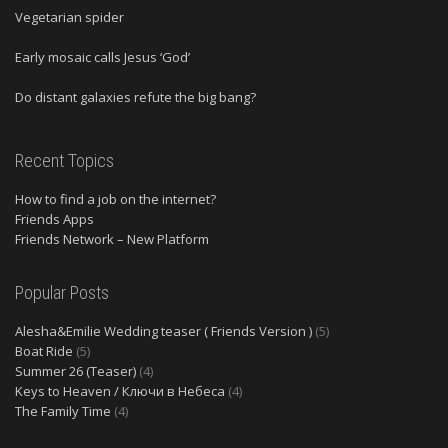
Vegetarian spider
Early mosaic calls Jesus ‘God’
Do distant galaxies refute the big bang?
Recent Topics
How to find a job on the internet?
Friends Apps
Friends Network – New Platform
Popular Posts
Alesha&Emilie Wedding teaser ( Friends Version )
(5)
Boat Ride
(5)
Summer 26 (Teaser)
(4)
Keys to Heaven / Ключи в Небеса
(4)
The Family Time
(4)