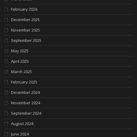
February 2026
December 2025
November 2025
September 2025
May 2025
April 2025
March 2025
February 2025
December 2024
November 2024
September 2024
August 2024
June 2024