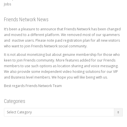
Jobs
Friends Network News
It’s been a pleasure to announce that Friends Network has been changed
and moved to a different platform. We removed most of our spammers
and inactive users. Please note paid registration plan for all new visitors
who want to join Friends Network social community.
It is not about monetizing but about genuine membership for those who
keen to join Friends community. More features added for our Friends
members to use such options as location sharing and voice messaging.
We also provide some independent video hosting solutions for our VIP
and Business level members. We hope you will like being with us.
Best regards Friends Network Team
Categories
Categories