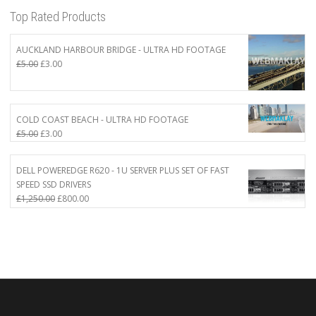
Top Rated Products
AUCKLAND HARBOUR BRIDGE - ULTRA HD FOOTAGE
Original
Current
£
5.00
£
3.00
price
price
was:
is:
£5.00.
£3.00.
COLD COAST BEACH - ULTRA HD FOOTAGE
Original
Current
£
5.00
£
3.00
price
price
was:
is:
DELL POWEREDGE R620 - 1U SERVER PLUS SET OF FAST
£5.00.
£3.00.
SPEED SSD DRIVERS
Original
Current
£
1,250.00
£
800.00
price
price
was:
is:
£1,250.00.
£800.00.