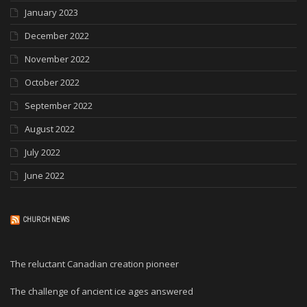
January 2023
December 2022
November 2022
October 2022
September 2022
August 2022
July 2022
June 2022
CHURCH NEWS
The reluctant Canadian creation pioneer
The challenge of ancient ice ages answered