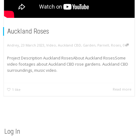
Auckland Roses
,
,
,
Andrey
23 March 2023
Video
,
Auckland CBD
,
Garden
,
Parnell
,
Roses
0
Project Description Auckland RosesAbout Auckland RosesSome
video footages about Auckland CBD rose gardens. Auckland CBD
surroundings, music video.
Read more
1
like
Log In