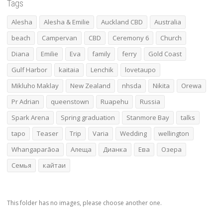
Tags
Alesha
Alesha & Emilie
Auckland CBD
Australia
beach
Campervan
CBD
Ceremony 6
Church
Diana
Emilie
Eva
family
ferry
Gold Coast
Gulf Harbor
kaitaia
Lenchik
lovetaupo
Mikluho Maklay
New Zealand
nhsda
Nikita
Orewa
Pr Adrian
queenstown
Ruapehu
Russia
Spark Arena
Spring graduation
Stanmore Bay
talks
tapo
Teaser
Trip
Varia
Wedding
wellington
Whangaparāoa
Алеща
Дианка
Ева
Озера
Семья
кайтаи
This folder has no images, please choose another one.