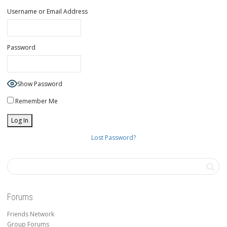
Username or Email Address
Password
Show Password
Remember Me
Lost Password?
Forums
Friends Network
Group Forums