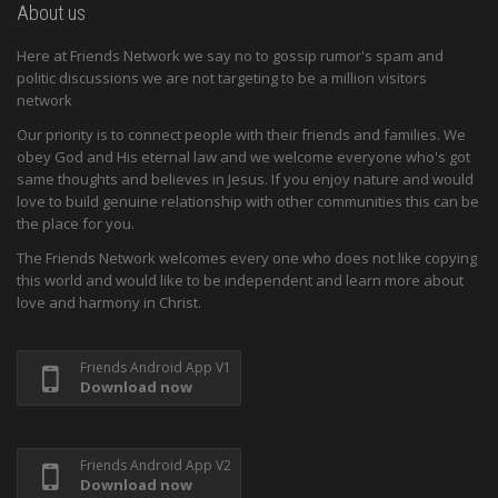
About us
Here at Friends Network we say no to gossip rumor's spam and
politic discussions we are not targeting to be a million visitors
network
Our priority is to connect people with their friends and families. We
obey God and His eternal law and we welcome everyone who's got
same thoughts and believes in Jesus. If you enjoy nature and would
love to build genuine relationship with other communities this can be
the place for you.
The Friends Network welcomes every one who does not like copying
this world and would like to be independent and learn more about
love and harmony in Christ.
Friends Android App V1
Download now
Friends Android App V2
Download now