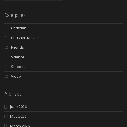
Categories
Christian
Christian Movies
Friends
Science
Support
Video
Archives
June 2026
May 2026
March 2026