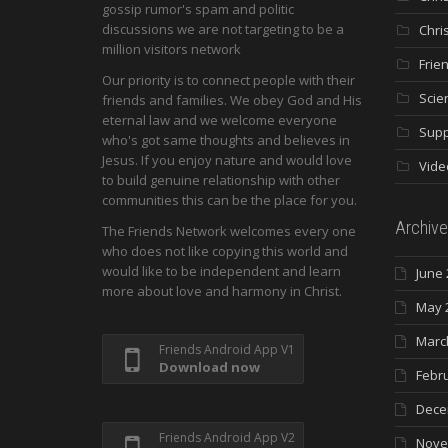
gossip rumor's spam and politic
discussions we are not targeting to be a
Chri
million visitors network
Frie
Our priority is to connect people with their
Scie
friends and families. We obey God and His
eternal law and we welcome everyone
Supp
who's got same thoughts and believes in
Jesus. If you enjoy nature and would love
Vide
to build genuine relationship with other
communities this can be the place for you.
Archive
The Friends Network welcomes every one
who does not like copying this world and
would like to be independent and learn
June 
more about love and harmony in Christ.
May 
Marc
Friends Android App V1
Download now
Febr
Dece
Friends Android App V2
Nove