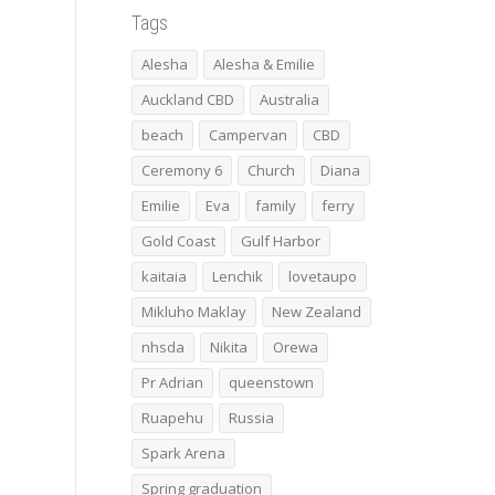
Tags
Alesha
Alesha & Emilie
Auckland CBD
Australia
beach
Campervan
CBD
Ceremony 6
Church
Diana
Emilie
Eva
family
ferry
Gold Coast
Gulf Harbor
kaitaia
Lenchik
lovetaupo
Mikluho Maklay
New Zealand
nhsda
Nikita
Orewa
Pr Adrian
queenstown
Ruapehu
Russia
Spark Arena
Spring graduation