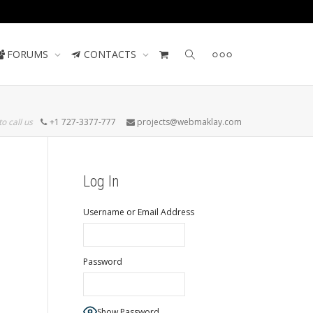
Contact us
FORUMS
CONTACTS
to call us
+1 727-3377-777
projects@webmaklay.com
Log In
Username or Email Address
Password
Show Password