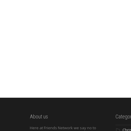
About us
Categor
Here at Friends Network we say no to
Chri