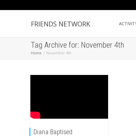
FRIENDS NETWORK
ACTIVIT
Tag Archive for: November 4th
Home
November 4th
Diana Baptised