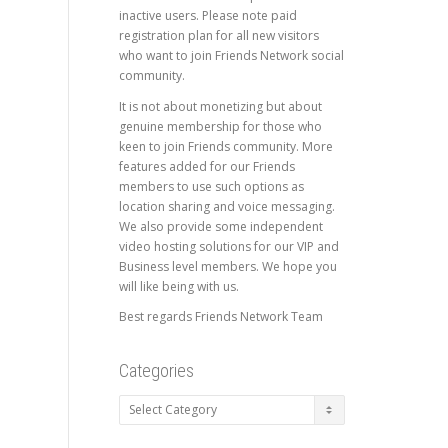
inactive users. Please note paid
registration plan for all new visitors
who want to join Friends Network social
community.
It is not about monetizing but about
genuine membership for those who
keen to join Friends community. More
features added for our Friends
members to use such options as
location sharing and voice messaging.
We also provide some independent
video hosting solutions for our VIP and
Business level members. We hope you
will like being with us.
Best regards Friends Network Team
Categories
Categories