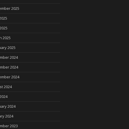
ember 2025
2025
 2025
h 2025
uary 2025
mber 2024
mber 2024
ember 2024
st 2024
2024
uary 2024
ry 2024
mber 2023