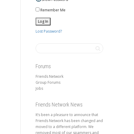
Remember Me
Lost Password?
Forums
Friends Network
Group Forums
Jobs
Friends Network News
It’s been a pleasure to announce that
Friends Network has been changed and
moved to a different platform. We
removed most of our spammers and