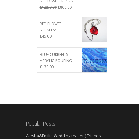
SPEED SSD DRIVERS
Original
Current
£
1,250.00
£
800.00
price
price
was:
is:
RED FLOWER -
£1,250.00.
£800.00.
NECKLESS
£
45.00
BLUE CURRENTS -
ACRYLIC POURING
£
130.00
Popular Posts
Alesha&Emilie Wedding teaser ( Friends