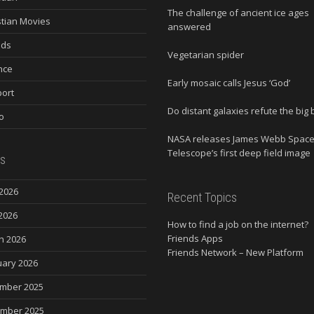
The challenge of ancient ice ages
stian Movies
answered
nds
Vegetarian spider
nce
Early mosaic calls Jesus ‘God’
ort
Do distant galaxies refute the big
o
NASA releases James Webb Spac
Telescope’s first deep field image
s
2026
Recent Topics
2026
How to find a job on the internet?
Friends Apps
h 2026
Friends Network – New Platform
uary 2026
mber 2025
mber 2025