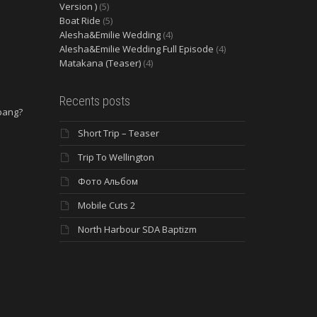
Version )
(5)
Boat Ride
(5)
Alesha&Emilie Wedding
(4)
Alesha&Emilie Wedding Full Episode
(4)
Matakana (Teaser)
(4)
Recents posts
 bang?
Short Trip – Teaser
e
Trip To Wellington
Фото Альбом
Mobile Cuts 2
North Harbour SDA Baptizm