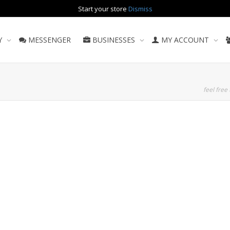
Start your store
Dismiss
Y
MESSENGER
BUSINESSES
MY ACCOUNT
feel free 