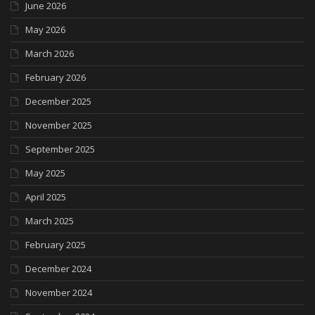
June 2026
May 2026
March 2026
February 2026
December 2025
November 2025
September 2025
May 2025
April 2025
March 2025
February 2025
December 2024
November 2024