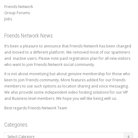
Friends Network
Group Forums
Jobs
Friends Network News
It’s been a pleasure to announce that Friends Network has been changed
and moved to a different platform. We removed most of our spammers
and inactive users. Please note paid registration plan for all new visitors
who want to join Friends Network social community.
It is not about monetizing but about genuine membership for those who
keen to join Friends community. More features added for our Friends
members to use such options as location sharing and voice messaging.
We also provide some independent video hosting solutions for our VIP
and Business level members. We hope you will like being with us.
Best regards Friends Network Team
Categories
Categories