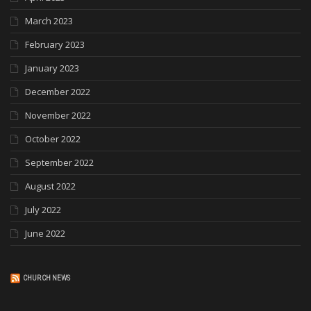
March 2023
February 2023
January 2023
December 2022
November 2022
October 2022
September 2022
August 2022
July 2022
June 2022
CHURCH NEWS