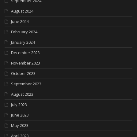
September 2024
August 2024
June 2024
February 2024
January 2024
December 2023
November 2023
October 2023
September 2023
August 2023
July 2023
June 2023
May 2023
April 2023