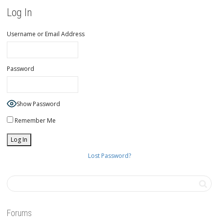
Log In
Username or Email Address
Password
Show Password
Remember Me
Lost Password?
Forums