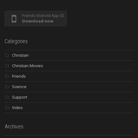
Friends Android App V2
Download now
Categories
Christian
Christian Movies
Friends
Science
Support
Video
Archives