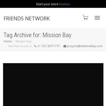
Start your store
Dismiss
Contact us
FRIENDS NETWORK
Toggle
Tag Archive for: Mission Bay
Home
Mission Bay
feel free to call us
+1 727-3377-777
projects@webmaklay.com