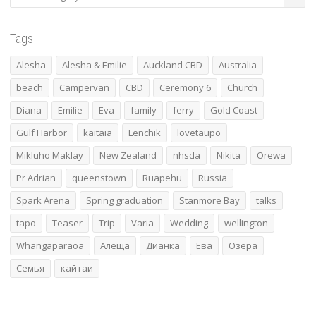
Tags
Alesha
Alesha & Emilie
Auckland CBD
Australia
beach
Campervan
CBD
Ceremony 6
Church
Diana
Emilie
Eva
family
ferry
Gold Coast
Gulf Harbor
kaitaia
Lenchik
lovetaupo
Mikluho Maklay
New Zealand
nhsda
Nikita
Orewa
Pr Adrian
queenstown
Ruapehu
Russia
Spark Arena
Spring graduation
Stanmore Bay
talks
tapo
Teaser
Trip
Varia
Wedding
wellington
Whangaparāoa
Алеща
Дианка
Ева
Озера
Семья
кайтаи