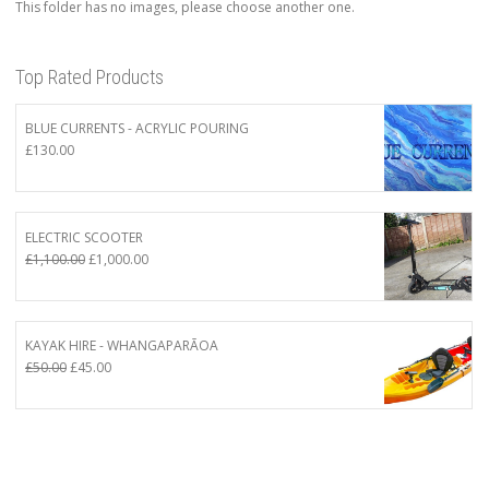
This folder has no images, please choose another one.
Top Rated Products
BLUE CURRENTS - ACRYLIC POURING
£
130.00
ELECTRIC SCOOTER
Original
Current
£
1,100.00
£
1,000.00
price
price
was:
is:
£1,100.00.
£1,000.00.
KAYAK HIRE - WHANGAPARĀOA
Original
Current
£
50.00
£
45.00
price
price
was:
is:
£50.00.
£45.00.