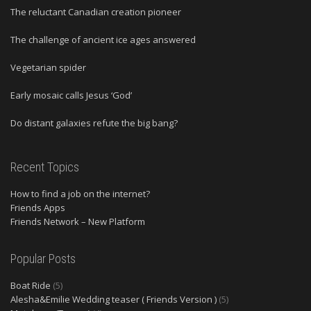
The reluctant Canadian creation pioneer
The challenge of ancient ice ages answered
Vegetarian spider
Early mosaic calls Jesus ‘God’
Do distant galaxies refute the big bang?
Recent Topics
How to find a job on the internet?
Friends Apps
Friends Network – New Platform
Popular Posts
Boat Ride
(5)
Alesha&Emilie Wedding teaser ( Friends Version )
(5)