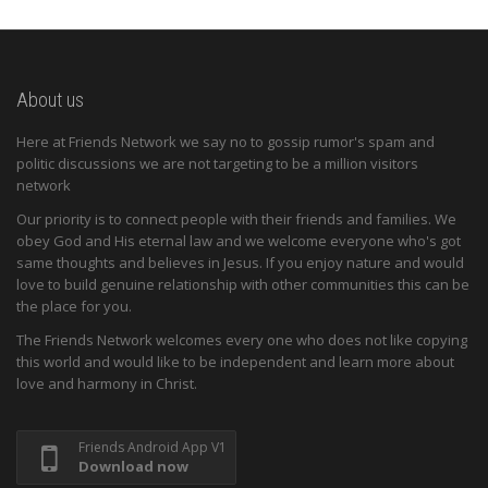
About us
Here at Friends Network we say no to gossip rumor's spam and
politic discussions we are not targeting to be a million visitors
network
Our priority is to connect people with their friends and families. We
obey God and His eternal law and we welcome everyone who's got
same thoughts and believes in Jesus. If you enjoy nature and would
love to build genuine relationship with other communities this can be
the place for you.
The Friends Network welcomes every one who does not like copying
this world and would like to be independent and learn more about
love and harmony in Christ.
Friends Android App V1
Download now