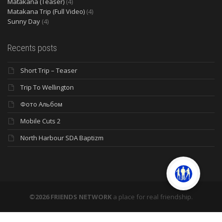
Matakana (Teaser)
(4)
Matakana Trip (Full Video)
(4)
Sunny Day
(4)
Recents posts
Short Trip – Teaser
Trip To Wellington
Фото Альбом
Mobile Cuts 2
North Harbour SDA Baptizm
©2026 FRIENDS NETWORK
a place for real friendship.