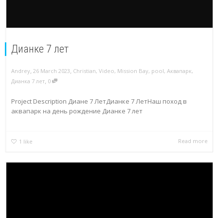
Дианке 7 лет
,
,
Andrey
26 March 2023
Christian
,
Video
,
Mission Bay
,
pool
,
Аквапарк
,
,
Дианка 7 лет
0
Project Description Диане 7 ЛетДианке 7 ЛетНаш поход в
аквапарк на день рождение Дианке 7 лет
Read more
1
like