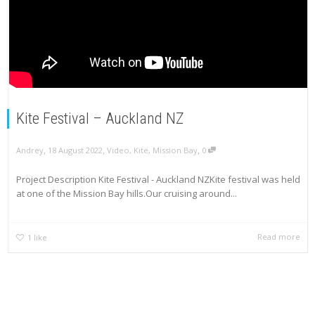
Kite Festival – Auckland NZ
,
,
,
Andrey
18 August 2022
Video
,
Kite
,
Mission Bay
0
Project Description Kite Festival - Auckland NZKite festival was held
at one of the Mission Bay hills.Our cruising around...
Read more
1
like