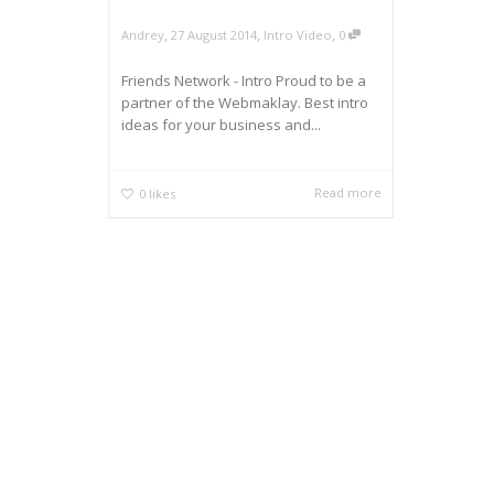
,
,
,
Andrey
27 August 2014
Intro Video
0
Friends Network - Intro Proud to be a
partner of the Webmaklay. Best intro
ideas for your business and...
Read more
0
likes