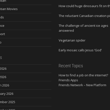
stian
How could huge dinosaurs fit on t
stian Movies
The reluctant Canadian creation p
nds
nce
The challenge of ancient ice ages
answered
ort
Vegetarian spider
o
Early mosaic calls Jesus ‘God’
s
Recent Topics
2026
How to find a job on the internet?
2026
Friends Apps
Friends Network – New Platform
h 2026
uary 2026
mber 2025