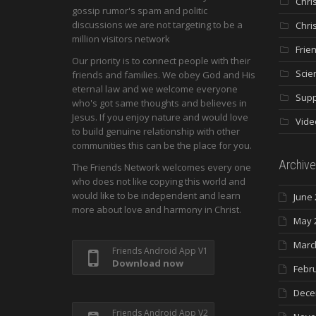
Chri
gossip rumor's spam and politic
discussions we are not targeting to be a
Chri
million visitors network
Frie
Our priority is to connect people with their
Scie
friends and families. We obey God and His
eternal law and we welcome everyone
Supp
who's got same thoughts and believes in
Jesus. If you enjoy nature and would love
Vide
to build genuine relationship with other
communities this can be the place for you.
Archive
The Friends Network welcomes every one
who does not like copying this world and
would like to be independent and learn
June 
more about love and harmony in Christ.
May 
Marc
Friends Android App V1
Download now
Febr
Dece
Friends Android App V2