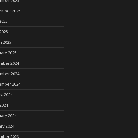
mber 2025
ember 2025
2025
 2025
h 2025
uary 2025
mber 2024
mber 2024
ember 2024
st 2024
2024
uary 2024
ry 2024
mber 2023