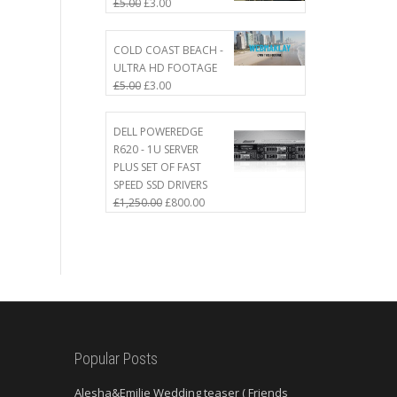
Original
Current
£
5.00
£
3.00
price
price
was:
is:
COLD COAST BEACH -
£5.00.
£3.00.
ULTRA HD FOOTAGE
Original
Current
£
5.00
£
3.00
price
price
was:
is:
DELL POWEREDGE
£5.00.
£3.00.
R620 - 1U SERVER
PLUS SET OF FAST
SPEED SSD DRIVERS
Original
Current
£
1,250.00
£
800.00
price
price
was:
is:
£1,250.00.
£800.00.
Popular Posts
Alesha&Emilie Wedding teaser ( Friends