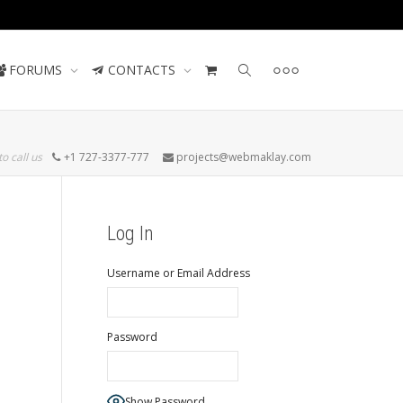
Contact us
FORUMS
CONTACTS
to call us
+1 727-3377-777
projects@webmaklay.com
Log In
Username or Email Address
Password
Show Password