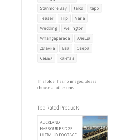
Stanmore Bay
talks
tapo
Teaser
Trip
Varia
Wedding
wellington
Whangaparāoa
Алеща
Дианка
Ева
Озера
Семья
кайтаи
This folder has no images, please
choose another one.
Top Rated Products
AUCKLAND
HARBOUR BRIDGE -
ULTRA HD FOOTAGE