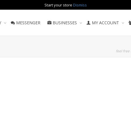
Start your store
Dismiss
Y
MESSENGER
BUSINESSES
MY ACCOUNT
feel free 