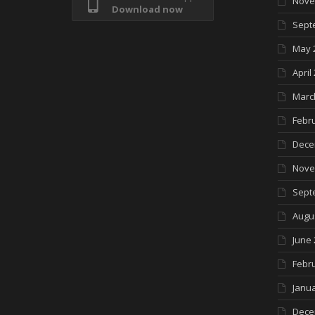
Nove
Download now
Sept
May 
April
Marc
Febr
Dece
Nove
Sept
Augu
June 
Febr
Janua
Dece