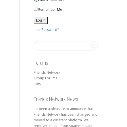
Remember Me
Lost Password?
Forums
Friends Network
Group Forums
Jobs
Friends Network News
It’s been a pleasure to announce that
Friends Network has been changed and
moved to a different platform. We
removed most of our spammers and