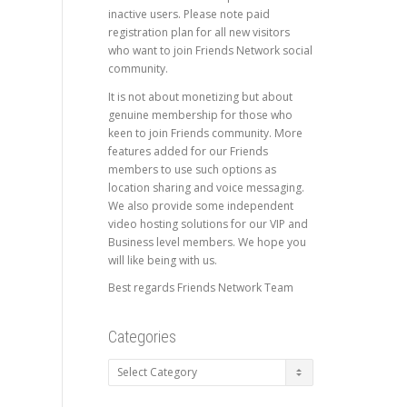
inactive users. Please note paid
registration plan for all new visitors
who want to join Friends Network social
community.
It is not about monetizing but about
genuine membership for those who
keen to join Friends community. More
features added for our Friends
members to use such options as
location sharing and voice messaging.
We also provide some independent
video hosting solutions for our VIP and
Business level members. We hope you
will like being with us.
Best regards Friends Network Team
Categories
Categories