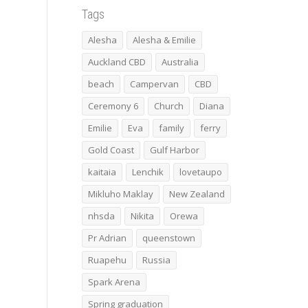
Tags
Alesha
Alesha & Emilie
Auckland CBD
Australia
beach
Campervan
CBD
Ceremony 6
Church
Diana
Emilie
Eva
family
ferry
Gold Coast
Gulf Harbor
kaitaia
Lenchik
lovetaupo
Mikluho Maklay
New Zealand
nhsda
Nikita
Orewa
Pr Adrian
queenstown
Ruapehu
Russia
Spark Arena
Spring graduation