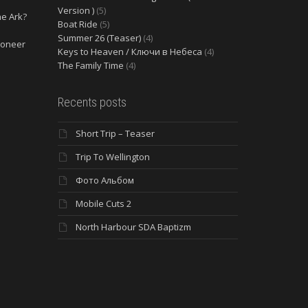
Version )
(5)
he Ark?
Boat Ride
(5)
Summer 26 (Teaser)
(4)
ioneer
Keys to Heaven / Ключи в Небеса
(4)
The Family Time
(4)
Recents posts
Short Trip – Teaser
Trip To Wellington
Фото Альбом
Mobile Cuts 2
North Harbour SDA Baptizm