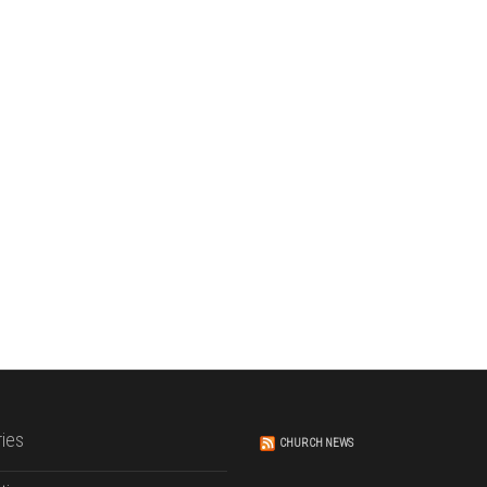
ies
CHURCH NEWS