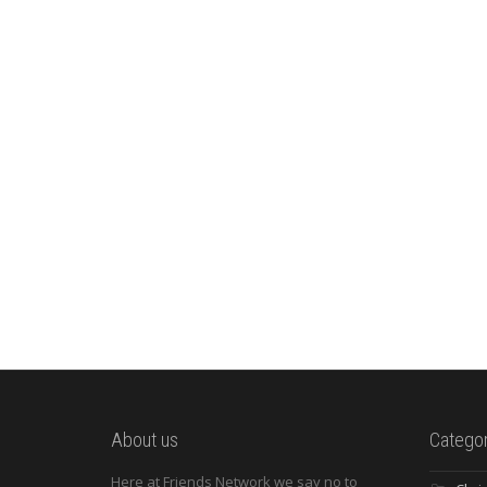
About us
Categor
Here at Friends Network we say no to