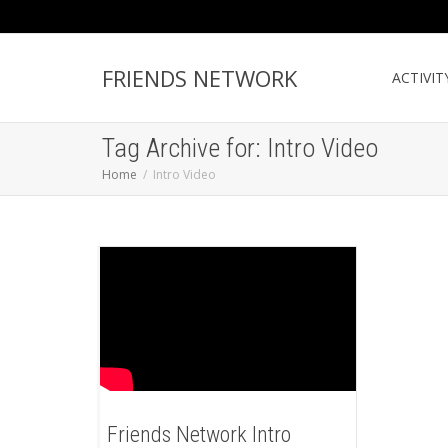
FRIENDS NETWORK
ACTIVIT
Tag Archive for: Intro Video
Home
Intro Video
Friends Network Intro