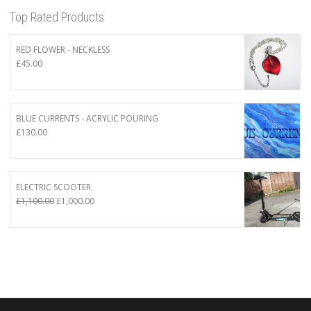
Top Rated Products
RED FLOWER - NECKLESS
£
45.00
BLUE CURRENTS - ACRYLIC POURING
£
130.00
ELECTRIC SCOOTER
Original
Current
£
1,100.00
£
1,000.00
price
price
was:
is:
£1,100.00.
£1,000.00.