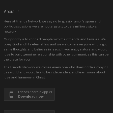
About us
Here at Friends Network we say no to gossip rumor's spam and
politic discussions we are not targeting to be a million visitors
network
Our priority is to connect people with their friends and families. We
obey God and His eternal law and we welcome everyone who's got
same thoughts and believes in Jesus. If you enjoy nature and would
love to build genuine relationship with other communities this can be
the place for you.
The Friends Network welcomes every one who does not like copying
this world and would like to be independent and learn more about
love and harmony in Christ.
Friends Android App V1
Download now