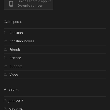
Friends Android App V2
Download now
Categories
Christian
Christian Movies
Friends
Science
Support
Video
Archives
June 2026
May 2026