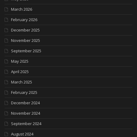
March 2026
February 2026
December 2025
November 2025
September 2025
May 2025
April 2025
March 2025
February 2025
December 2024
November 2024
September 2024
August 2024