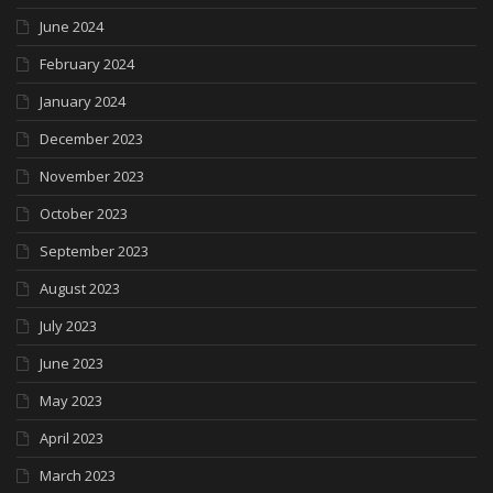
June 2024
February 2024
January 2024
December 2023
November 2023
October 2023
September 2023
August 2023
July 2023
June 2023
May 2023
April 2023
March 2023