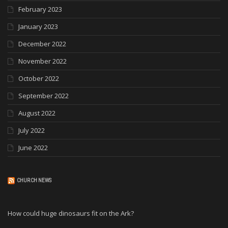
February 2023
January 2023
December 2022
November 2022
October 2022
September 2022
August 2022
July 2022
June 2022
CHURCH NEWS
How could huge dinosaurs fit on the Ark?