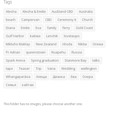
Tags
Alesha
Alesha & Emilie
Auckland CBD
Australia
beach
Campervan
CBD
Ceremony 6
Church
Diana
Emilie
Eva
family
ferry
Gold Coast
Gulf Harbor
kaitaia
Lenchik
lovetaupo
Mikluho Maklay
New Zealand
nhsda
Nikita
Orewa
Pr Adrian
queenstown
Ruapehu
Russia
Spark Arena
Spring graduation
Stanmore Bay
talks
tapo
Teaser
Trip
Varia
Wedding
wellington
Whangaparāoa
Алеща
Дианка
Ева
Озера
Семья
кайтаи
This folder has no images, please choose another one.