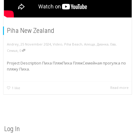
Piha New Zealand
,
,
Andrey
25 November 2024
Video
,
Piha Beach
,
Алеща
,
Дианка
,
Ева
,
,
Семья
0
Project Description Пиха ПляжПиха ПляжСемейная прогулка по
пляжу Пиха.
Read more
1
like
Log In