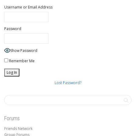
Username or Email Address
Password
Show Password
Remember Me
Lost Password?
Forums
Friends Network
Group Forums