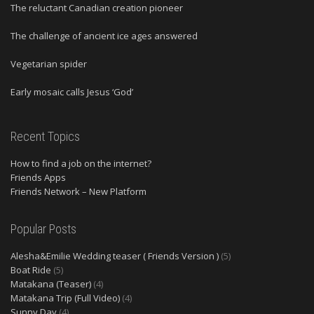
The reluctant Canadian creation pioneer
The challenge of ancient ice ages answered
Vegetarian spider
Early mosaic calls Jesus ‘God’
Recent Topics
How to find a job on the internet?
Friends Apps
Friends Network – New Platform
Popular Posts
Alesha&Emilie Wedding teaser ( Friends Version )
(5)
Boat Ride
(5)
Matakana (Teaser)
(4)
Matakana Trip (Full Video)
(4)
Sunny Day
(4)