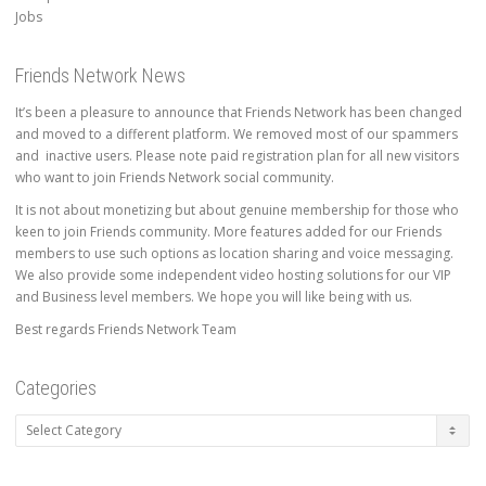
Jobs
Friends Network News
It’s been a pleasure to announce that Friends Network has been changed
and moved to a different platform. We removed most of our spammers
and inactive users. Please note paid registration plan for all new visitors
who want to join Friends Network social community.
It is not about monetizing but about genuine membership for those who
keen to join Friends community. More features added for our Friends
members to use such options as location sharing and voice messaging.
We also provide some independent video hosting solutions for our VIP
and Business level members. We hope you will like being with us.
Best regards Friends Network Team
Categories
Categories