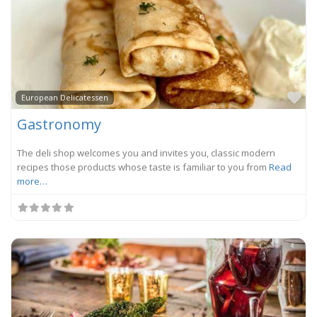
Fa
European Delicatessen
Gastronomy
The deli shop welcomes you and invites you, classic modern
recipes those products whose taste is familiar to you from
Read
more…