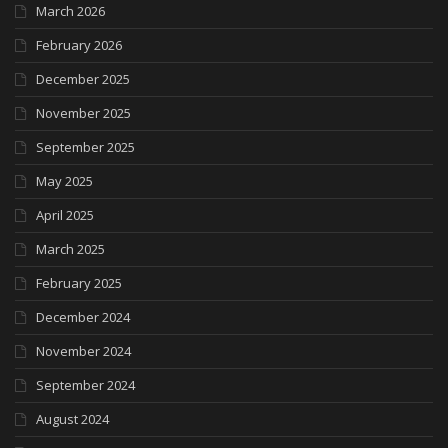
March 2026
February 2026
December 2025
November 2025
September 2025
May 2025
April 2025
March 2025
February 2025
December 2024
November 2024
September 2024
August 2024