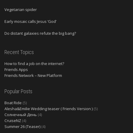
Vegetarian spider
Early mosaic calls Jesus ‘God’
Do distant galaxies refute the big bang?
Recent Topics
How to find a job on the internet?
Friends Apps
Friends Network – New Platform
Popular Posts
Boat Ride
(5)
Alesha&Emilie Wedding teaser ( Friends Version )
(5)
Солнечный День
(4)
CruiseNZ
(4)
Summer 26 (Teaser)
(4)