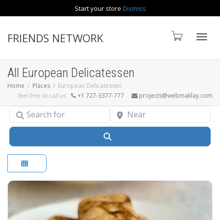
Start your store
Dismiss
Contact us
FRIENDS NETWORK
Toggle
All European Delicatessen
Home
Places
European Delicatessen
feel free to call us
+1 727-3377-777
projects@webmaklay.com
Search for
Near
Search