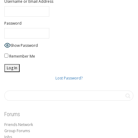
Username or Email Address
Password
Show Password
Remember Me
Lost Password?
Forums
Friends Network
Group Forums
Jobs