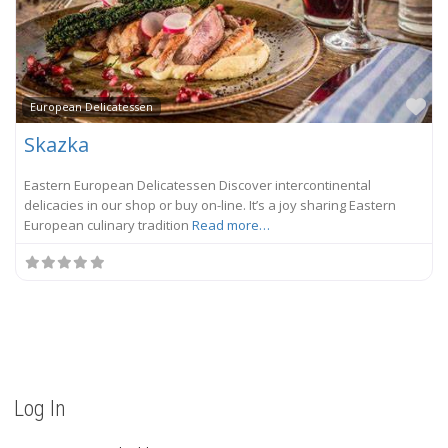
Fa
European Delicatessen
Skazka
Eastern European Delicatessen Discover intercontinental
delicacies in our shop or buy on-line. It’s a joy sharing Eastern
European culinary tradition
Read more…
Log In