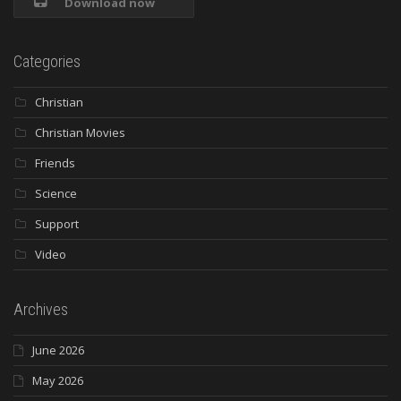
Download now
Categories
Christian
Christian Movies
Friends
Science
Support
Video
Archives
June 2026
May 2026