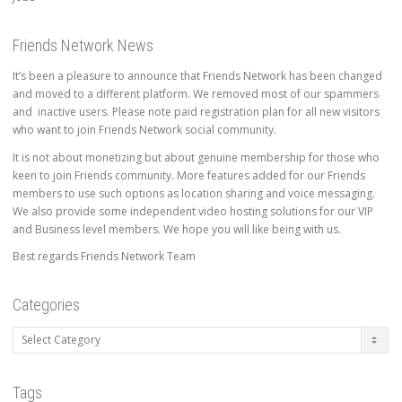
Friends Network News
It’s been a pleasure to announce that Friends Network has been changed
and moved to a different platform. We removed most of our spammers
and inactive users. Please note paid registration plan for all new visitors
who want to join Friends Network social community.
It is not about monetizing but about genuine membership for those who
keen to join Friends community. More features added for our Friends
members to use such options as location sharing and voice messaging.
We also provide some independent video hosting solutions for our VIP
and Business level members. We hope you will like being with us.
Best regards Friends Network Team
Categories
Categories
Tags