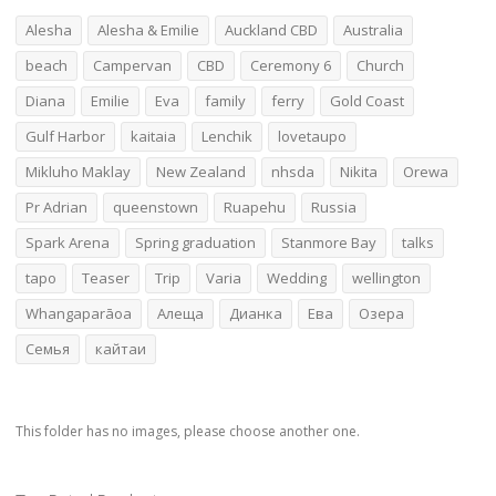
Alesha
Alesha & Emilie
Auckland CBD
Australia
beach
Campervan
CBD
Ceremony 6
Church
Diana
Emilie
Eva
family
ferry
Gold Coast
Gulf Harbor
kaitaia
Lenchik
lovetaupo
Mikluho Maklay
New Zealand
nhsda
Nikita
Orewa
Pr Adrian
queenstown
Ruapehu
Russia
Spark Arena
Spring graduation
Stanmore Bay
talks
tapo
Teaser
Trip
Varia
Wedding
wellington
Whangaparāoa
Алеща
Дианка
Ева
Озера
Семья
кайтаи
This folder has no images, please choose another one.