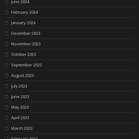
June 2024
February 2024
January 2024
December 2023
November 2023
October 2023
September 2023
August 2023
July 2023
June 2023
May 2023
April 2023
March 2023
February 2023