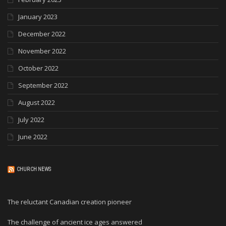
January 2023
December 2022
November 2022
October 2022
September 2022
August 2022
July 2022
June 2022
CHURCH NEWS
The reluctant Canadian creation pioneer
The challenge of ancient ice ages answered