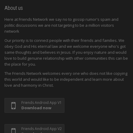
About us
Here at Friends Network we say no to gossip rumor's spam and
politic discussions we are not targeting to be a million visitors
network
Our priority is to connect people with their friends and families. We
obey God and His eternal law and we welcome everyone who's got
same thoughts and believes in Jesus. If you enjoy nature and would
love to build genuine relationship with other communities this can be
the place for you.
The Friends Network welcomes every one who does not like copying
this world and would like to be independent and learn more about
love and harmony in Christ.
Friends Android App V1
Download now
Friends Android App V2