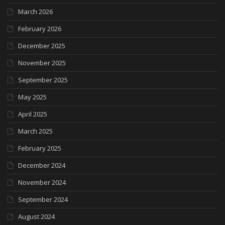
March 2026
February 2026
December 2025
November 2025
September 2025
May 2025
April 2025
March 2025
February 2025
December 2024
November 2024
September 2024
August 2024