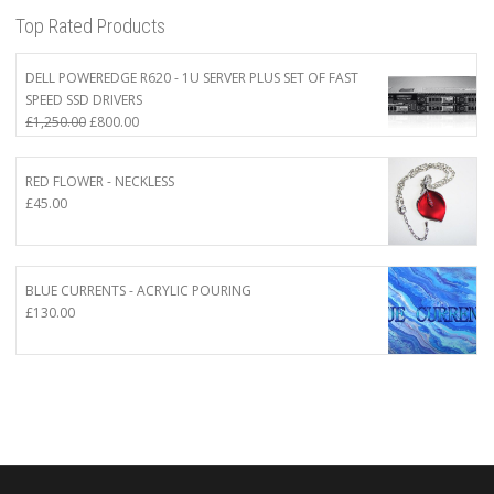
Top Rated Products
DELL POWEREDGE R620 - 1U SERVER PLUS SET OF FAST
SPEED SSD DRIVERS
Original
Current
£
1,250.00
£
800.00
price
price
was:
is:
RED FLOWER - NECKLESS
£1,250.00.
£800.00.
£
45.00
BLUE CURRENTS - ACRYLIC POURING
£
130.00