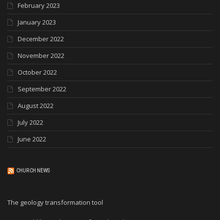
February 2023
January 2023
December 2022
November 2022
October 2022
September 2022
August 2022
July 2022
June 2022
CHURCH NEWS
The geology transformation tool