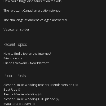
How could huge dinosaurs fit on the Ark?
The reluctant Canadian creation pioneer
The challenge of ancient ice ages answered
Vegetarian spider
Recent Topics
How to find a job on the internet?
Friends Apps
Friends Network – New Platform
Popular Posts
Alesha&Emilie Wedding teaser ( Friends Version )
(5)
Boat Ride
(5)
Alesha&Emilie Wedding
(4)
Alesha&Emilie Wedding Full Episode
(4)
Matakana (Teaser)
(4)