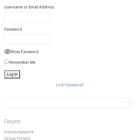
Username or Email Address
Password
Show Password
Remember Me
Lost Password?
Forums
Friends Network
Group Forums