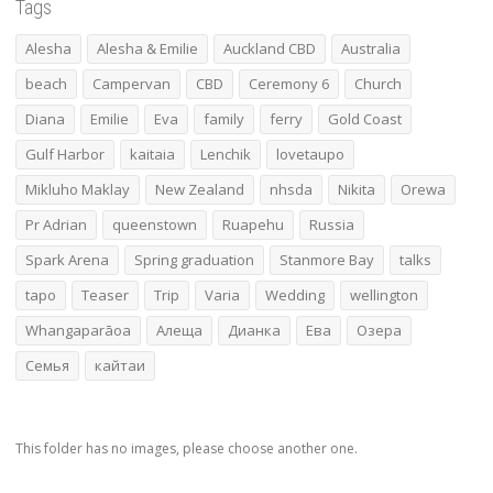
Tags
Alesha
Alesha & Emilie
Auckland CBD
Australia
beach
Campervan
CBD
Ceremony 6
Church
Diana
Emilie
Eva
family
ferry
Gold Coast
Gulf Harbor
kaitaia
Lenchik
lovetaupo
Mikluho Maklay
New Zealand
nhsda
Nikita
Orewa
Pr Adrian
queenstown
Ruapehu
Russia
Spark Arena
Spring graduation
Stanmore Bay
talks
tapo
Teaser
Trip
Varia
Wedding
wellington
Whangaparāoa
Алеща
Дианка
Ева
Озера
Семья
кайтаи
This folder has no images, please choose another one.