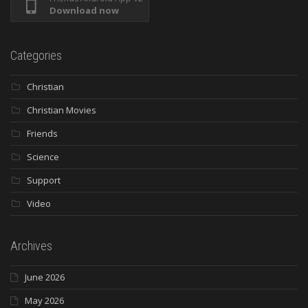
Download now
Categories
Christian
Christian Movies
Friends
Science
Support
Video
Archives
June 2026
May 2026