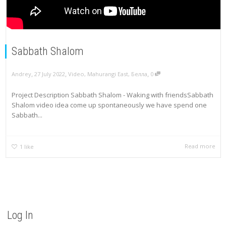
Sabbath Shalom
,
,
,
Andrey
27 July 2022
Video
,
Mahurangi East
,
Белла
0
Project Description Sabbath Shalom - Waking with friendsSabbath
Shalom video idea come up spontaneously we have spend one
Sabbath...
Read more
1
like
Log In