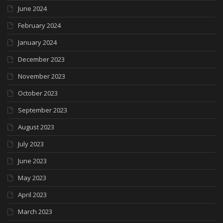
June 2024
February 2024
January 2024
December 2023
November 2023
October 2023
September 2023
August 2023
July 2023
June 2023
May 2023
April 2023
March 2023