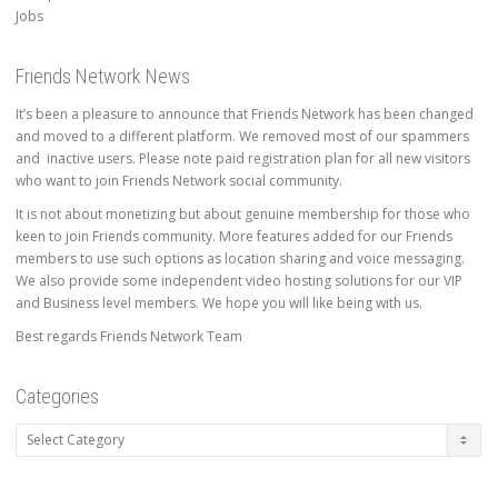
Jobs
Friends Network News
It’s been a pleasure to announce that Friends Network has been changed
and moved to a different platform. We removed most of our spammers
and inactive users. Please note paid registration plan for all new visitors
who want to join Friends Network social community.
It is not about monetizing but about genuine membership for those who
keen to join Friends community. More features added for our Friends
members to use such options as location sharing and voice messaging.
We also provide some independent video hosting solutions for our VIP
and Business level members. We hope you will like being with us.
Best regards Friends Network Team
Categories
Categories