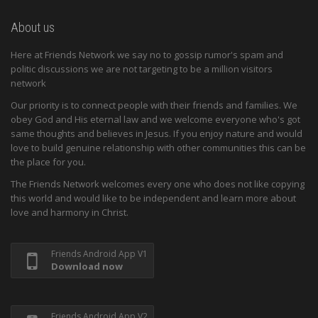
About us
Here at Friends Network we say no to gossip rumor's spam and
politic discussions we are not targeting to be a million visitors
network
Our priority is to connect people with their friends and families. We
obey God and His eternal law and we welcome everyone who's got
same thoughts and believes in Jesus. If you enjoy nature and would
love to build genuine relationship with other communities this can be
the place for you.
The Friends Network welcomes every one who does not like copying
this world and would like to be independent and learn more about
love and harmony in Christ.
Friends Android App V1
Download now
Friends Android App V2