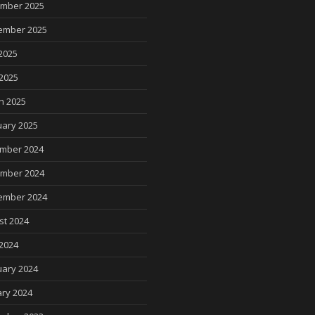
mber 2025
ember 2025
2025
 2025
h 2025
uary 2025
mber 2024
mber 2024
ember 2024
st 2024
2024
uary 2024
ry 2024