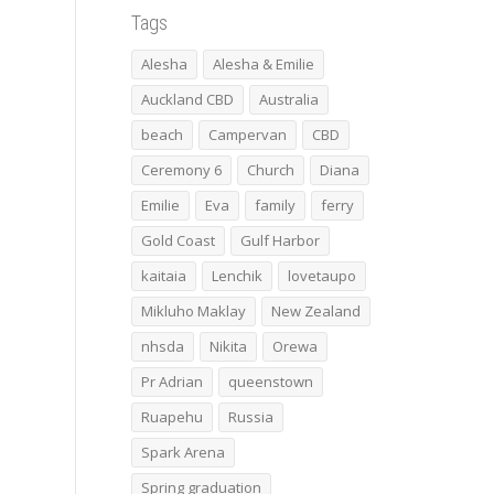
Tags
Alesha
Alesha & Emilie
Auckland CBD
Australia
beach
Campervan
CBD
Ceremony 6
Church
Diana
Emilie
Eva
family
ferry
Gold Coast
Gulf Harbor
kaitaia
Lenchik
lovetaupo
Mikluho Maklay
New Zealand
nhsda
Nikita
Orewa
Pr Adrian
queenstown
Ruapehu
Russia
Spark Arena
Spring graduation