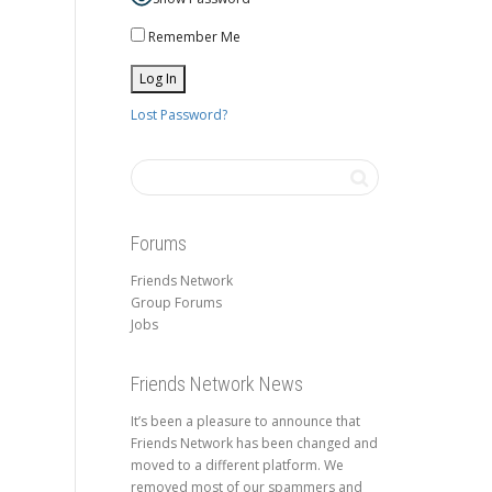
Remember Me
Lost Password?
Forums
Friends Network
Group Forums
Jobs
Friends Network News
It’s been a pleasure to announce that
Friends Network has been changed and
moved to a different platform. We
removed most of our spammers and