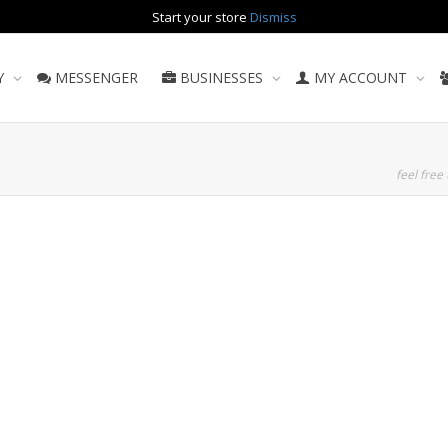
Start your store
Dismiss
Y
MESSENGER
BUSINESSES
MY ACCOUNT
feel free 