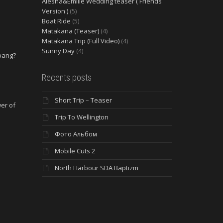
Alesha&Emilie Wedding teaser ( Friends
Version )
(5)
Boat Ride
(5)
Matakana (Teaser)
(4)
Matakana Trip (Full Video)
(4)
Sunny Day
(4)
 bang?
e
Recents posts
Short Trip – Teaser
wer of
Trip To Wellington
Фото Альбом
Mobile Cuts 2
North Harbour SDA Baptizm