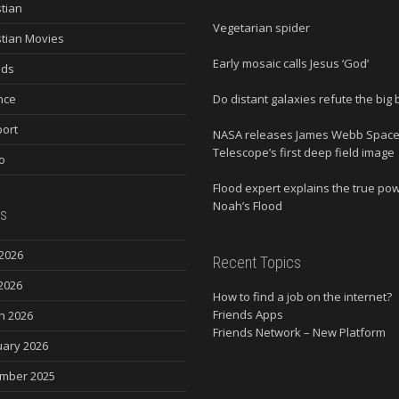
stian
Vegetarian spider
stian Movies
Early mosaic calls Jesus ‘God’
nds
nce
Do distant galaxies refute the big
ort
NASA releases James Webb Spac
Telescope’s first deep field image
o
Flood expert explains the true po
Noah’s Flood
s
2026
Recent Topics
2026
How to find a job on the internet?
Friends Apps
h 2026
Friends Network – New Platform
uary 2026
mber 2025