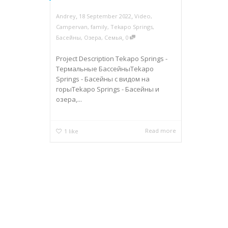
,
,
Andrey
18 September 2022
Video
,
Campervan
,
family
,
Tekapo Springs
,
,
Басейны
,
Озера
,
Семья
0
Project Description Tekapo Springs -
Термальные БассейныTekapo
Springs - Басейны с видом на
горыTekapo Springs - Басейны и
озера,...
Read more
1
like