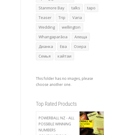
Stanmore Bay
talks
tapo
Teaser
Trip
Varia
Wedding
wellington
Whangaparāoa
Алеща
Дианка
Ева
Озера
Семья
кайтаи
This folder has no images, please
choose another one.
Top Rated Products
POWERBALL NZ - ALL
POSSIBLE WINNING
NUMBERS