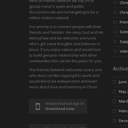
Here at Friends Network we say no to
Chri
gossip rumor's spam and politic
discussions we are not targeting to be a
Chri
million visitors network
Frie
Our priority is to connect people with their
Scie
friends and families. We obey God and His
eternal law and we welcome everyone
Supp
who's got same thoughts and believes in
Jesus. If you enjoy nature and would love
Vide
to build genuine relationship with other
communities this can be the place for you.
Archive
The Friends Network welcomes every one
who does not like copying this world and
would like to be independent and learn
June 
more about love and harmony in Christ.
May 
Marc
Friends Android App V1
Download now
Febr
Dece