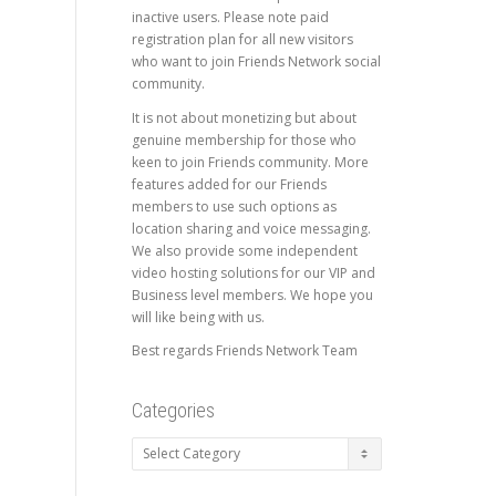
inactive users. Please note paid
registration plan for all new visitors
who want to join Friends Network social
community.
It is not about monetizing but about
genuine membership for those who
keen to join Friends community. More
features added for our Friends
members to use such options as
location sharing and voice messaging.
We also provide some independent
video hosting solutions for our VIP and
Business level members. We hope you
will like being with us.
Best regards Friends Network Team
Categories
Categories