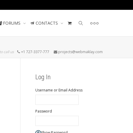
Contact us
FORUMS
CONTACTS
to call us
+1 727-3377-777
projects@webmaklay.com
Log In
Username or Email Address
Password
Show Password