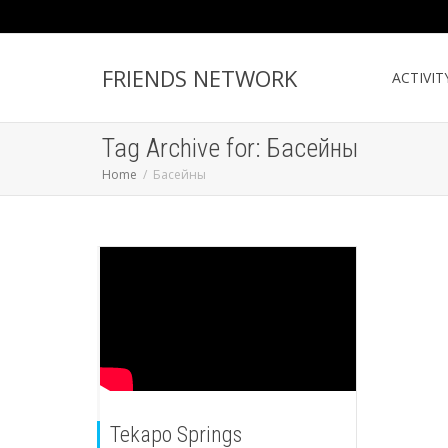
FRIENDS NETWORK
ACTIVIT
Tag Archive for: Басейны
Home
Басейны
Tekapo Springs