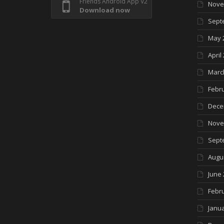
Friends Android App V2
Nove
Download now
Sept
May 
April
Marc
Febr
Dece
Nove
Sept
Augu
June 
Febr
Janua