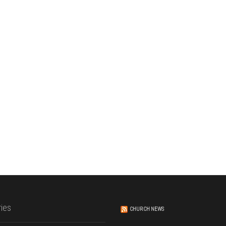
ies
CHURCH NEWS