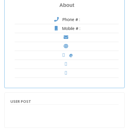
About
Phone # :
Mobile # :
@
USER POST