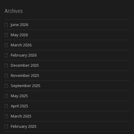
Archives
June 2026
May 2026
March 2026
February 2026
December 2025
November 2025
September 2025
May 2025
April 2025
March 2025
February 2025