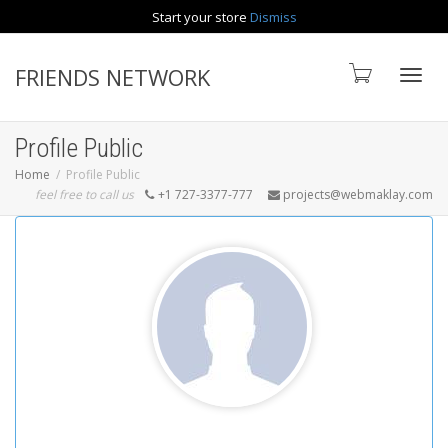
Start your store
Dismiss
Contact us
FRIENDS NETWORK
Toggle
Profile Public
Home
Profile Public
feel free to call us
+1 727-3377-777
projects@webmaklay.com