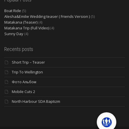
Boat Ride
(5)
Alesha&Emilie Wedding teaser ( Friends Version )
(5)
Matakana (Teaser)
(4)
Matakana Trip (Full Video)
(4)
Sunny Day
(4)
Recents posts
Short Trip – Teaser
Trip To Wellington
Фото Альбом
Mobile Cuts 2
North Harbour SDA Baptizm