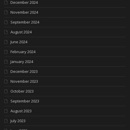
December 2024
November 2024
September 2024
August 2024
June 2024
February 2024
January 2024
December 2023
November 2023
October 2023
September 2023
August 2023
July 2023