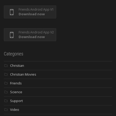
Friends Android App V1
Download now
Friends Android App V2
Download now
Categories
Christian
Christian Movies
Friends
Science
Support
Video