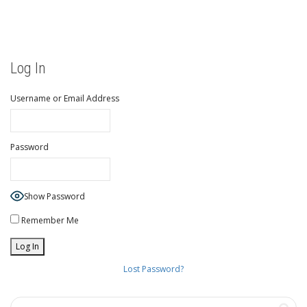
Log In
Username or Email Address
Password
Show Password
Remember Me
Lost Password?