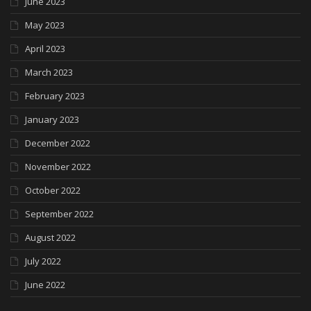
June 2023
May 2023
April 2023
March 2023
February 2023
January 2023
December 2022
November 2022
October 2022
September 2022
August 2022
July 2022
June 2022