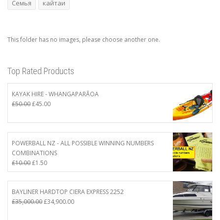
Семья
кайтаи
This folder has no images, please choose another one.
Top Rated Products
KAYAK HIRE - WHANGAPARĀOA
Original
Current
£
50.00
£
45.00
price
price
was:
is:
£50.00.
£45.00.
POWERBALL NZ - ALL POSSIBLE WINNING NUMBERS
COMBINATIONS
Original
Current
£
10.00
£
1.50
price
price
was:
is:
£10.00.
£1.50.
BAYLINER HARDTOP CIERA EXPRESS 2252
Original
Current
£
35,000.00
£
34,900.00
price
price