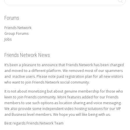
Forums
Friends Network
Group Forums
Jobs
Friends Network News
It’s been a pleasure to announce that Friends Network has been changed
and moved to a different platform. We removed most of our spammers
and inactive users. Please note paid registration plan for all new visitors
who want to join Friends Network social community.
It is not about monetizing but about genuine membership for those who
keen to join Friends community. More features added for our Friends
members to use such options as location sharing and voice messaging.
We also provide some independent video hosting solutions for our VIP
and Business level members. We hope you will like being with us.
Best regards Friends Network Team