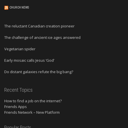
CHURCH NEWS
The reluctant Canadian creation pioneer
The challenge of ancient ice ages answered
Vegetarian spider
Early mosaic calls Jesus ‘God’
Do distant galaxies refute the big bang?
Recent Topics
How to find a job on the internet?
Friends Apps
Friends Network – New Platform
Popular Posts