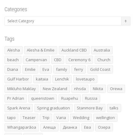
Categories
Categories
Tags
Alesha
Alesha & Emilie
Auckland CBD
Australia
beach
Campervan
CBD
Ceremony 6
Church
Diana
Emilie
Eva
family
ferry
Gold Coast
Gulf Harbor
kaitaia
Lenchik
lovetaupo
Mikluho Maklay
New Zealand
nhsda
Nikita
Orewa
Pr Adrian
queenstown
Ruapehu
Russia
Spark Arena
Spring graduation
Stanmore Bay
talks
tapo
Teaser
Trip
Varia
Wedding
wellington
Whangaparāoa
Алеща
Дианка
Ева
Озера