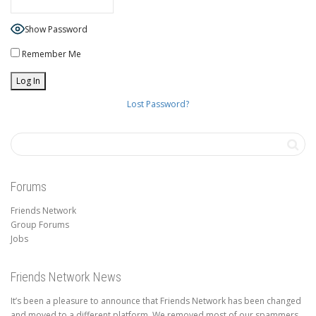
Show Password
Remember Me
Lost Password?
Forums
Friends Network
Group Forums
Jobs
Friends Network News
It’s been a pleasure to announce that Friends Network has been changed
and moved to a different platform. We removed most of our spammers