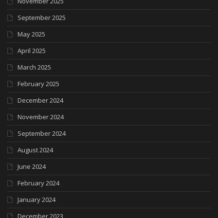
November 2025
September 2025
May 2025
April 2025
March 2025
February 2025
December 2024
November 2024
September 2024
August 2024
June 2024
February 2024
January 2024
December 2023