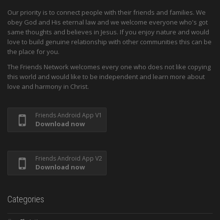
Our priority is to connect people with their friends and families. We
obey God and His eternal law and we welcome everyone who's got
same thoughts and believes in Jesus. If you enjoy nature and would
love to build genuine relationship with other communities this can be
the place for you.
The Friends Network welcomes every one who does not like copying
this world and would like to be independent and learn more about
love and harmony in Christ.
Friends Android App V1
Download now
Friends Android App V2
Download now
Categories