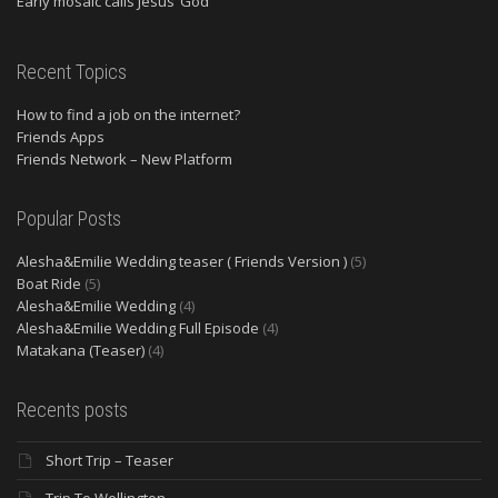
Early mosaic calls Jesus ‘God’
Recent Topics
How to find a job on the internet?
Friends Apps
Friends Network – New Platform
Popular Posts
Alesha&Emilie Wedding teaser ( Friends Version )
(5)
Boat Ride
(5)
Alesha&Emilie Wedding
(4)
Alesha&Emilie Wedding Full Episode
(4)
Matakana (Teaser)
(4)
Recents posts
Short Trip – Teaser
Trip To Wellington