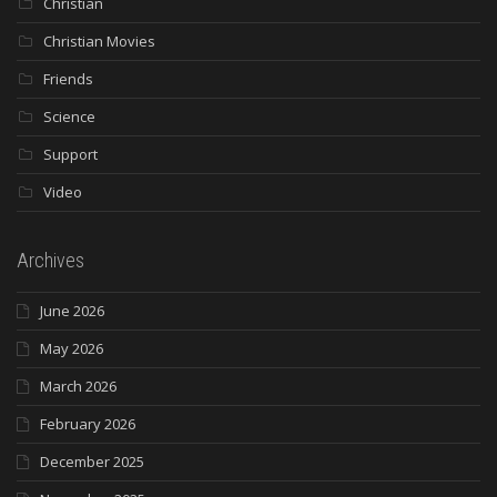
Christian
Christian Movies
Friends
Science
Support
Video
Archives
June 2026
May 2026
March 2026
February 2026
December 2025