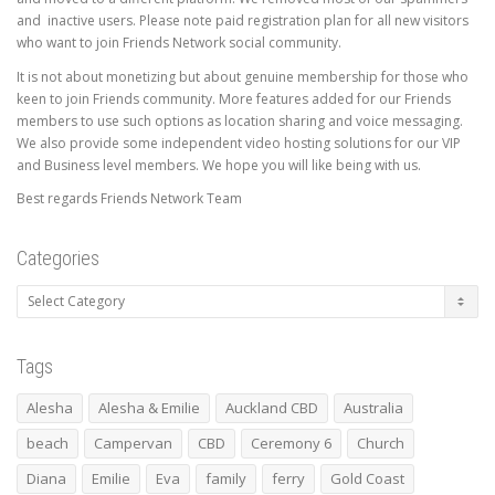
and inactive users. Please note paid registration plan for all new visitors
who want to join Friends Network social community.
It is not about monetizing but about genuine membership for those who
keen to join Friends community. More features added for our Friends
members to use such options as location sharing and voice messaging.
We also provide some independent video hosting solutions for our VIP
and Business level members. We hope you will like being with us.
Best regards Friends Network Team
Categories
Categories
Tags
Alesha
Alesha & Emilie
Auckland CBD
Australia
beach
Campervan
CBD
Ceremony 6
Church
Diana
Emilie
Eva
family
ferry
Gold Coast