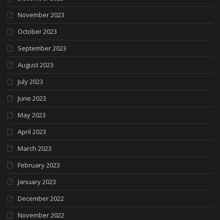
November 2023
October 2023
September 2023
August 2023
July 2023
June 2023
May 2023
April 2023
March 2023
February 2023
January 2023
December 2022
November 2022