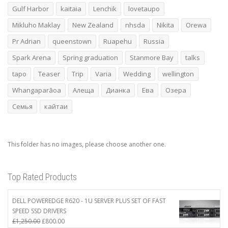
Gulf Harbor
kaitaia
Lenchik
lovetaupo
Mikluho Maklay
New Zealand
nhsda
Nikita
Orewa
Pr Adrian
queenstown
Ruapehu
Russia
Spark Arena
Spring graduation
Stanmore Bay
talks
tapo
Teaser
Trip
Varia
Wedding
wellington
Whangaparāoa
Алеща
Дианка
Ева
Озера
Семья
кайтаи
This folder has no images, please choose another one.
Top Rated Products
DELL POWEREDGE R620 - 1U SERVER PLUS SET OF FAST
SPEED SSD DRIVERS
Original
Current
£
1,250.00
£
800.00