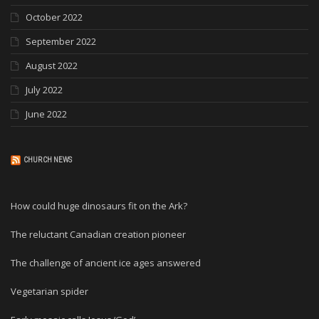
October 2022
September 2022
August 2022
July 2022
June 2022
CHURCH NEWS
How could huge dinosaurs fit on the Ark?
The reluctant Canadian creation pioneer
The challenge of ancient ice ages answered
Vegetarian spider