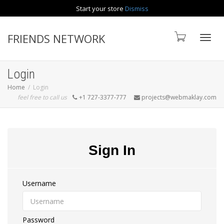
Start your store
Dismiss
Contact us
FRIENDS NETWORK
Toggle
Login
Home
Login
feel free to call us
+1 727-3377-777
projects@webmaklay.com
Sign In
Username
Password