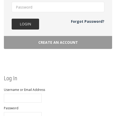
Forgot Password?
LOGIN
CREATE AN ACCOUNT
Log In
Username or Email Address
Password