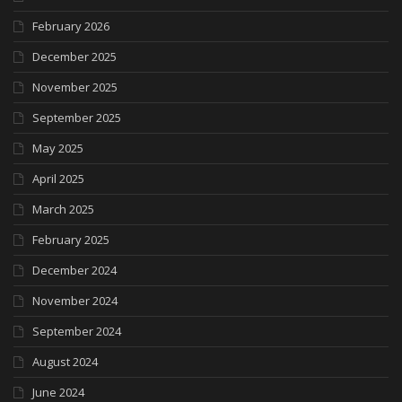
February 2026
December 2025
November 2025
September 2025
May 2025
April 2025
March 2025
February 2025
December 2024
November 2024
September 2024
August 2024
June 2024