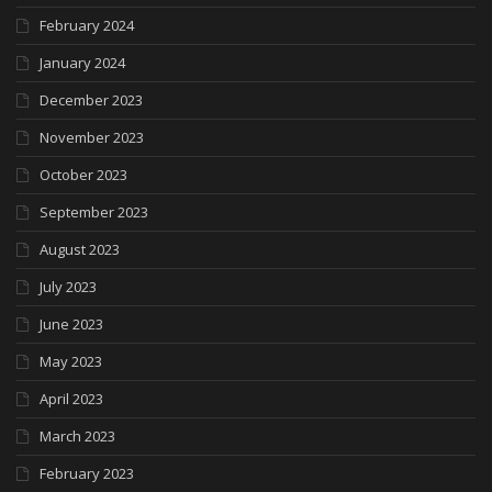
February 2024
January 2024
December 2023
November 2023
October 2023
September 2023
August 2023
July 2023
June 2023
May 2023
April 2023
March 2023
February 2023