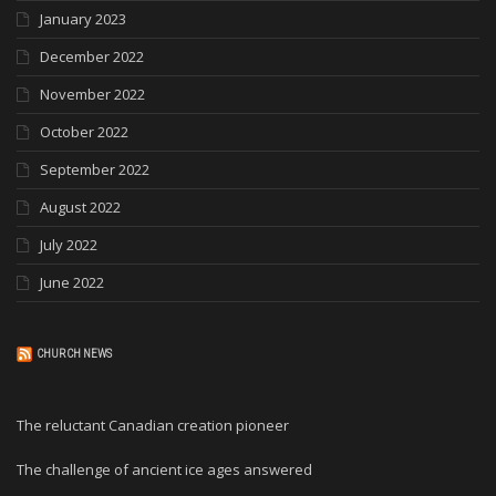
January 2023
December 2022
November 2022
October 2022
September 2022
August 2022
July 2022
June 2022
CHURCH NEWS
The reluctant Canadian creation pioneer
The challenge of ancient ice ages answered