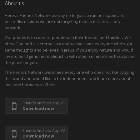
About us
Here at Friends Network we say no to gossip rumor's spam and
politic discussions we are not targeting to be a million visitors
network
Our priority is to connect people with their friends and families. We
obey God and His eternal law and we welcome everyone who's got
same thoughts and believes in Jesus. If you enjoy nature and would
love to build genuine relationship with other communities this can be
the place for you.
The Friends Network welcomes every one who does not like copying
this world and would like to be independent and learn more about
love and harmony in Christ.
Friends Android App V1
Download now
Friends Android App V2
Download now