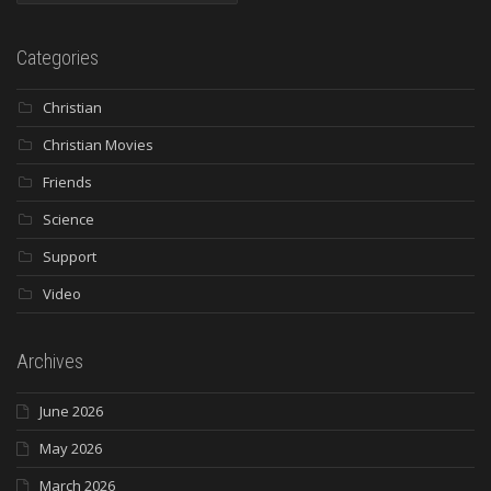
Categories
Christian
Christian Movies
Friends
Science
Support
Video
Archives
June 2026
May 2026
March 2026