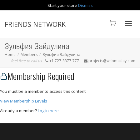
Start your store
Dismiss
Contact us
FRIENDS NETWORK
Toggle
Зульфия Зайдулина
Home
Members
Зульфия Зайдулина
feel free to call us
+1 727-3377-777
projects@webmaklay.com
Membership Required
You must be a member to access this content.
View Membership Levels
Already a member?
Log in here