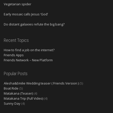
Vegetarian spider
Early mosaic calls Jesus ‘God’
Do distant galaxies refute the big bang?
Recent Topics
How to find a job on the internet?
Friends Apps
Friends Network – New Platform
Popular Posts
Alesha&Emilie Wedding teaser ( Friends Version )
(5)
Boat Ride
(5)
Matakana (Teaser)
(4)
Matakana Trip (Full Video)
(4)
Sunny Day
(4)