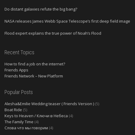
Do distant galaxies refute the big bang?
NASA releases James Webb Space Telescope’s first deep field image
Flood expert explains the true power of Noah’s Flood
Recent Topics
How to find a job on the internet?
Friends Apps
Friends Network – New Platform
Popular Posts
Alesha&Emilie Wedding teaser ( Friends Version )
(5)
Boat Ride
(5)
Keys to Heaven / Ключи в Небеса
(4)
The Family Time
(4)
Слова что мы говорим
(4)