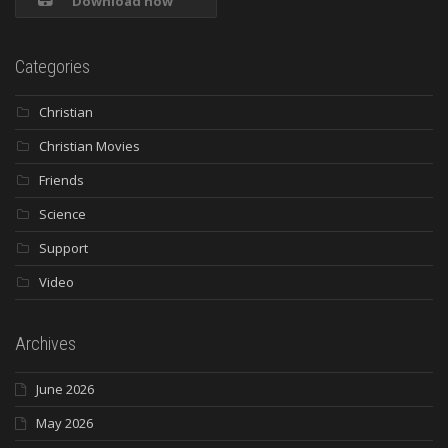
Download now
Categories
Christian
Christian Movies
Friends
Science
Support
Video
Archives
June 2026
May 2026