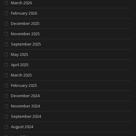
March 2026
February 2026
December 2025
November 2025
September 2025
May 2025
April 2025
March 2025
February 2025
December 2024
November 2024
September 2024
August 2024