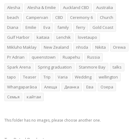
Alesha
Alesha & Emilie
Auckland CBD
Australia
beach
Campervan
CBD
Ceremony 6
Church
Diana
Emilie
Eva
family
ferry
Gold Coast
Gulf Harbor
kaitaia
Lenchik
lovetaupo
Mikluho Maklay
New Zealand
nhsda
Nikita
Orewa
Pr Adrian
queenstown
Ruapehu
Russia
Spark Arena
Spring graduation
Stanmore Bay
talks
tapo
Teaser
Trip
Varia
Wedding
wellington
Whangaparāoa
Алеща
Дианка
Ева
Озера
Семья
кайтаи
This folder has no images, please choose another one.