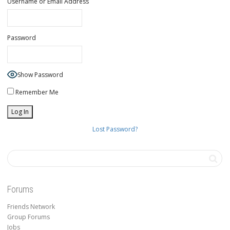
Username or Email Address
Password
Show Password
Remember Me
Lost Password?
Forums
Friends Network
Group Forums
Jobs