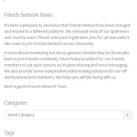
Friends Network News
It’s been a pleasure to announce that Friends Network has been changed
and moved to a different platform. We removed most of our spammers
and inactive users. Please note paid registration plan for all new visitors
who want to join Friends Network social community.
It is not about monetizing but about genuine membership for those who
keen to join Friends community. More features added for our Friends
members to use such options as location sharing and voice messaging.
We also provide some independent video hosting solutions for our VIP
and Business level members. We hope you will like being with us.
Best regards Friends Network Team
Categories
Categories
Tags