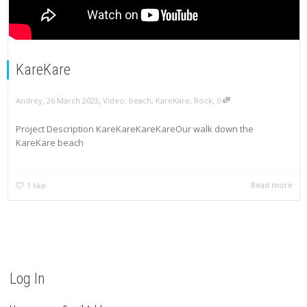
KareKare
,
,
,
Andrey
26 March 2023
Video
,
beach
,
KareKare
,
Rock
0
Project Description KareKareKareKareOur walk down the
KareKare beach
Read more
1
like
Log In