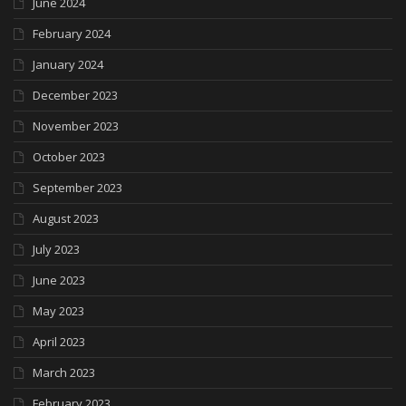
June 2024
February 2024
January 2024
December 2023
November 2023
October 2023
September 2023
August 2023
July 2023
June 2023
May 2023
April 2023
March 2023
February 2023