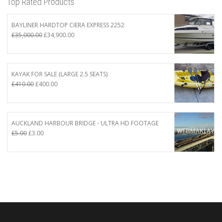
Top Rated Products
BAYLINER HARDTOP CIERA EXPRESS 2252
Original
Current
£
35,000.00
£
34,900.00
price
price
was:
is:
£35,000.00.
£34,900.00.
KAYAK FOR SALE (LARGE 2.5 SEATS)
Original
Current
£
410.00
£
400.00
price
price
was:
is:
£410.00.
£400.00.
AUCKLAND HARBOUR BRIDGE - ULTRA HD FOOTAGE
Original
Current
£
5.00
£
3.00
price
price
was:
is:
£5.00.
£3.00.