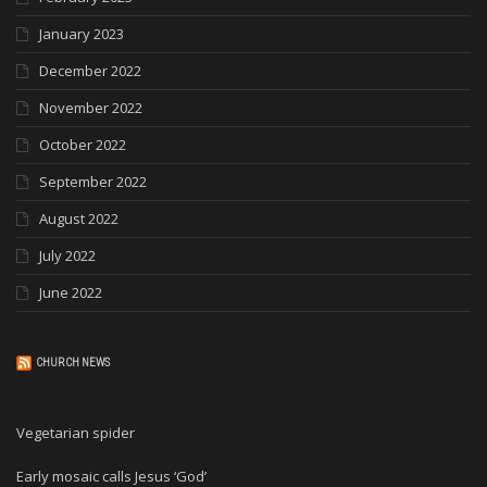
January 2023
December 2022
November 2022
October 2022
September 2022
August 2022
July 2022
June 2022
CHURCH NEWS
Vegetarian spider
Early mosaic calls Jesus ‘God’