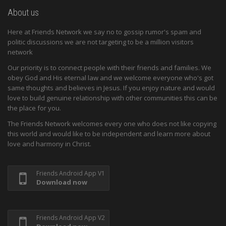
About us
Here at Friends Network we say no to gossip rumor's spam and
politic discussions we are not targeting to be a million visitors
network
Our priority is to connect people with their friends and families. We
obey God and His eternal law and we welcome everyone who's got
same thoughts and believes in Jesus. If you enjoy nature and would
love to build genuine relationship with other communities this can be
the place for you.
The Friends Network welcomes every one who does not like copying
this world and would like to be independent and learn more about
love and harmony in Christ.
Friends Android App V1
Download now
Friends Android App V2