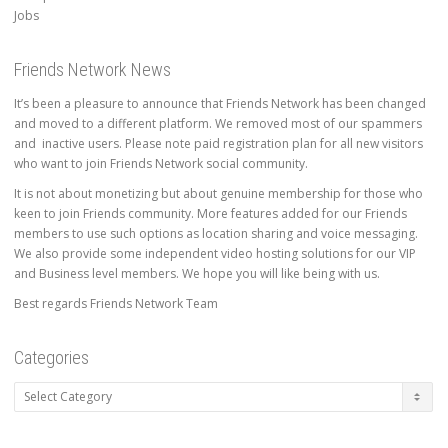
Jobs
Friends Network News
It’s been a pleasure to announce that Friends Network has been changed
and moved to a different platform. We removed most of our spammers
and inactive users. Please note paid registration plan for all new visitors
who want to join Friends Network social community.
It is not about monetizing but about genuine membership for those who
keen to join Friends community. More features added for our Friends
members to use such options as location sharing and voice messaging.
We also provide some independent video hosting solutions for our VIP
and Business level members. We hope you will like being with us.
Best regards Friends Network Team
Categories
Categories