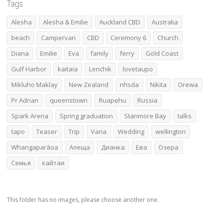
Tags
Alesha
Alesha & Emilie
Auckland CBD
Australia
beach
Campervan
CBD
Ceremony 6
Church
Diana
Emilie
Eva
family
ferry
Gold Coast
Gulf Harbor
kaitaia
Lenchik
lovetaupo
Mikluho Maklay
New Zealand
nhsda
Nikita
Orewa
Pr Adrian
queenstown
Ruapehu
Russia
Spark Arena
Spring graduation
Stanmore Bay
talks
tapo
Teaser
Trip
Varia
Wedding
wellington
Whangaparāoa
Алеща
Дианка
Ева
Озера
Семья
кайтаи
This folder has no images, please choose another one.