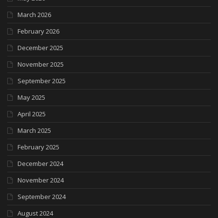
March 2026
February 2026
December 2025
November 2025
September 2025
May 2025
April 2025
March 2025
February 2025
December 2024
November 2024
September 2024
August 2024