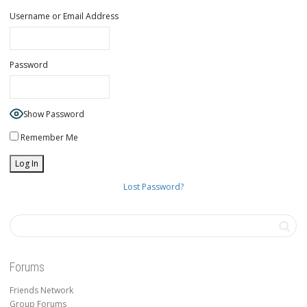
Username or Email Address
Password
Show Password
Remember Me
Lost Password?
Forums
Friends Network
Group Forums