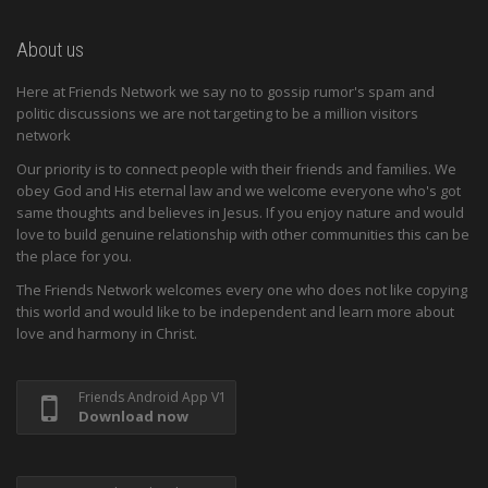
About us
Here at Friends Network we say no to gossip rumor's spam and
politic discussions we are not targeting to be a million visitors
network
Our priority is to connect people with their friends and families. We
obey God and His eternal law and we welcome everyone who's got
same thoughts and believes in Jesus. If you enjoy nature and would
love to build genuine relationship with other communities this can be
the place for you.
The Friends Network welcomes every one who does not like copying
this world and would like to be independent and learn more about
love and harmony in Christ.
Friends Android App V1
Download now