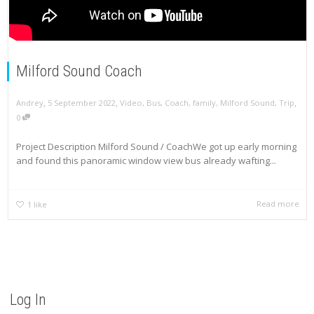
Milford Sound Coach
,
,
,
Andrey
5 September 2022
Video
,
Bus
,
Coach
,
family
,
Milford Sound
,
Trip
0
Project Description Milford Sound / CoachWe got up early morning
and found this panoramic window view bus already wafting...
Read more
1
like
Log In