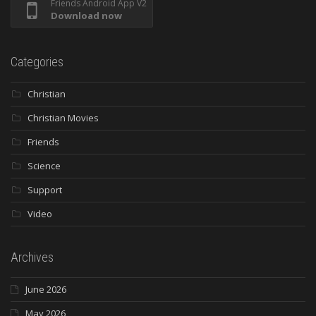
Friends Android App V2
Download now
Categories
Christian
Christian Movies
Friends
Science
Support
Video
Archives
June 2026
May 2026