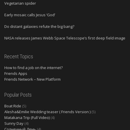
Vegetarian spider
Early mosaic calls Jesus ‘God’
Do distant galaxies refute the big bang?
NASA releases James Webb Space Telescope’s first deep field image
Recent Topics
How to find a job on the internet?
Friends Apps
Friends Network – New Platform
Popular Posts
Boat Ride
(5)
Alesha&Emilie Wedding teaser ( Friends Version )
(5)
Matakana Trip (Full Video)
(4)
Sunny Day
(4)
Солнечный День
(4)