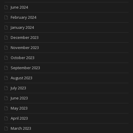
June 2024
February 2024
January 2024
December 2023
November 2023
October 2023
September 2023
August 2023
July 2023
June 2023
May 2023
April 2023
March 2023