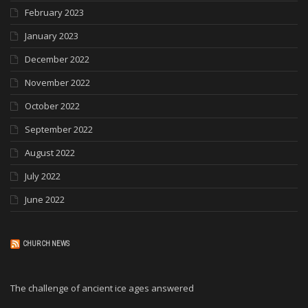
February 2023
January 2023
December 2022
November 2022
October 2022
September 2022
August 2022
July 2022
June 2022
CHURCH NEWS
The challenge of ancient ice ages answered