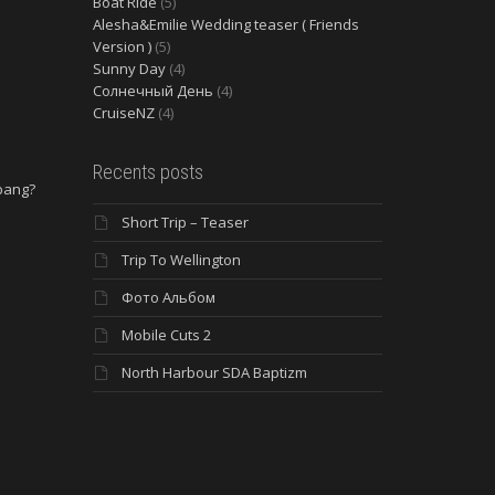
Boat Ride
(5)
Alesha&Emilie Wedding teaser ( Friends
Version )
(5)
Sunny Day
(4)
Солнечный День
(4)
CruiseNZ
(4)
Recents posts
 bang?
Short Trip – Teaser
e
Trip To Wellington
Фото Альбом
Mobile Cuts 2
North Harbour SDA Baptizm