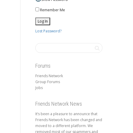
Remember Me
Lost Password?
Forums
Friends Network
Group Forums
Jobs
Friends Network News
It’s been a pleasure to announce that
Friends Network has been changed and
moved to a different platform. We
removed most of our spammers and