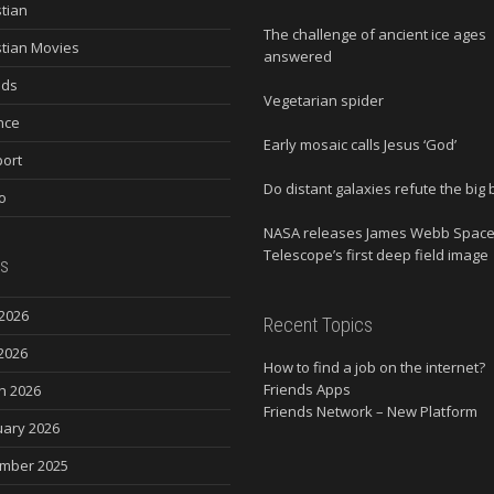
stian
The challenge of ancient ice ages
stian Movies
answered
nds
Vegetarian spider
nce
Early mosaic calls Jesus ‘God’
ort
Do distant galaxies refute the big
o
NASA releases James Webb Spac
Telescope’s first deep field image
s
2026
Recent Topics
2026
How to find a job on the internet?
Friends Apps
h 2026
Friends Network – New Platform
uary 2026
mber 2025