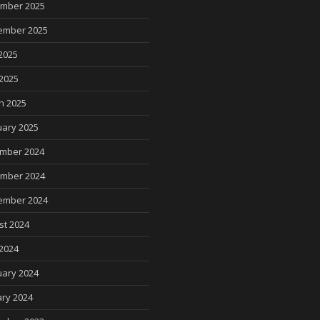
mber 2025
ember 2025
2025
 2025
h 2025
uary 2025
mber 2024
mber 2024
ember 2024
st 2024
2024
uary 2024
ry 2024