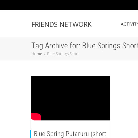
FRIENDS NETWORK
ACTIVIT
Tag Archive for: Blue Springs Shor
Home
Blue Springs Short
Blue Spring Putaruru (short