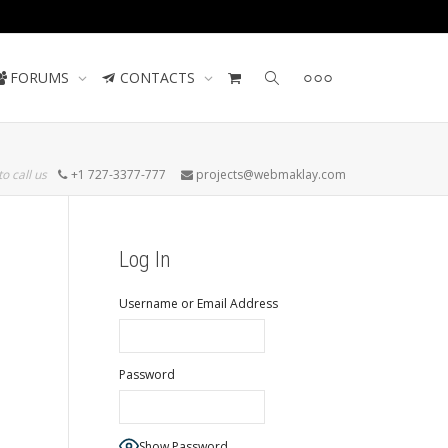
Contact us
FORUMS
CONTACTS
to call us
+1 727-3377-777
projects@webmaklay.com
Log In
Username or Email Address
Password
Show Password