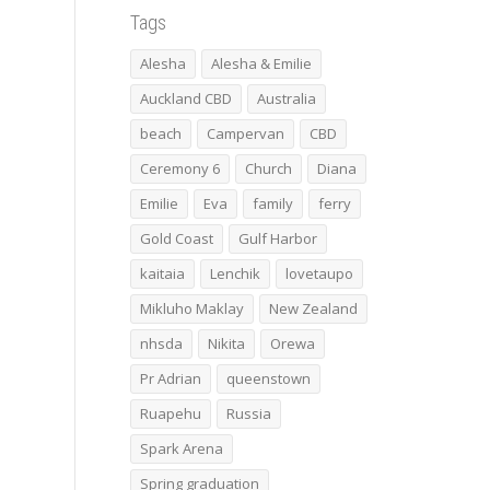
Tags
Alesha
Alesha & Emilie
Auckland CBD
Australia
beach
Campervan
CBD
Ceremony 6
Church
Diana
Emilie
Eva
family
ferry
Gold Coast
Gulf Harbor
kaitaia
Lenchik
lovetaupo
Mikluho Maklay
New Zealand
nhsda
Nikita
Orewa
Pr Adrian
queenstown
Ruapehu
Russia
Spark Arena
Spring graduation