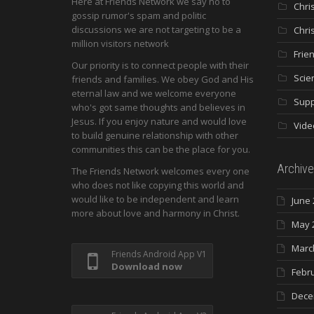
Here at Friends Network we say no to
Chri
gossip rumor's spam and politic
discussions we are not targeting to be a
Chri
million visitors network
Frie
Our priority is to connect people with their
Scie
friends and families. We obey God and His
eternal law and we welcome everyone
Supp
who's got same thoughts and believes in
Jesus. If you enjoy nature and would love
Vide
to build genuine relationship with other
communities this can be the place for you.
Archive
The Friends Network welcomes every one
who does not like copying this world and
would like to be independent and learn
June 
more about love and harmony in Christ.
May 
Marc
Friends Android App V1
Download now
Febr
Dece