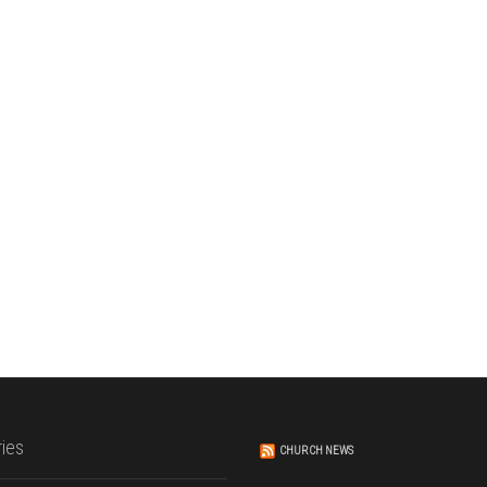
ies
CHURCH NEWS