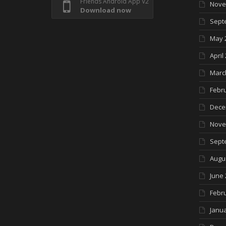
Friends Android App V2
Nove
Download now
Sept
May 
April
Marc
Febr
Dece
Nove
Sept
Augu
June 
Febr
Janua