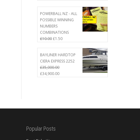
price
price
was:
is:
£50.00.
£45.00.
POWERBALL NZ - ALL
POSSIBLE WINNING
NUMBERS
COMBINATIONS
Original
Current
£
10.00
£
1.50
price
price
was:
is:
BAYLINER HARDTOP
£10.00.
£1.50.
CIERA EXPRESS 2252
£
35,000.00
Original
Current
£
34,900.00
price
price
was:
is:
£35,000.00.
£34,900.00.
Popular Posts