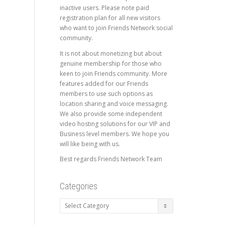
inactive users. Please note paid
registration plan for all new visitors
who want to join Friends Network social
community.
It is not about monetizing but about
genuine membership for those who
keen to join Friends community. More
features added for our Friends
members to use such options as
location sharing and voice messaging.
We also provide some independent
video hosting solutions for our VIP and
Business level members. We hope you
will like being with us.
Best regards Friends Network Team
Categories
Categories