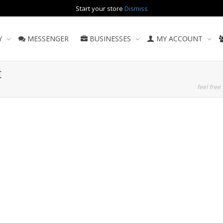
Start your store
Dismiss
Y
MESSENGER
BUSINESSES
MY ACCOUNT
t
feel free 