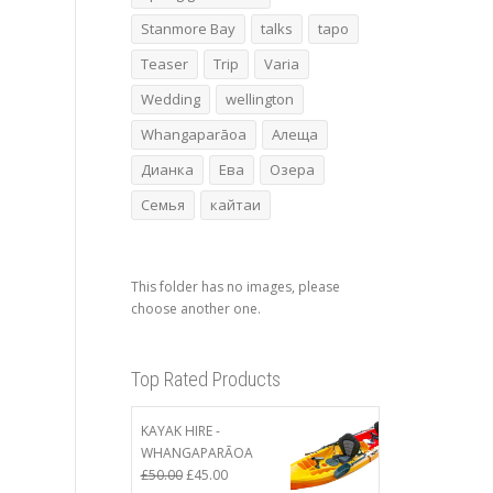
Stanmore Bay
talks
tapo
Teaser
Trip
Varia
Wedding
wellington
Whangaparāoa
Алеща
Дианка
Ева
Озера
Семья
кайтаи
This folder has no images, please
choose another one.
Top Rated Products
KAYAK HIRE -
WHANGAPARĀOA
Original
Current
£
50.00
£
45.00