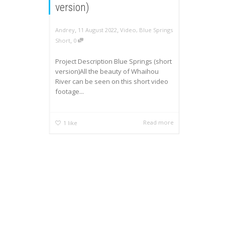
version)
,
,
Andrey
11 August 2022
Video
,
Blue Springs
,
Short
0
Project Description Blue Springs (short
version)All the beauty of Whaihou
River can be seen on this short video
footage...
Read more
1
like