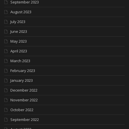
September 2023
August 2023
July 2023
June 2023
May 2023
April 2023
March 2023
February 2023
January 2023
December 2022
November 2022
October 2022
September 2022