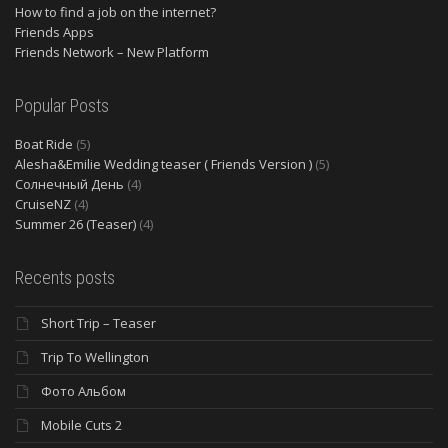
How to find a job on the internet?
Friends Apps
Friends Network – New Platform
Popular Posts
Boat Ride
(5)
Alesha&Emilie Wedding teaser ( Friends Version )
(5)
Солнечный День
(4)
CruiseNZ
(4)
Summer 26 (Teaser)
(4)
Recents posts
Short Trip – Teaser
Trip To Wellington
Фото Альбом
Mobile Cuts 2