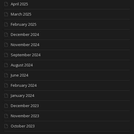
April 2025
March 2025
February 2025
December 2024
November 2024
September 2024
August 2024
June 2024
February 2024
January 2024
December 2023
November 2023
October 2023