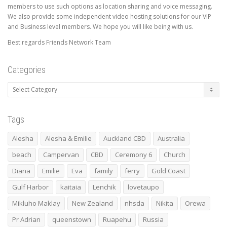
members to use such options as location sharing and voice messaging.
We also provide some independent video hosting solutions for our VIP
and Business level members. We hope you will like being with us.
Best regards Friends Network Team
Categories
Categories
Tags
Alesha
Alesha & Emilie
Auckland CBD
Australia
beach
Campervan
CBD
Ceremony 6
Church
Diana
Emilie
Eva
family
ferry
Gold Coast
Gulf Harbor
kaitaia
Lenchik
lovetaupo
Mikluho Maklay
New Zealand
nhsda
Nikita
Orewa
Pr Adrian
queenstown
Ruapehu
Russia