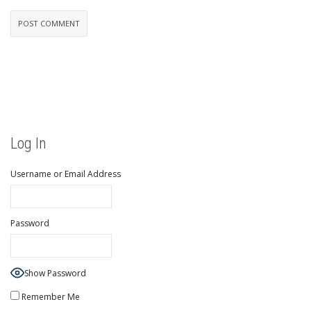
Log In
Username or Email Address
Password
Show Password
Remember Me