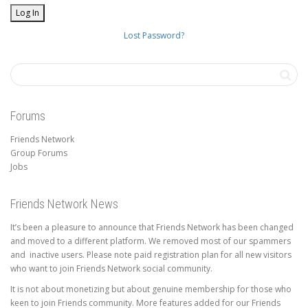
Lost Password?
Forums
Friends Network
Group Forums
Jobs
Friends Network News
It’s been a pleasure to announce that Friends Network has been changed
and moved to a different platform. We removed most of our spammers
and inactive users. Please note paid registration plan for all new visitors
who want to join Friends Network social community.
It is not about monetizing but about genuine membership for those who
keen to join Friends community. More features added for our Friends