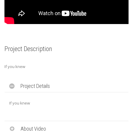
Project Description
If you knew
Project Details
If you knew
About Video