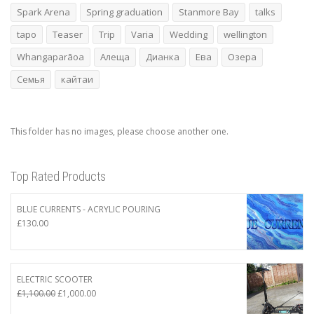
Spark Arena
Spring graduation
Stanmore Bay
talks
tapo
Teaser
Trip
Varia
Wedding
wellington
Whangaparāoa
Алеща
Дианка
Ева
Озера
Семья
кайтаи
This folder has no images, please choose another one.
Top Rated Products
BLUE CURRENTS - ACRYLIC POURING
£
130.00
ELECTRIC SCOOTER
Original
Current
£
1,100.00
£
1,000.00
price
price