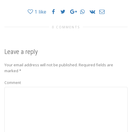
1
like
0 COMMENTS
Leave a reply
Your email address will not be published.
Required fields are
marked
*
Comment