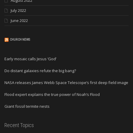
August 2022
July 2022
June 2022
CHURCH NEWS
Early mosaic calls Jesus ‘God’
Do distant galaxies refute the big bang?
NASA releases James Webb Space Telescope’s first deep field image
Flood expert explains the true power of Noah’s Flood
Giant fossil termite nests
Recent Topics