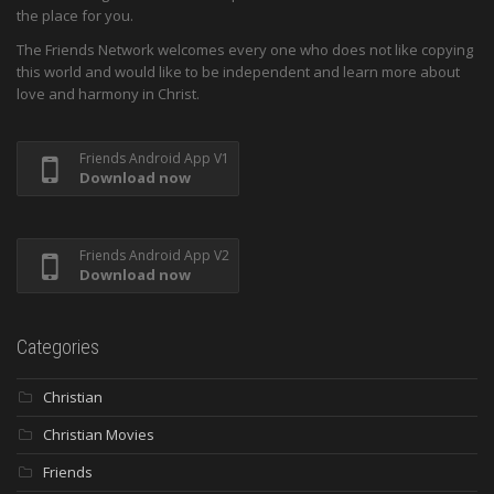
the place for you.
The Friends Network welcomes every one who does not like copying
this world and would like to be independent and learn more about
love and harmony in Christ.
Friends Android App V1
Download now
Friends Android App V2
Download now
Categories
Christian
Christian Movies
Friends