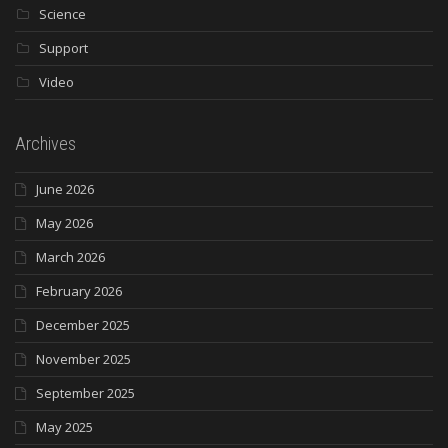
Science
Support
Video
Archives
June 2026
May 2026
March 2026
February 2026
December 2025
November 2025
September 2025
May 2025