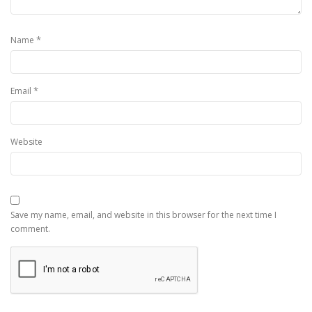
*
Name
*
Email
Website
Save my name, email, and website in this browser for the next time I
comment.