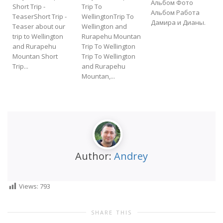
Альбом Фото
Short Trip -
Trip To
Альбом Работа
TeaserShort Trip -
WellingtonTrip To
Дамира и Дианы.
Teaser about our
Wellington and
f
trip to Wellington
Rurapehu Mountan
t
and Rurapehu
Trip To Wellington
Mountan Short
Trip To Wellington
Trip...
and Rurapehu
Mountan,...
Author:
Andrey
Views:
793
SHARE THIS