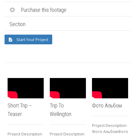
Purchase this footage
Section
Start Your Project
Short Trip –
Trip To
Фото Альбом
Teaser
Wellington
Project Description
P
Фото АльбомФото
Project Description
Project Description