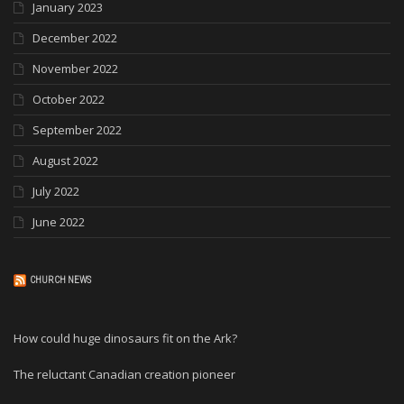
January 2023
December 2022
November 2022
October 2022
September 2022
August 2022
July 2022
June 2022
CHURCH NEWS
How could huge dinosaurs fit on the Ark?
The reluctant Canadian creation pioneer