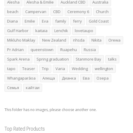
Alesha
Alesha & Emilie
Auckland CBD
Australia
beach
Campervan
CBD
Ceremony 6
Church
Diana
Emilie
Eva
family
ferry
Gold Coast
Gulf Harbor
kaitaia
Lenchik
lovetaupo
Mikluho Maklay
New Zealand
nhsda
Nikita
Orewa
Pr Adrian
queenstown
Ruapehu
Russia
Spark Arena
Spring graduation
Stanmore Bay
talks
tapo
Teaser
Trip
Varia
Wedding
wellington
Whangaparāoa
Алеща
Дианка
Ева
Озера
Семья
кайтаи
This folder has no images, please choose another one.
Top Rated Products