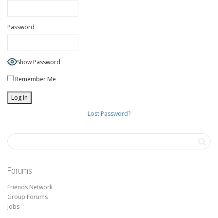
Password
Show Password
Remember Me
Lost Password?
Forums
Friends Network
Group Forums
Jobs