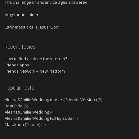
The challenge of ancient ice ages answered
Vegetarian spider
Early mosaic calls Jesus ‘God’
Recent Topics
How to find a job on the internet?
Friends Apps
Friends Network – New Platform
Popular Posts
Alesha&Emilie Wedding teaser ( Friends Version )
(5)
Boat Ride
(5)
Alesha&Emilie Wedding
(4)
Alesha&Emilie Wedding Full Episode
(4)
Matakana (Teaser)
(4)