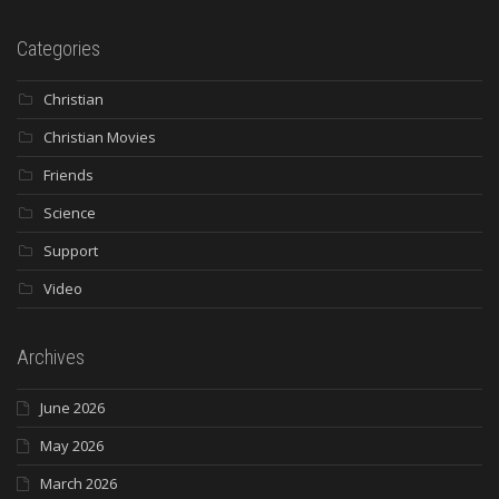
Categories
Christian
Christian Movies
Friends
Science
Support
Video
Archives
June 2026
May 2026
March 2026