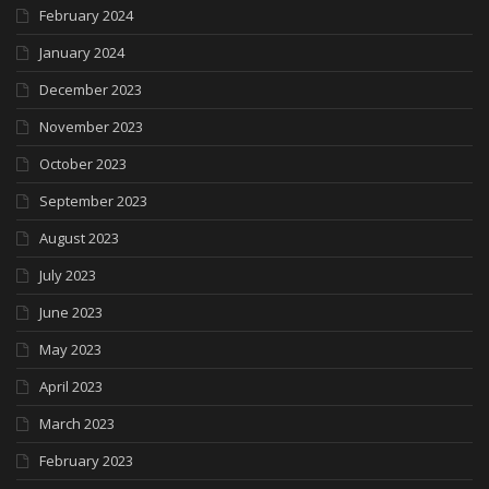
February 2024
January 2024
December 2023
November 2023
October 2023
September 2023
August 2023
July 2023
June 2023
May 2023
April 2023
March 2023
February 2023