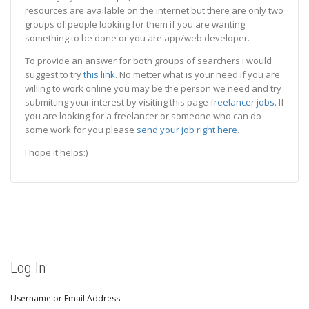
resources are available on the internet but there are only two
groups of people looking for them if you are wanting
something to be done or you are app/web developer.
To provide an answer for both groups of searchers i would
suggest to try
this link
. No metter what is your need if you are
willing to work online you may be the person we need and try
submitting your interest by visiting this page
freelancer jobs
. If
you are looking for a freelancer or someone who can do
some work for you please
send your job right here
.
I hope it helps:)
Log In
Username or Email Address