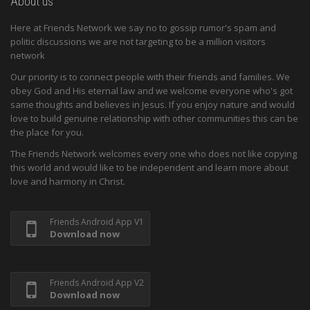
About us
Here at Friends Network we say no to gossip rumor's spam and
politic discussions we are not targeting to be a million visitors
network
Our priority is to connect people with their friends and families. We
obey God and His eternal law and we welcome everyone who's got
same thoughts and believes in Jesus. If you enjoy nature and would
love to build genuine relationship with other communities this can be
the place for you.
The Friends Network welcomes every one who does not like copying
this world and would like to be independent and learn more about
love and harmony in Christ.
Friends Android App V1
Download now
Friends Android App V2
Download now