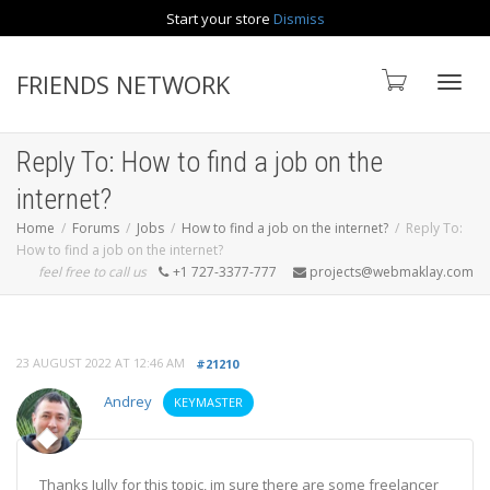
Start your store
Dismiss
Contact us
FRIENDS NETWORK
Toggle
Reply To: How to find a job on the
internet?
Home
Forums
Jobs
How to find a job on the internet?
Reply To:
How to find a job on the internet?
feel free to call us
+1 727-3377-777
projects@webmaklay.com
23 AUGUST 2022 AT 12:46 AM
#21210
Andrey
KEYMASTER
Thanks Jully for this topic, im sure there are some freelancer