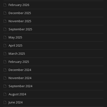
February 2026
December 2025
November 2025
September 2025
May 2025
April 2025
March 2025
February 2025
December 2024
November 2024
September 2024
August 2024
June 2024