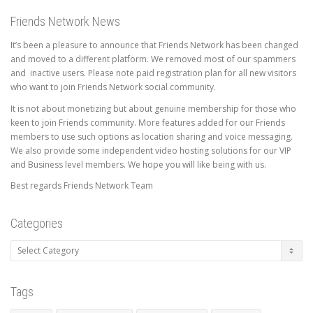
Friends Network News
It’s been a pleasure to announce that Friends Network has been changed
and moved to a different platform. We removed most of our spammers
and inactive users. Please note paid registration plan for all new visitors
who want to join Friends Network social community.
It is not about monetizing but about genuine membership for those who
keen to join Friends community. More features added for our Friends
members to use such options as location sharing and voice messaging.
We also provide some independent video hosting solutions for our VIP
and Business level members. We hope you will like being with us.
Best regards Friends Network Team
Categories
Categories
Tags