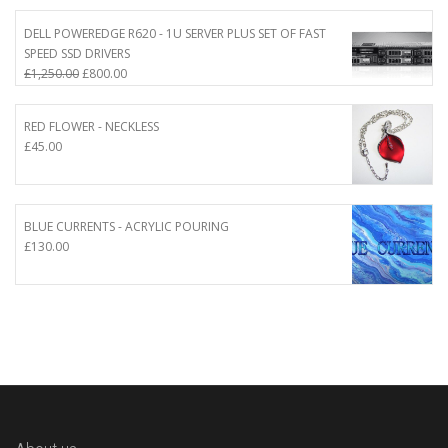
DELL POWEREDGE R620 - 1U SERVER PLUS SET OF FAST
SPEED SSD DRIVERS
Original
Current
£
1,250.00
£
800.00
price
price
was:
is:
RED FLOWER - NECKLESS
£1,250.00.
£800.00.
£
45.00
BLUE CURRENTS - ACRYLIC POURING
£
130.00