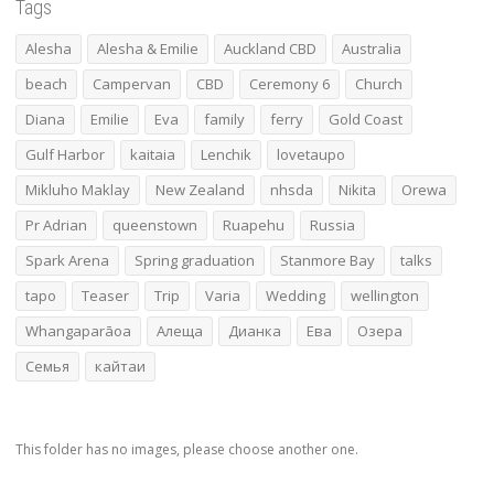
Tags
Alesha
Alesha & Emilie
Auckland CBD
Australia
beach
Campervan
CBD
Ceremony 6
Church
Diana
Emilie
Eva
family
ferry
Gold Coast
Gulf Harbor
kaitaia
Lenchik
lovetaupo
Mikluho Maklay
New Zealand
nhsda
Nikita
Orewa
Pr Adrian
queenstown
Ruapehu
Russia
Spark Arena
Spring graduation
Stanmore Bay
talks
tapo
Teaser
Trip
Varia
Wedding
wellington
Whangaparāoa
Алеща
Дианка
Ева
Озера
Семья
кайтаи
This folder has no images, please choose another one.