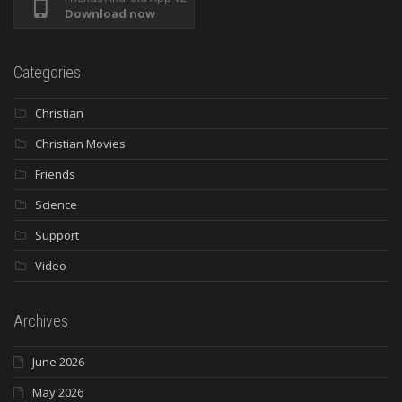
Download now
Categories
Christian
Christian Movies
Friends
Science
Support
Video
Archives
June 2026
May 2026