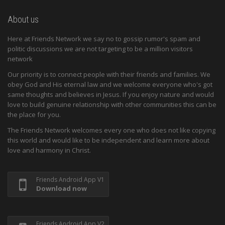
About us
Here at Friends Network we say no to gossip rumor's spam and
politic discussions we are not targeting to be a million visitors
network
Our priority is to connect people with their friends and families. We
obey God and His eternal law and we welcome everyone who's got
same thoughts and believes in Jesus. If you enjoy nature and would
love to build genuine relationship with other communities this can be
the place for you.
The Friends Network welcomes every one who does not like copying
this world and would like to be independent and learn more about
love and harmony in Christ.
Friends Android App V1
Download now
Friends Android App V2