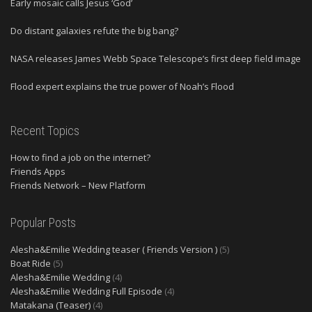
Early mosaic calls Jesus ‘God’
Do distant galaxies refute the big bang?
NASA releases James Webb Space Telescope’s first deep field image
Flood expert explains the true power of Noah’s Flood
Recent Topics
How to find a job on the internet?
Friends Apps
Friends Network – New Platform
Popular Posts
Alesha&Emilie Wedding teaser ( Friends Version )
(5)
Boat Ride
(5)
Alesha&Emilie Wedding
(4)
Alesha&Emilie Wedding Full Episode
(4)
Matakana (Teaser)
(4)