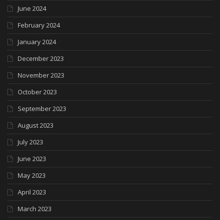
June 2024
February 2024
January 2024
December 2023
November 2023
October 2023
September 2023
August 2023
July 2023
June 2023
May 2023
April 2023
March 2023