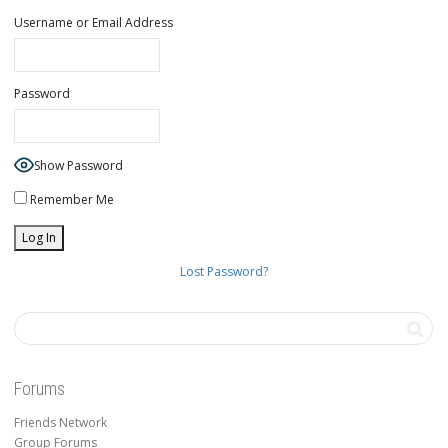
Username or Email Address
Password
Show Password
Remember Me
Lost Password?
Forums
Friends Network
Group Forums