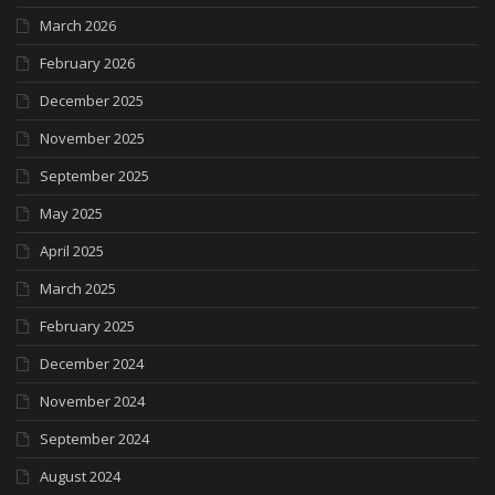
March 2026
February 2026
December 2025
November 2025
September 2025
May 2025
April 2025
March 2025
February 2025
December 2024
November 2024
September 2024
August 2024