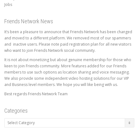
Jobs
Friends Network News
It’s been a pleasure to announce that Friends Network has been changed
and moved to a different platform. We removed most of our spammers
and inactive users. Please note paid registration plan for all new visitors
who want to join Friends Network social community.
It is not about monetizing but about genuine membership for those who
keen to join Friends community. More features added for our Friends
members to use such options as location sharing and voice messaging.
We also provide some independent video hosting solutions for our VIP
and Business level members. We hope you will like being with us.
Best regards Friends Network Team
Categories
Categories