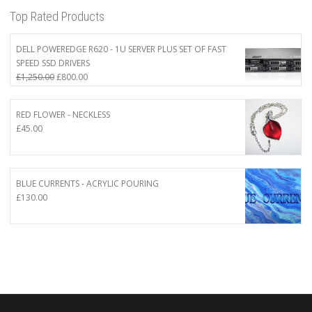
Top Rated Products
DELL POWEREDGE R620 - 1U SERVER PLUS SET OF FAST
SPEED SSD DRIVERS
Original
Current
£
1,250.00
£
800.00
price
price
was:
is:
RED FLOWER - NECKLESS
£1,250.00.
£800.00.
£
45.00
BLUE CURRENTS - ACRYLIC POURING
£
130.00