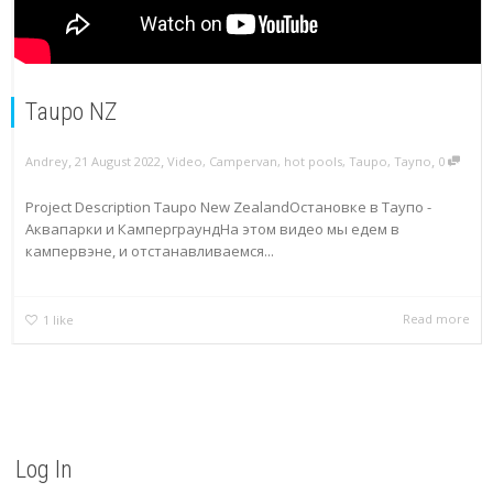
Taupo NZ
,
,
,
Andrey
21 August 2022
Video
,
Campervan
,
hot pools
,
Taupo
,
Таупо
0
Project Description Taupo New ZealandОстановке в Таупо -
Аквапарки и КамперграундНа этом видео мы едем в
кампервэне, и отстанавливаемся...
Read more
1
like
Log In