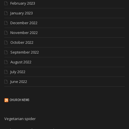
February 2023
January 2023
December 2022
November 2022
October 2022
September 2022
August 2022
July 2022
June 2022
CHURCH NEWS
Vegetarian spider