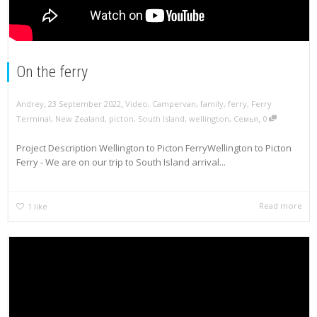
On the ferry
,
,
Andrey
23 September 2022
Video
,
Campervan
,
family
,
ferry
,
Ferry
,
Terminal
,
New Zealand
,
picton
,
South Island
,
wellington
,
Семья
0
Project Description Wellington to Picton FerryWellington to Picton
Ferry - We are on our trip to South Island arrival...
Read more
1
like