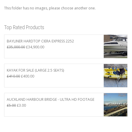
This folder has no images, please choose another one.
Top Rated Products
BAYLINER HARDTOP CIERA EXPRESS 2252
Original
Current
£
35,000.00
£
34,900.00
price
price
was:
is:
£35,000.00.
£34,900.00.
KAYAK FOR SALE (LARGE 2.5 SEATS)
Original
Current
£
410.00
£
400.00
price
price
was:
is:
£410.00.
£400.00.
AUCKLAND HARBOUR BRIDGE - ULTRA HD FOOTAGE
Original
Current
£
5.00
£
3.00
price
price
was:
is:
£5.00.
£3.00.