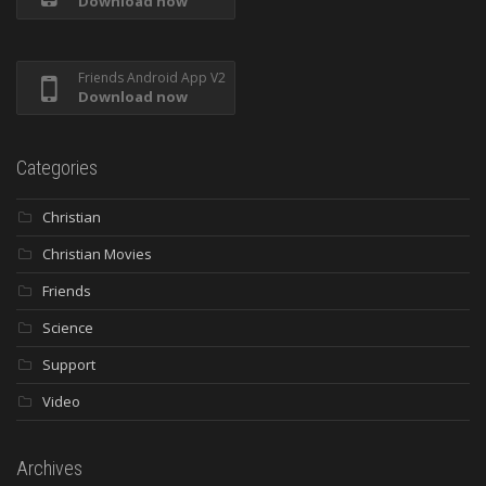
Download now
Friends Android App V2
Download now
Categories
Christian
Christian Movies
Friends
Science
Support
Video
Archives