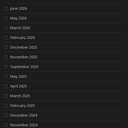
June 2026
May 2026
March 2026
February 2026
December 2025
November 2025
September 2025
May 2025
April 2025
March 2025
February 2025
December 2024
November 2024