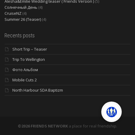
Alesha&Emilie Wedding teaser ( Friends Version )
(5)
Солнечный День
(4)
CruiseNZ
(4)
Summer 26 (Teaser)
(4)
Recents posts
Short Trip – Teaser
Trip To Wellington
Фото Альбом
Mobile Cuts 2
North Harbour SDA Baptizm
©2026 FRIENDS NETWORK
a place for real friendship.