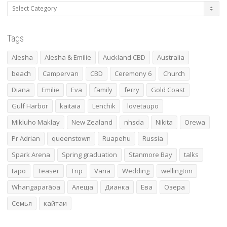
Categories
Tags
Alesha
Alesha & Emilie
Auckland CBD
Australia
beach
Campervan
CBD
Ceremony 6
Church
Diana
Emilie
Eva
family
ferry
Gold Coast
Gulf Harbor
kaitaia
Lenchik
lovetaupo
Mikluho Maklay
New Zealand
nhsda
Nikita
Orewa
Pr Adrian
queenstown
Ruapehu
Russia
Spark Arena
Spring graduation
Stanmore Bay
talks
tapo
Teaser
Trip
Varia
Wedding
wellington
Whangaparāoa
Алеща
Дианка
Ева
Озера
Семья
кайтаи