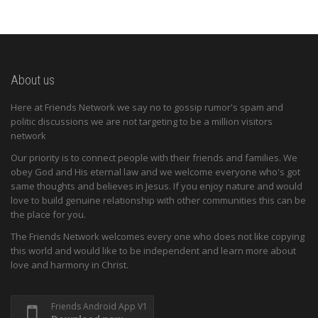
About us
Here at Friends Network we say no to gossip rumor's spam and
politic discussions we are not targeting to be a million visitors
network
Our priority is to connect people with their friends and families. We
obey God and His eternal law and we welcome everyone who's got
same thoughts and believes in Jesus. If you enjoy nature and would
love to build genuine relationship with other communities this can be
the place for you.
The Friends Network welcomes every one who does not like copying
this world and would like to be independent and learn more about
love and harmony in Christ.
Friends Android App V1