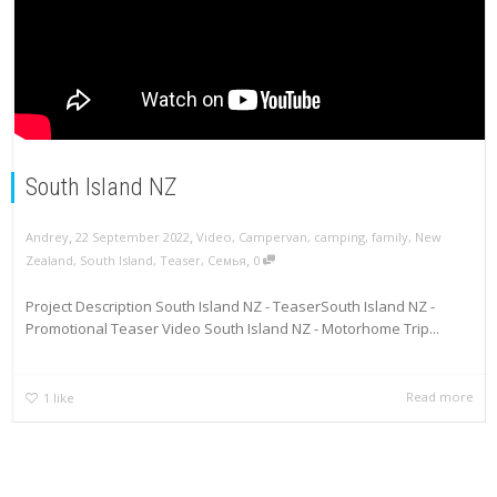
South Island NZ
,
,
Andrey
22 September 2022
Video
,
Campervan
,
camping
,
family
,
New
,
Zealand
,
South Island
,
Teaser
,
Семья
0
Project Description South Island NZ - TeaserSouth Island NZ -
Promotional Teaser Video South Island NZ - Motorhome Trip...
Read more
1
like