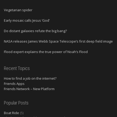
Vegetarian spider
Early mosaic calls Jesus ‘God’
Do distant galaxies refute the big bang?
NASA releases James Webb Space Telescope’s first deep field image
Flood expert explains the true power of Noah’s Flood
Recent Topics
How to find a job on the internet?
Friends Apps
Friends Network – New Platform
Popular Posts
Boat Ride
(5)