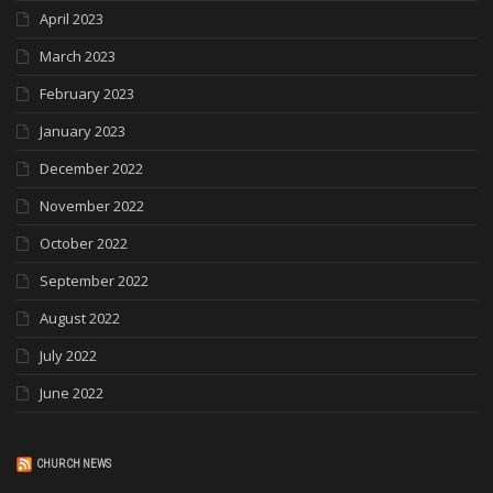
April 2023
March 2023
February 2023
January 2023
December 2022
November 2022
October 2022
September 2022
August 2022
July 2022
June 2022
CHURCH NEWS