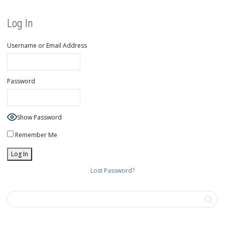
Log In
Username or Email Address
Password
Show Password
Remember Me
Lost Password?