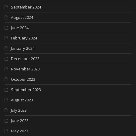
September 2024
August 2024
June 2024
February 2024
January 2024
December 2023
November 2023
October 2023
September 2023
August 2023
July 2023
June 2023
May 2023