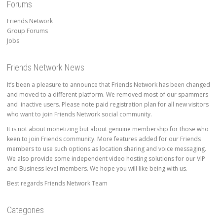
Forums
Friends Network
Group Forums
Jobs
Friends Network News
It’s been a pleasure to announce that Friends Network has been changed
and moved to a different platform. We removed most of our spammers
and inactive users. Please note paid registration plan for all new visitors
who want to join Friends Network social community.
It is not about monetizing but about genuine membership for those who
keen to join Friends community. More features added for our Friends
members to use such options as location sharing and voice messaging.
We also provide some independent video hosting solutions for our VIP
and Business level members. We hope you will like being with us.
Best regards Friends Network Team
Categories