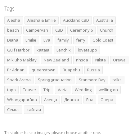
Tags
Alesha
Alesha & Emilie
Auckland CBD
Australia
beach
Campervan
CBD
Ceremony 6
Church
Diana
Emilie
Eva
family
ferry
Gold Coast
Gulf Harbor
kaitaia
Lenchik
lovetaupo
Mikluho Maklay
New Zealand
nhsda
Nikita
Orewa
Pr Adrian
queenstown
Ruapehu
Russia
Spark Arena
Spring graduation
Stanmore Bay
talks
tapo
Teaser
Trip
Varia
Wedding
wellington
Whangaparāoa
Алеща
Дианка
Ева
Озера
Семья
кайтаи
This folder has no images, please choose another one.