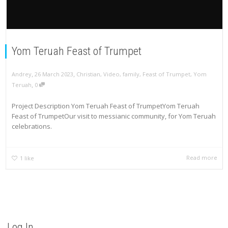
Yom Teruah Feast of Trumpet
,
,
Andrey
26 March 2023
Christian
,
Video
,
family
,
Feast of Trumpet
,
Yom
,
Teruah
0
Project Description Yom Teruah Feast of TrumpetYom Teruah
Feast of TrumpetOur visit to messianic community, for Yom Teruah
celebrations.
Read more
1
like
Log In