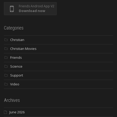
Friends Android App V2
Download now
Categories
Christian
Christian Movies
Friends
Science
Support
Video
Archives
June 2026