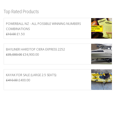
Top Rated Products
POWERBALL NZ - ALL POSSIBLE WINNING NUMBERS
COMBINATIONS
Original
Current
£
10.00
£
1.50
price
price
was:
is:
£10.00.
£1.50.
BAYLINER HARDTOP CIERA EXPRESS 2252
Original
Current
£
35,000.00
£
34,900.00
price
price
was:
is:
£35,000.00.
£34,900.00.
KAYAK FOR SALE (LARGE 2.5 SEATS)
Original
Current
£
410.00
£
400.00
price
price
was:
is:
£410.00.
£400.00.