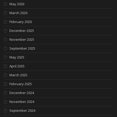
May 2026
March 2026
February 2026
December 2025
November 2025
September 2025
May 2025
April 2025
March 2025
February 2025
December 2024
November 2024
September 2024