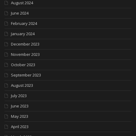
August 2024
June 2024
February 2024
January 2024
December 2023
November 2023
October 2023
September 2023
August 2023
July 2023
June 2023
May 2023
April 2023