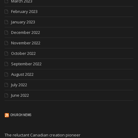
March 2023
February 2023
January 2023
December 2022
November 2022
October 2022
September 2022
August 2022
July 2022
June 2022
CHURCH NEWS
The reluctant Canadian creation pioneer