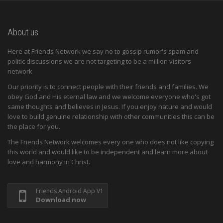
About us
Here at Friends Network we say no to gossip rumor's spam and
politic discussions we are not targeting to be a million visitors
network
Our priority is to connect people with their friends and families. We
obey God and His eternal law and we welcome everyone who's got
same thoughts and believes in Jesus. If you enjoy nature and would
love to build genuine relationship with other communities this can be
the place for you.
The Friends Network welcomes every one who does not like copying
this world and would like to be independent and learn more about
love and harmony in Christ.
Friends Android App V1
Download now