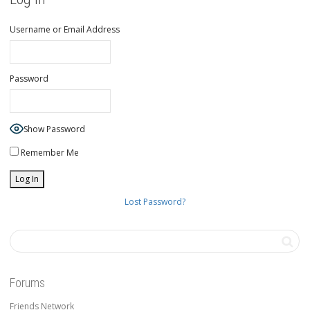
Username or Email Address
Password
Show Password
Remember Me
Lost Password?
Forums
Friends Network