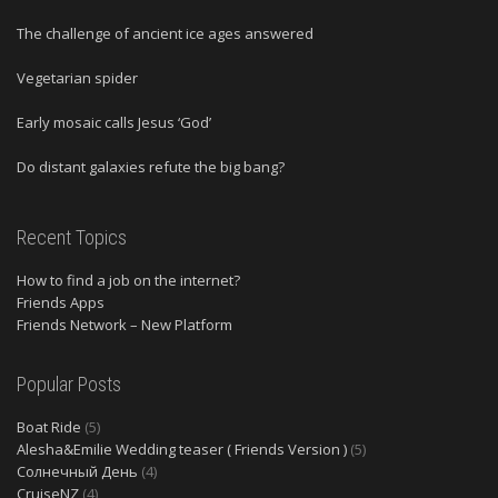
The challenge of ancient ice ages answered
Vegetarian spider
Early mosaic calls Jesus ‘God’
Do distant galaxies refute the big bang?
Recent Topics
How to find a job on the internet?
Friends Apps
Friends Network – New Platform
Popular Posts
Boat Ride
(5)
Alesha&Emilie Wedding teaser ( Friends Version )
(5)
Солнечный День
(4)
CruiseNZ
(4)