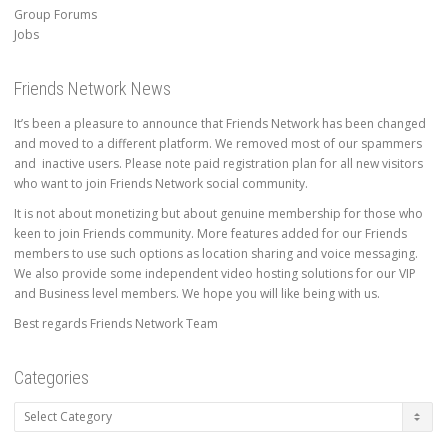
Group Forums
Jobs
Friends Network News
It’s been a pleasure to announce that Friends Network has been changed
and moved to a different platform. We removed most of our spammers
and inactive users. Please note paid registration plan for all new visitors
who want to join Friends Network social community.
It is not about monetizing but about genuine membership for those who
keen to join Friends community. More features added for our Friends
members to use such options as location sharing and voice messaging.
We also provide some independent video hosting solutions for our VIP
and Business level members. We hope you will like being with us.
Best regards Friends Network Team
Categories
Categories