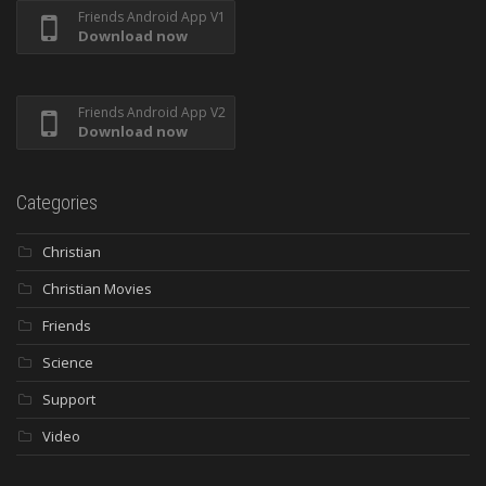
Friends Android App V1
Download now
Friends Android App V2
Download now
Categories
Christian
Christian Movies
Friends
Science
Support
Video