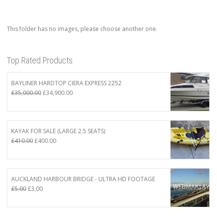
This folder has no images, please choose another one.
Top Rated Products
BAYLINER HARDTOP CIERA EXPRESS 2252
Original
Current
£
35,000.00
£
34,900.00
price
price
was:
is:
£35,000.00.
£34,900.00.
KAYAK FOR SALE (LARGE 2.5 SEATS)
Original
Current
£
410.00
£
400.00
price
price
was:
is:
£410.00.
£400.00.
AUCKLAND HARBOUR BRIDGE - ULTRA HD FOOTAGE
Original
Current
£
5.00
£
3.00
price
price
was:
is: