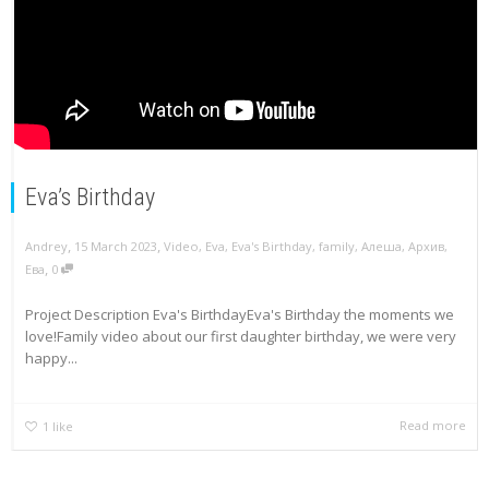
Eva’s Birthday
,
,
Andrey
15 March 2023
Video
,
Eva
,
Eva's Birthday
,
family
,
Алеша
,
Архив
,
,
Ева
0
Project Description Eva's BirthdayEva's Birthday the moments we
love!Family video about our first daughter birthday, we were very
happy...
Read more
1
like