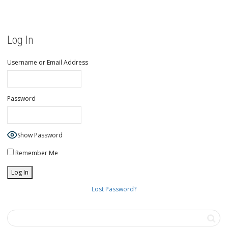
Log In
Username or Email Address
Password
Show Password
Remember Me
Lost Password?