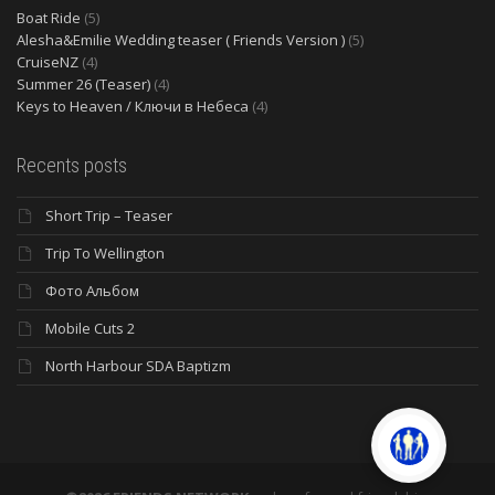
Boat Ride
(5)
Alesha&Emilie Wedding teaser ( Friends Version )
(5)
CruiseNZ
(4)
Summer 26 (Teaser)
(4)
Keys to Heaven / Ключи в Небеса
(4)
Recents posts
Short Trip – Teaser
Trip To Wellington
Фото Альбом
Mobile Cuts 2
North Harbour SDA Baptizm