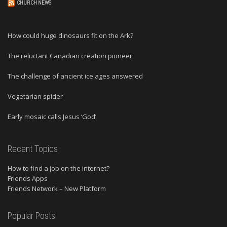
CHURCH NEWS
How could huge dinosaurs fit on the Ark?
The reluctant Canadian creation pioneer
The challenge of ancient ice ages answered
Vegetarian spider
Early mosaic calls Jesus ‘God’
Recent Topics
How to find a job on the internet?
Friends Apps
Friends Network – New Platform
Popular Posts