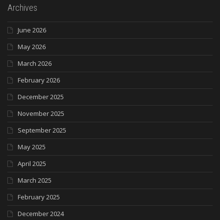
Archives
June 2026
May 2026
March 2026
February 2026
December 2025
November 2025
September 2025
May 2025
April 2025
March 2025
February 2025
December 2024