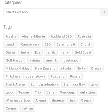
Categories
Categories
Tags
Alesha
Alesha & Emilie
Auckland CBD
Australia
beach
Campervan
CBD
Ceremony 6
Church
Diana
Emilie
Eva
family
ferry
Gold Coast
Gulf Harbor
kaitaia
Lenchik
lovetaupo
Mikluho Maklay
New Zealand
nhsda
Nikita
Orewa
Pr Adrian
queenstown
Ruapehu
Russia
Spark Arena
Spring graduation
Stanmore Bay
talks
tapo
Teaser
Trip
Varia
Wedding
wellington
Whangaparāoa
Алеща
Дианка
Ева
Озера
Семья
кайтаи