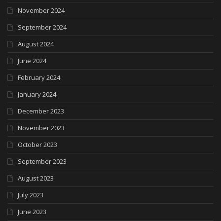
November 2024
September 2024
August 2024
June 2024
February 2024
January 2024
December 2023
November 2023
October 2023
September 2023
August 2023
July 2023
June 2023