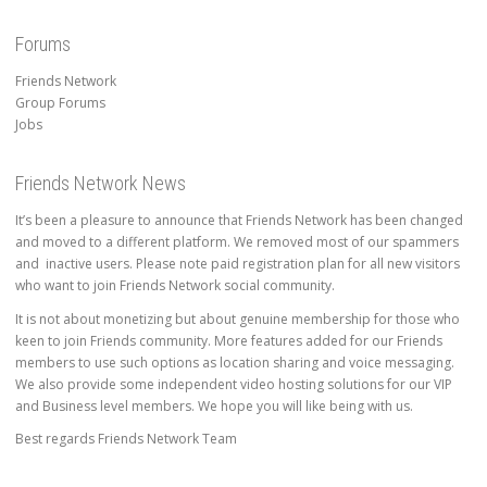
Forums
Friends Network
Group Forums
Jobs
Friends Network News
It’s been a pleasure to announce that Friends Network has been changed
and moved to a different platform. We removed most of our spammers
and inactive users. Please note paid registration plan for all new visitors
who want to join Friends Network social community.
It is not about monetizing but about genuine membership for those who
keen to join Friends community. More features added for our Friends
members to use such options as location sharing and voice messaging.
We also provide some independent video hosting solutions for our VIP
and Business level members. We hope you will like being with us.
Best regards Friends Network Team