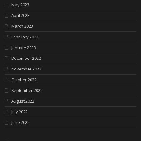
May 2023
April 2023
March 2023
February 2023
January 2023
December 2022
November 2022
October 2022
September 2022
August 2022
July 2022
June 2022