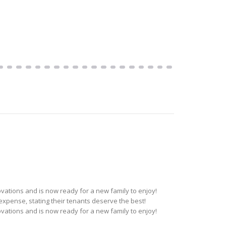
ations and is now ready for a new family to enjoy!
pense, stating their tenants deserve the best!
ations and is now ready for a new family to enjoy!