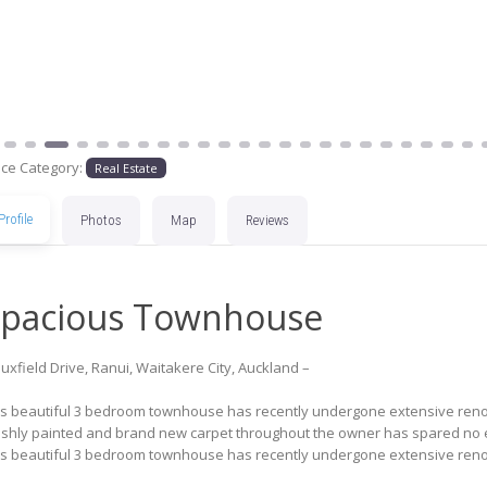
ace Category:
Real Estate
Profile
Photos
Map
Reviews
pacious Townhouse
uxfield Drive, Ranui, Waitakere City, Auckland –
is beautiful 3 bedroom townhouse has recently undergone extensive renov
eshly painted and brand new carpet throughout the owner has spared no ex
is beautiful 3 bedroom townhouse has recently undergone extensive renov