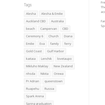
Fr
Tags
The
acc
Alesha
Alesha & Emilie
Auckland CBD
Australia
Fan
Spo
beach
Campervan
CBD
Ceremony 6
Church
Diana
Emilie
Eva
family
ferry
Gold Coast
Gulf Harbor
kaitaia
Lenchik
lovetaupo
Mikluho Maklay
New Zealand
nhsda
Nikita
Orewa
Pr Adrian
queenstown
Ruapehu
Russia
Spark Arena
Spring graduation