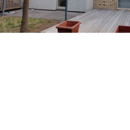
Previous