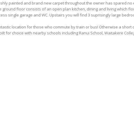
eshly painted and brand new carpet throughout the owner has spared no ex
 ground floor consists of an open plan kitchen, dining and living which fl
ess single garage and WC. Upstairs you will find 3 suprisingly large bedr
tastic location for those who commute by train or bus! Otherwise a short 
ilt for choice with nearby schools including Ranui School, Waitakere Colleg