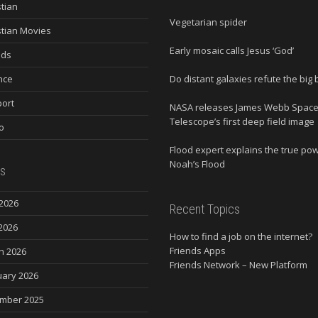
stian
Vegetarian spider
stian Movies
Early mosaic calls Jesus ‘God’
nds
nce
Do distant galaxies refute the big
ort
NASA releases James Webb Spac
Telescope’s first deep field image
o
Flood expert explains the true po
Noah’s Flood
s
2026
Recent Topics
2026
How to find a job on the internet?
Friends Apps
h 2026
Friends Network – New Platform
uary 2026
mber 2025