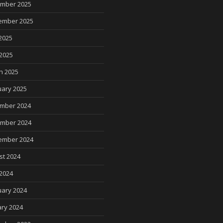
mber 2025
ember 2025
2025
 2025
h 2025
uary 2025
mber 2024
mber 2024
ember 2024
st 2024
2024
uary 2024
ry 2024