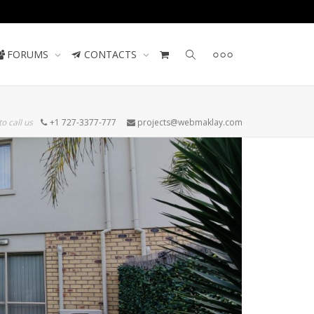
Contact us
FORUMS
CONTACTS
to call us
+1 727-3377-777
projects@webmaklay.com