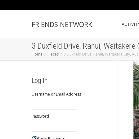
FRIENDS NETWORK
ACTIVIT
3 Duxfield Drive, Ranui, Waitakere
Home
Places
3 Duxfield Drive, Ranui, Waitakere City, A
Log In
Username or Email Address
Password
Show Password