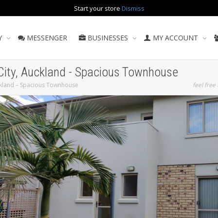
Start your store
Dismiss
Y
MESSENGER
BUSINESSES
MY ACCOUNT
 City, Auckland - Spacious Townhouse
uckland – Spacious Townhouse
feel free 