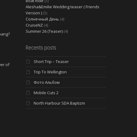
Boat Ride
(5)
Alesha&Emilie Wedding teaser ( Friends
Version )
(5)
Солнечный День
(4)
CruiseNZ
(4)
Summer 26 (Teaser)
(4)
 bang?
e
Recents posts
Short Trip – Teaser
wer of
Trip To Wellington
Фото Альбом
Mobile Cuts 2
North Harbour SDA Baptizm