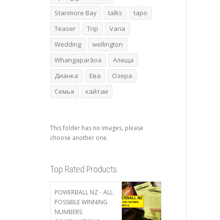
Stanmore Bay
talks
tapo
Teaser
Trip
Varia
Wedding
wellington
Whangaparāoa
Алеща
Дианка
Ева
Озера
Семья
кайтаи
This folder has no images, please
choose another one.
Top Rated Products
POWERBALL NZ - ALL
POSSIBLE WINNING
NUMBERS