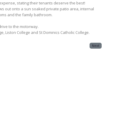
pense, stating their tenants deserve the best!
ows out onto a sun soaked private patio area, internal
ooms and the family bathroom.
drive to the motorway.
e, Liston College and St Dominics Catholic College.
Next