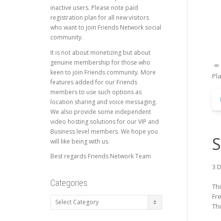
inactive users. Please note paid
registration plan for all new visitors
who want to join Friends Network social
community.
It is not about monetizing but about
genuine membership for those who
keen to join Friends community. More
Pl
features added for our Friends
members to use such options as
location sharing and voice messaging.
We also provide some independent
video hosting solutions for our VIP and
Business level members. We hope you
S
will like being with us.
Best regards Friends Network Team
3 D
Categories
Th
Fr
Categories
Th