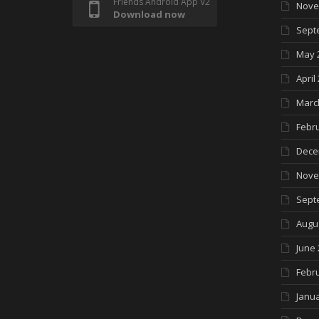
Friends Android App V2
Nove
Download now
Sept
May 
April
Marc
Febr
Dece
Nove
Sept
Augu
June 
Febr
Janua