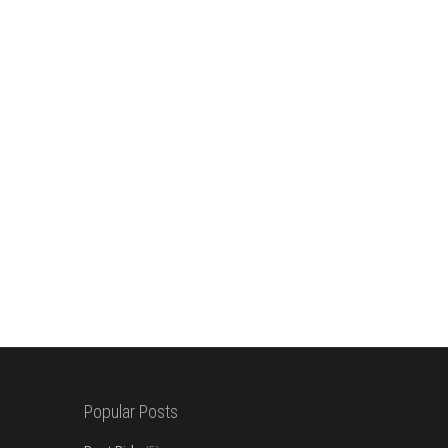
Popular Posts