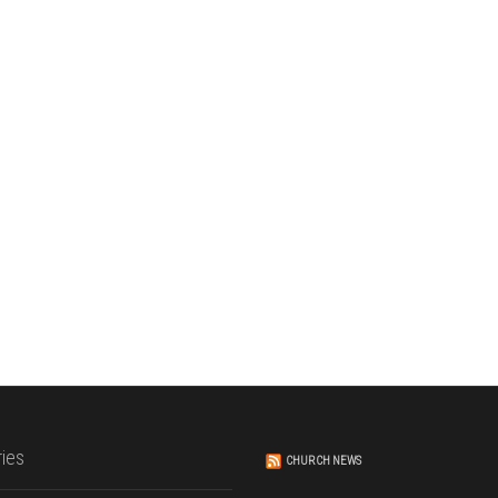
ies
CHURCH NEWS