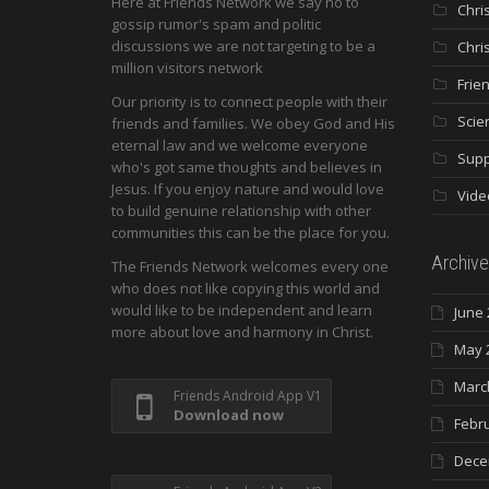
Here at Friends Network we say no to
Chri
gossip rumor's spam and politic
discussions we are not targeting to be a
Chri
million visitors network
Frie
Our priority is to connect people with their
Scie
friends and families. We obey God and His
eternal law and we welcome everyone
Supp
who's got same thoughts and believes in
Jesus. If you enjoy nature and would love
Vide
to build genuine relationship with other
communities this can be the place for you.
Archive
The Friends Network welcomes every one
who does not like copying this world and
would like to be independent and learn
June 
more about love and harmony in Christ.
May 
Marc
Friends Android App V1
Download now
Febr
Dece