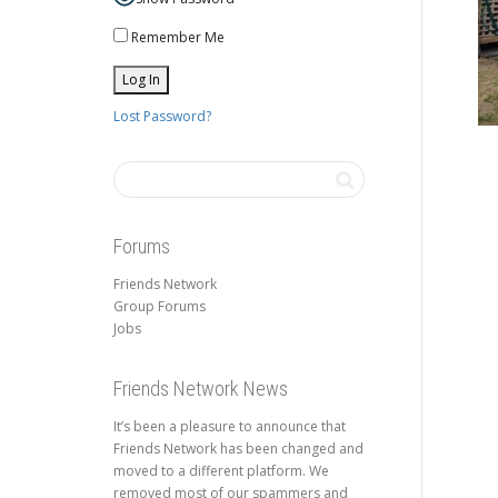
Remember Me
Lost Password?
Forums
Friends Network
Group Forums
Jobs
Friends Network News
It’s been a pleasure to announce that
Friends Network has been changed and
moved to a different platform. We
removed most of our spammers and