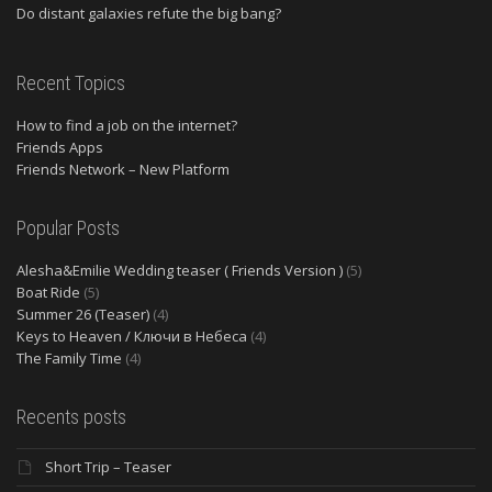
Do distant galaxies refute the big bang?
Recent Topics
How to find a job on the internet?
Friends Apps
Friends Network – New Platform
Popular Posts
Alesha&Emilie Wedding teaser ( Friends Version )
(5)
Boat Ride
(5)
Summer 26 (Teaser)
(4)
Keys to Heaven / Ключи в Небеса
(4)
The Family Time
(4)
Recents posts
Short Trip – Teaser