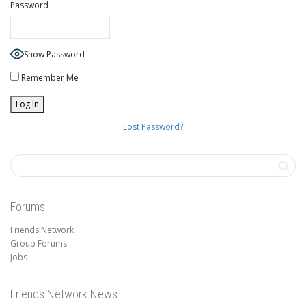
Password
Show Password
Remember Me
Lost Password?
Forums
Friends Network
Group Forums
Jobs
Friends Network News