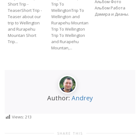
Альбом Фото
Short Trip -
Trip To
Альбом Работа
TeaserShort Trip -
WellingtonTrip To
Дамира и Дианы.
Teaser about our
Wellington and
f
trip to Wellington
Rurapehu Mountan
t
and Rurapehu
Trip To Wellington
Mountan Short
Trip To Wellington
Trip...
and Rurapehu
Mountan,...
Author:
Andrey
Views:
213
SHARE THIS