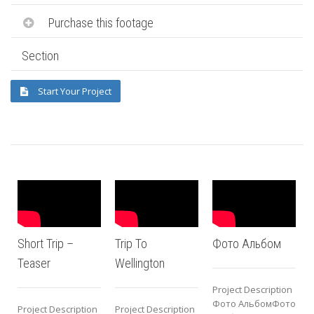
Purchase this footage
Section
Start Your Project
Short Trip –
Trip To
Фото Альбом
Teaser
Wellington
Project Description
P
Фото АльбомФото
Project Description
Project Description