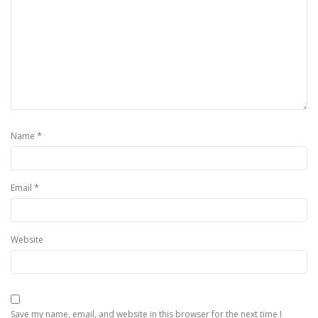
*
Name
*
Email
Website
Save my name, email, and website in this browser for the next time I