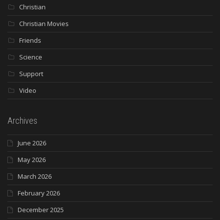
Christian
Christian Movies
Friends
Science
Support
Video
Archives
June 2026
May 2026
March 2026
February 2026
December 2025