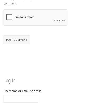
comment.
Log In
Username or Email Address