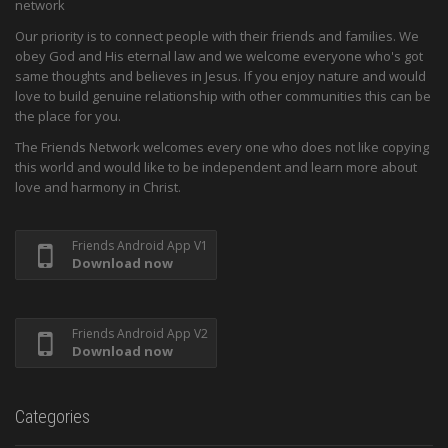
network
Our priority is to connect people with their friends and families. We
obey God and His eternal law and we welcome everyone who's got
same thoughts and believes in Jesus. If you enjoy nature and would
love to build genuine relationship with other communities this can be
the place for you.
The Friends Network welcomes every one who does not like copying
this world and would like to be independent and learn more about
love and harmony in Christ.
Friends Android App V1
Download now
Friends Android App V2
Download now
Categories