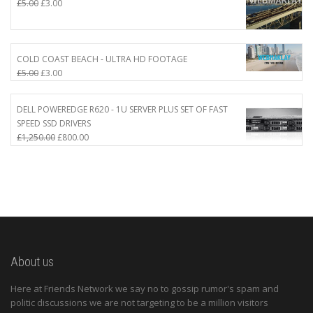
Original
Current
£
5.00
£
3.00
price
price
was:
is:
£5.00.
£3.00.
COLD COAST BEACH - ULTRA HD FOOTAGE
Original
Current
£
5.00
£
3.00
price
price
was:
is:
DELL POWEREDGE R620 - 1U SERVER PLUS SET OF FAST
£5.00.
£3.00.
SPEED SSD DRIVERS
Original
Current
£
1,250.00
£
800.00
price
price
was:
is:
£1,250.00.
£800.00.
About us
Here at Friends Network we say no to gossip rumor's spam and
politic discussions we are not targeting to be a million visitors