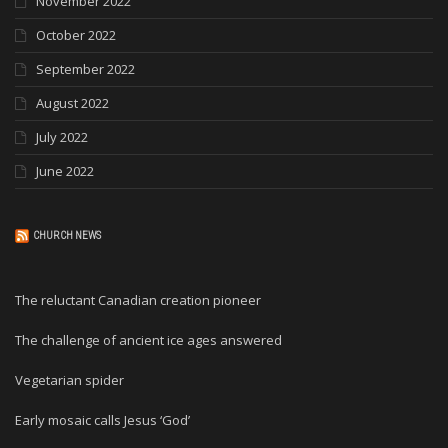
November 2022
October 2022
September 2022
August 2022
July 2022
June 2022
CHURCH NEWS
The reluctant Canadian creation pioneer
The challenge of ancient ice ages answered
Vegetarian spider
Early mosaic calls Jesus ‘God’