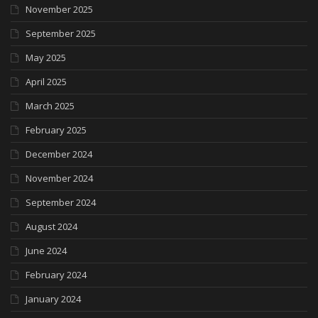
November 2025
September 2025
May 2025
April 2025
March 2025
February 2025
December 2024
November 2024
September 2024
August 2024
June 2024
February 2024
January 2024