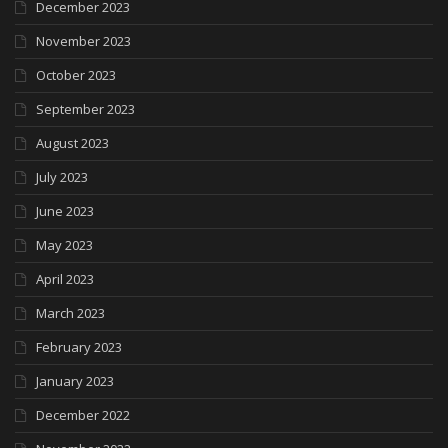
December 2023
November 2023
October 2023
September 2023
August 2023
July 2023
June 2023
May 2023
April 2023
March 2023
February 2023
January 2023
December 2022