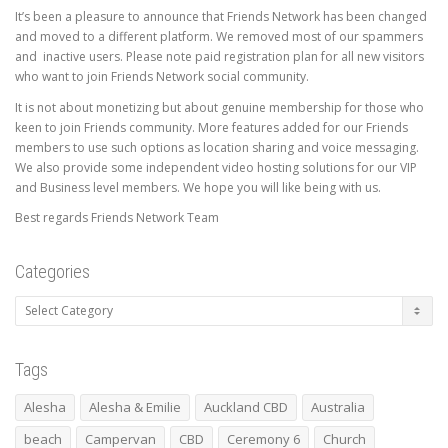
It’s been a pleasure to announce that Friends Network has been changed
and moved to a different platform. We removed most of our spammers
and inactive users. Please note paid registration plan for all new visitors
who want to join Friends Network social community.
It is not about monetizing but about genuine membership for those who
keen to join Friends community. More features added for our Friends
members to use such options as location sharing and voice messaging.
We also provide some independent video hosting solutions for our VIP
and Business level members. We hope you will like being with us.
Best regards Friends Network Team
Categories
Categories
Tags
Alesha
Alesha & Emilie
Auckland CBD
Australia
beach
Campervan
CBD
Ceremony 6
Church