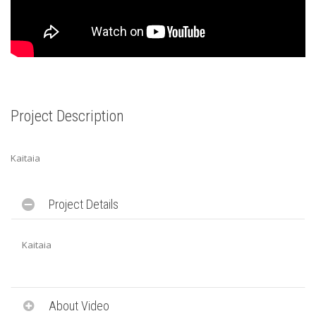
Project Description
Kaitaia
Project Details
Kaitaia
About Video