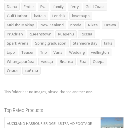
Diana
Emilie
Eva
family
ferry
Gold Coast
Gulf Harbor
kaitaia
Lenchik
lovetaupo
Mikluho Maklay
New Zealand
nhsda
Nikita
Orewa
Pr Adrian
queenstown
Ruapehu
Russia
Spark Arena
Spring graduation
Stanmore Bay
talks
tapo
Teaser
Trip
Varia
Wedding
wellington
Whangaparāoa
Алеща
Дианка
Ева
Озера
Семья
кайтаи
This folder has no images, please choose another one.
Top Rated Products
AUCKLAND HARBOUR BRIDGE - ULTRA HD FOOTAGE