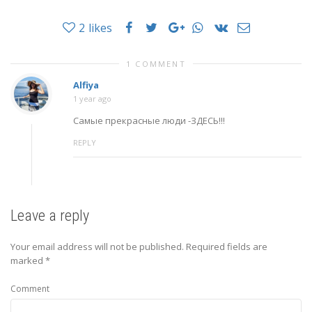
2
likes
1 COMMENT
Alfiya
1 year ago
Самые прекрасные люди -ЗДЕСЬ!!!
REPLY
Leave a reply
Your email address will not be published.
Required fields are
marked
*
Comment