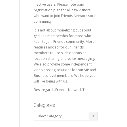
inactive users. Please note paid
registration plan for all new visitors
who want to join Friends Network social
community.
It is not about monetizing but about
genuine membership for those who
keen to join Friends community. More
features added for our Friends
members to use such options as
location sharing and voice messaging.
We also provide some independent
video hosting solutions for our VIP and
Business level members. We hope you
will like being with us.
Best regards Friends Network Team
Categories
Categories