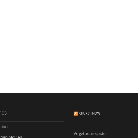
ies
CHURCH NEWS
stian
Vegetarian spider
stian Movies