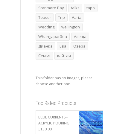
Stanmore Bay
talks
tapo
Teaser
Trip
Varia
Wedding
wellington
Whangaparāoa
Алеща
Дианка
Ева
Озера
Семья
кайтаи
This folder has no images, please
choose another one.
Top Rated Products
BLUE CURRENTS -
ACRYLIC POURING
£
130.00