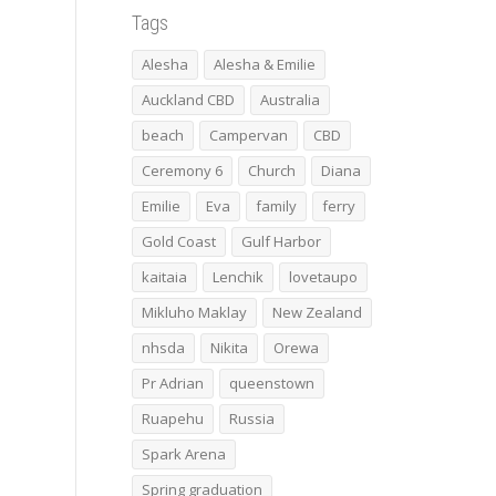
Tags
Alesha
Alesha & Emilie
Auckland CBD
Australia
beach
Campervan
CBD
Ceremony 6
Church
Diana
Emilie
Eva
family
ferry
Gold Coast
Gulf Harbor
kaitaia
Lenchik
lovetaupo
Mikluho Maklay
New Zealand
nhsda
Nikita
Orewa
Pr Adrian
queenstown
Ruapehu
Russia
Spark Arena
Spring graduation