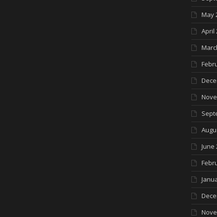
May 
April
Marc
Febr
Dece
Nove
Sept
Augu
June 
Febr
Janua
Dece
Nove