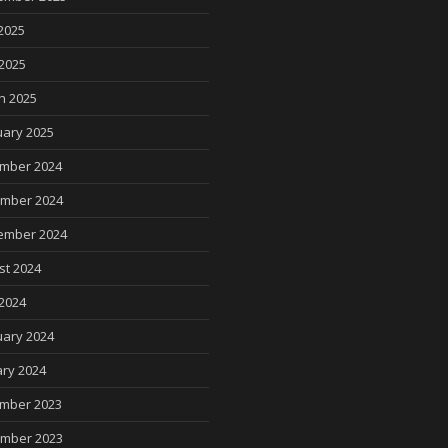
2025
 2025
h 2025
uary 2025
mber 2024
mber 2024
ember 2024
st 2024
2024
uary 2024
ry 2024
mber 2023
mber 2023