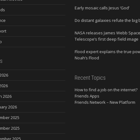
Early mosaic calls Jesus ‘God’
nds
nce
Do distant galaxies refute the big
ort
NASA releases James Webb Spac
Telescope’s first deep field image
o
Flood expert explains the true po
Noah’s Flood
s
2026
Recent Topics
2026
How to find a job on the internet?
Friends Apps
h 2026
Friends Network – New Platform
uary 2026
mber 2025
mber 2025
ember 2025