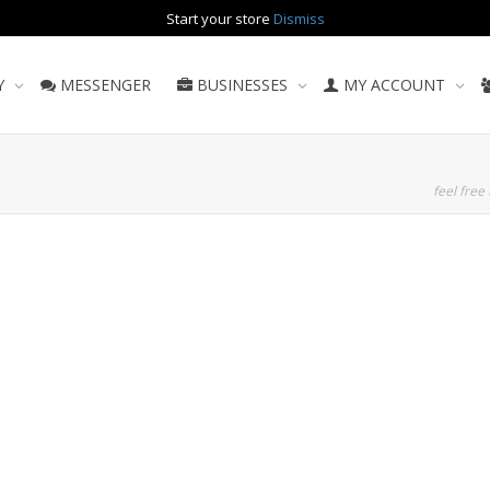
Start your store
Dismiss
Y
MESSENGER
BUSINESSES
MY ACCOUNT
feel free 