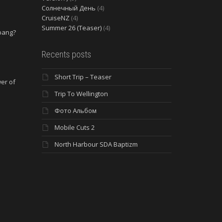
Солнечный День
(4)
CruiseNZ
(4)
Summer 26 (Teaser)
(4)
 bang?
e
Recents posts
Short Trip – Teaser
wer of
Trip To Wellington
Фото Альбом
Mobile Cuts 2
North Harbour SDA Baptizm