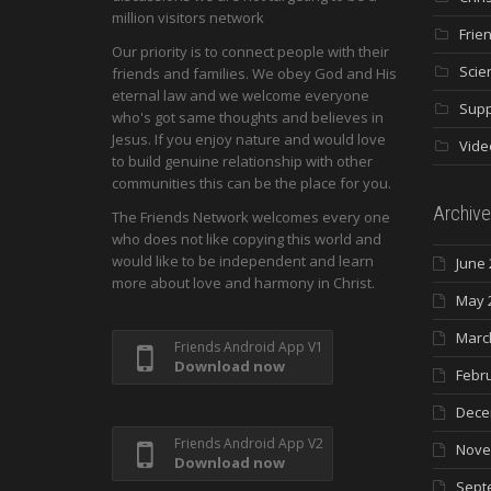
million visitors network
Frie
Our priority is to connect people with their
Scie
friends and families. We obey God and His
eternal law and we welcome everyone
Supp
who's got same thoughts and believes in
Jesus. If you enjoy nature and would love
Vide
to build genuine relationship with other
communities this can be the place for you.
Archive
The Friends Network welcomes every one
who does not like copying this world and
would like to be independent and learn
June 
more about love and harmony in Christ.
May 
Marc
Friends Android App V1
Download now
Febr
Dece
Friends Android App V2
Nove
Download now
Sept