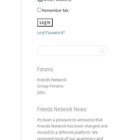
Remember Me
Lost Password?
Forums
Friends Network
Group Forums
Jobs
Friends Network News
It’s been a pleasure to announce that
Friends Network has been changed and
moved to a different platform. We
removed most of our spammers and