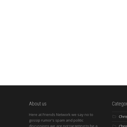
About us
Categor
Here at Friends Network we say no to
Chri
gossip rumor's spam and politic
discussions we are not targeting to be a
Chri