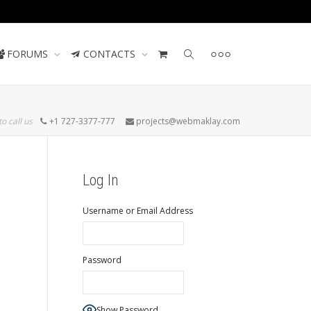
Contact us
FORUMS
CONTACTS
to call us
+1 727-3377-777
projects@webmaklay.com
Log In
Username or Email Address
Password
Show Password