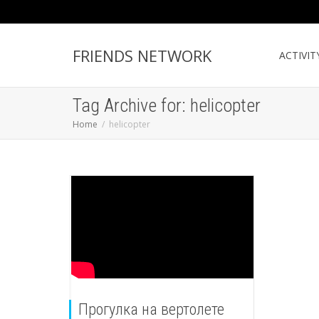
FRIENDS NETWORK
ACTIVIT
Tag Archive for: helicopter
Home
helicopter
Прогулка на вертолете