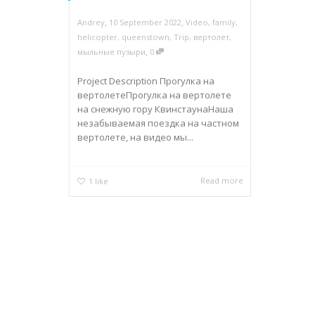
,
,
Andrey
10 September 2022
Video
,
family
,
helicopter
,
queenstown
,
Trip
,
вертолет
,
,
мыльные пузыри
0
Project Description Прогулка на
вертолетеПрогулка на вертолете
на снежную гору КвинстаунаНаша
незабываемая поездка на частном
вертолете, на видео мы...
Read more
1
like