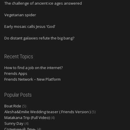
The challenge of ancient ice ages answered
Vegetarian spider
Early mosaic calls Jesus ‘God’
Do distant galaxies refute the big bang?
Recent Topics
How to find a job on the internet?
Friends Apps
Friends Network – New Platform
Popular Posts
Boat Ride
(5)
Alesha&Emilie Wedding teaser ( Friends Version )
(5)
Matakana Trip (Full Video)
(4)
Sunny Day
(4)
Солнечный День
(4)