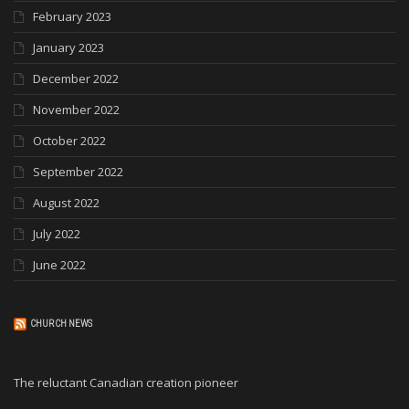
February 2023
January 2023
December 2022
November 2022
October 2022
September 2022
August 2022
July 2022
June 2022
CHURCH NEWS
The reluctant Canadian creation pioneer