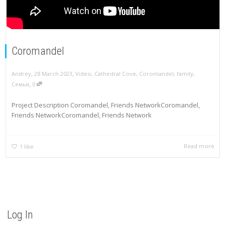
Coromandel
,
,
Andrey
28 March 2023
Video
,
Cathedral Cove
,
Coromandel
,
family
,
,
Семья
0
Project Description Coromandel, Friends NetworkCoromandel,
Friends NetworkCoromandel, Friends Network
Read more
1
like
Log In