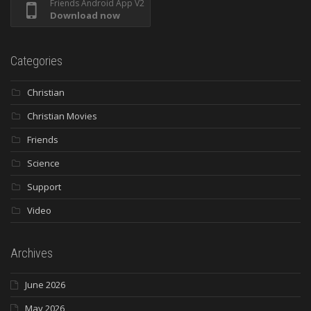
Friends Android App V2
Download now
Categories
Christian
Christian Movies
Friends
Science
Support
Video
Archives
June 2026
May 2026