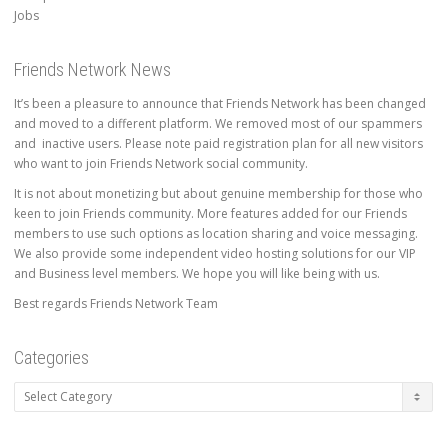
Jobs
Friends Network News
It’s been a pleasure to announce that Friends Network has been changed
and moved to a different platform. We removed most of our spammers
and inactive users. Please note paid registration plan for all new visitors
who want to join Friends Network social community.
It is not about monetizing but about genuine membership for those who
keen to join Friends community. More features added for our Friends
members to use such options as location sharing and voice messaging.
We also provide some independent video hosting solutions for our VIP
and Business level members. We hope you will like being with us.
Best regards Friends Network Team
Categories
Categories