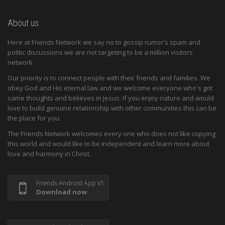
About us
Here at Friends Network we say no to gossip rumor's spam and
politic discussions we are not targeting to be a million visitors
network
Our priority is to connect people with their friends and families. We
obey God and His eternal law and we welcome everyone who's got
same thoughts and believes in Jesus. If you enjoy nature and would
love to build genuine relationship with other communities this can be
the place for you.
The Friends Network welcomes every one who does not like copying
this world and would like to be independent and learn more about
love and harmony in Christ.
Friends Android App V1
Download now