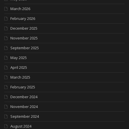
March 2026
February 2026
December 2025
November 2025
September 2025
May 2025
April 2025
March 2025
February 2025
December 2024
November 2024
September 2024
August 2024