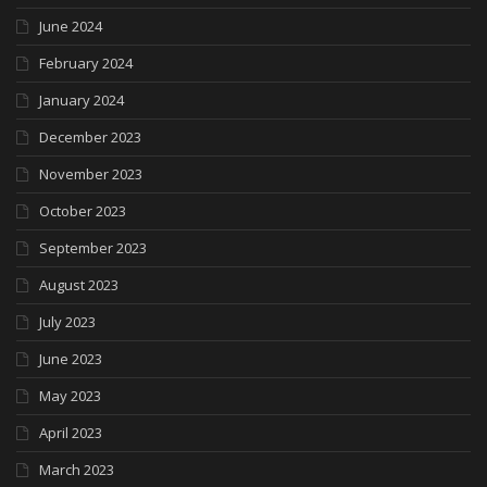
June 2024
February 2024
January 2024
December 2023
November 2023
October 2023
September 2023
August 2023
July 2023
June 2023
May 2023
April 2023
March 2023