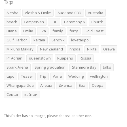
Tags
Alesha
Alesha & Emilie
Auckland CBD
Australia
beach
Campervan
CBD
Ceremony 6
Church
Diana
Emilie
Eva
family
ferry
Gold Coast
Gulf Harbor
kaitaia
Lenchik
lovetaupo
Mikluho Maklay
New Zealand
nhsda
Nikita
Orewa
Pr Adrian
queenstown
Ruapehu
Russia
Spark Arena
Spring graduation
Stanmore Bay
talks
tapo
Teaser
Trip
Varia
Wedding
wellington
Whangaparāoa
Алеща
Дианка
Ева
Озера
Семья
кайтаи
This folder has no images, please choose another one.