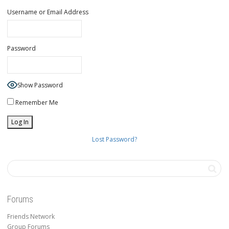
Username or Email Address
Password
Show Password
Remember Me
Lost Password?
Forums
Friends Network
Group Forums