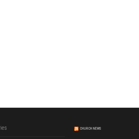
ies
CHURCH NEWS