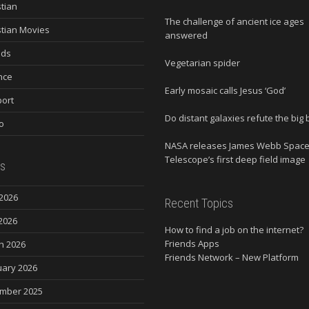
stian
The challenge of ancient ice ages
stian Movies
answered
nds
Vegetarian spider
nce
Early mosaic calls Jesus ‘God’
ort
Do distant galaxies refute the big
o
NASA releases James Webb Spac
Telescope’s first deep field image
s
2026
Recent Topics
2026
How to find a job on the internet?
Friends Apps
h 2026
Friends Network – New Platform
uary 2026
mber 2025