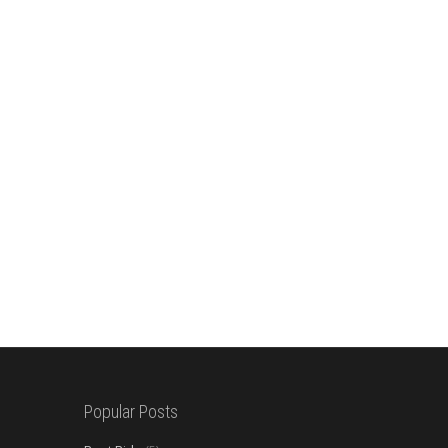
Popular Posts