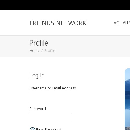
FRIENDS NETWORK
ACTIVIT
Profile
Home
Profile
Log In
Username or Email Address
Password
Show Password