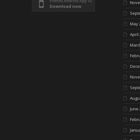
Friends Android App V2
Nove
Download now
Sept
May 
April
Marc
Febr
Dece
Nove
Sept
Augu
June 
Febr
Janua