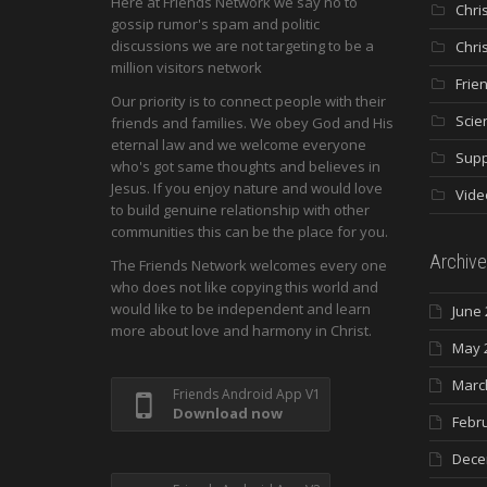
Here at Friends Network we say no to
Chri
gossip rumor's spam and politic
discussions we are not targeting to be a
Chri
million visitors network
Frie
Our priority is to connect people with their
Scie
friends and families. We obey God and His
eternal law and we welcome everyone
Supp
who's got same thoughts and believes in
Jesus. If you enjoy nature and would love
Vide
to build genuine relationship with other
communities this can be the place for you.
Archive
The Friends Network welcomes every one
who does not like copying this world and
would like to be independent and learn
June 
more about love and harmony in Christ.
May 
Marc
Friends Android App V1
Download now
Febr
Dece