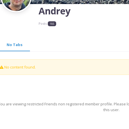
Andrey
Posts
185
No Tabs
No content found.
ou are viewing restricted Friends non registered member profile. Please l
this user.