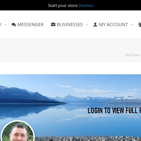
Start your store
Dismiss
Y
MESSENGER
BUSINESSES
MY ACCOUNT
feel free 