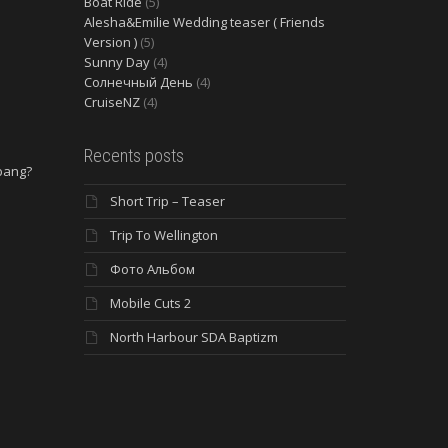
Boat Ride
(5)
Alesha&Emilie Wedding teaser ( Friends
Version )
(5)
Sunny Day
(4)
Солнечный День
(4)
CruiseNZ
(4)
Recents posts
 bang?
Short Trip – Teaser
e
Trip To Wellington
Фото Альбом
Mobile Cuts 2
North Harbour SDA Baptizm