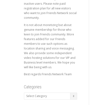
inactive users. Please note paid
registration plan for all new visitors
who want to join Friends Network social
community.
It is not about monetizing but about
genuine membership for those who
keen to join Friends community. More
features added for our Friends
members to use such options as
location sharing and voice messaging.
We also provide some independent
video hosting solutions for our VIP and
Business level members. We hope you
will like being with us.
Best regards Friends Network Team
Categories
Categories