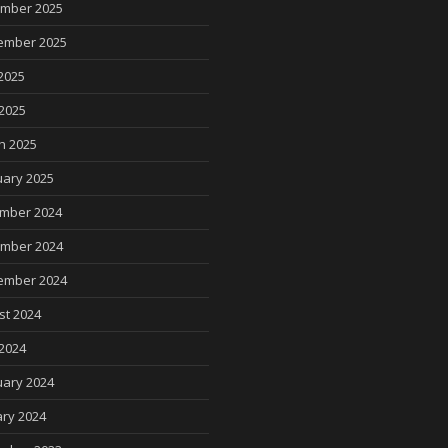
mber 2025
ember 2025
2025
 2025
h 2025
uary 2025
mber 2024
mber 2024
ember 2024
st 2024
2024
uary 2024
ry 2024