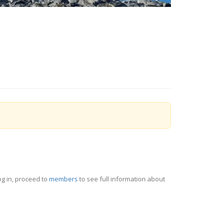
og in, proceed to
members
to see full information about