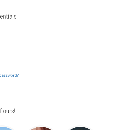
entials
 password?
f ours!