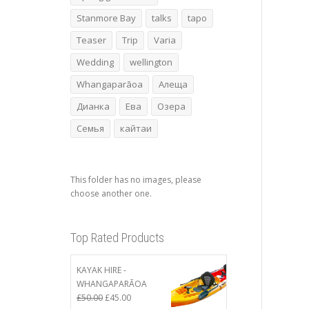
Stanmore Bay
talks
tapo
Teaser
Trip
Varia
Wedding
wellington
Whangaparāoa
Алеща
Дианка
Ева
Озера
Семья
кайтаи
This folder has no images, please
choose another one.
Top Rated Products
KAYAK HIRE -
WHANGAPARĀOA
Original
Current
£
50.00
£
45.00