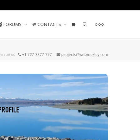
Contact us
FORUMS
CONTACTS
to call us
+1 727-3377-777
projects@webmaklay.com