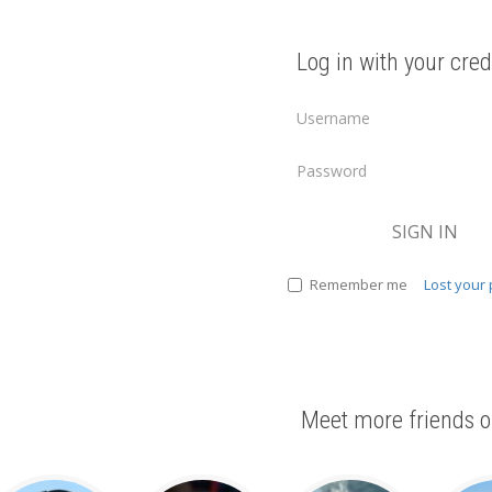
Log in with your cred
SIGN IN
Remember me
Lost your
Meet more friends o