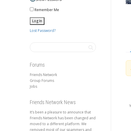
Remember Me
Lost Password?
Forums
Friends Network
Group Forums
Jobs
Friends Network News
Y
It’s been a pleasure to announce that
Friends Network has been changed and
moved to a different platform. We
removed most of our spammers and