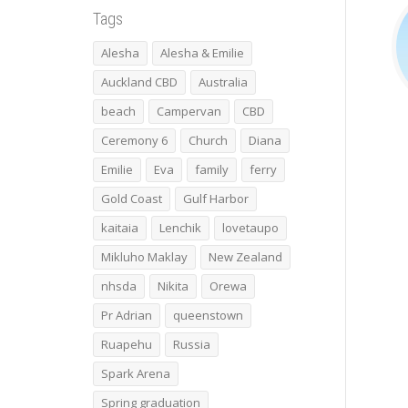
Tags
Alesha
Alesha & Emilie
Auckland CBD
Australia
beach
Campervan
CBD
Ceremony 6
Church
Diana
Emilie
Eva
family
ferry
Gold Coast
Gulf Harbor
kaitaia
Lenchik
lovetaupo
Mikluho Maklay
New Zealand
nhsda
Nikita
Orewa
Pr Adrian
queenstown
Ruapehu
Russia
Spark Arena
Spring graduation