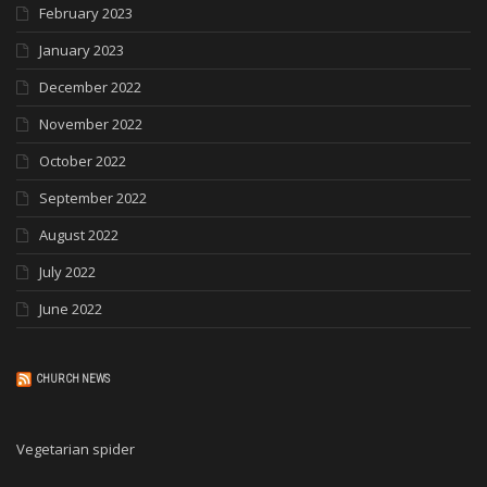
February 2023
January 2023
December 2022
November 2022
October 2022
September 2022
August 2022
July 2022
June 2022
CHURCH NEWS
Vegetarian spider