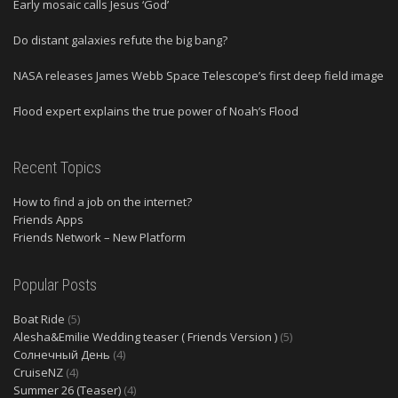
Early mosaic calls Jesus ‘God’
Do distant galaxies refute the big bang?
NASA releases James Webb Space Telescope’s first deep field image
Flood expert explains the true power of Noah’s Flood
Recent Topics
How to find a job on the internet?
Friends Apps
Friends Network – New Platform
Popular Posts
Boat Ride
(5)
Alesha&Emilie Wedding teaser ( Friends Version )
(5)
Солнечный День
(4)
CruiseNZ
(4)
Summer 26 (Teaser)
(4)