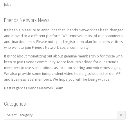
Jobs
Friends Network News
It’s been a pleasure to announce that Friends Network has been changed
and moved to a different platform. We removed most of our spammers
and inactive users. Please note paid registration plan for all new visitors
who want to join Friends Network social community.
It is not about monetizing but about genuine membership for those who
keen to join Friends community. More features added for our Friends
members to use such options as location sharing and voice messaging.
We also provide some independent video hosting solutions for our VIP
and Business level members. We hope you will like being with us.
Best regards Friends Network Team
Categories
Categories