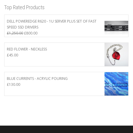
Top Rated Products
DELL POWEREDGE R620 - 1U SERVER PLUS SET OF FAST
SPEED SSD DRIVERS
Original
Current
£
1,250.00
£
800.00
price
price
was:
is:
RED FLOWER - NECKLESS
£1,250.00.
£800.00.
£
45.00
BLUE CURRENTS - ACRYLIC POURING
£
130.00