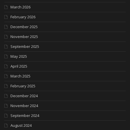
March 2026
February 2026
December 2025
November 2025
September 2025
May 2025
April 2025
March 2025
February 2025
December 2024
November 2024
September 2024
August 2024