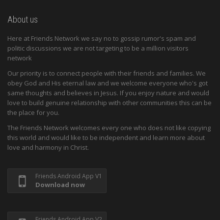
About us
Here at Friends Network we say no to gossip rumor's spam and
politic discussions we are not targeting to be a million visitors
network
Our priority is to connect people with their friends and families. We
obey God and His eternal law and we welcome everyone who's got
same thoughts and believes in Jesus. If you enjoy nature and would
love to build genuine relationship with other communities this can be
the place for you.
The Friends Network welcomes every one who does not like copying
this world and would like to be independent and learn more about
love and harmony in Christ.
Friends Android App V1
Download now
Friends Android App V2