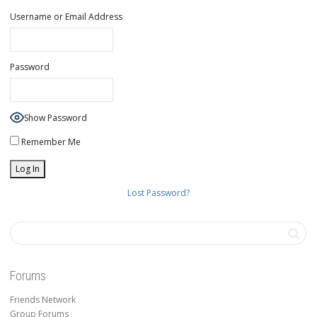
Username or Email Address
Password
Show Password
Remember Me
Lost Password?
Forums
Friends Network
Group Forums