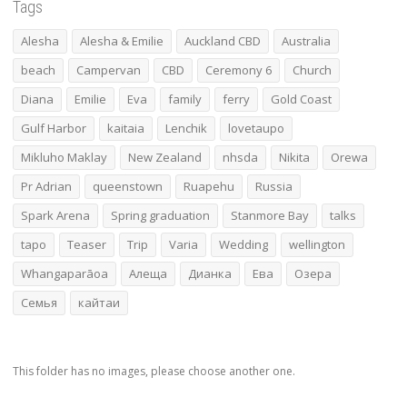
Tags
Alesha
Alesha & Emilie
Auckland CBD
Australia
beach
Campervan
CBD
Ceremony 6
Church
Diana
Emilie
Eva
family
ferry
Gold Coast
Gulf Harbor
kaitaia
Lenchik
lovetaupo
Mikluho Maklay
New Zealand
nhsda
Nikita
Orewa
Pr Adrian
queenstown
Ruapehu
Russia
Spark Arena
Spring graduation
Stanmore Bay
talks
tapo
Teaser
Trip
Varia
Wedding
wellington
Whangaparāoa
Алеща
Дианка
Ева
Озера
Семья
кайтаи
This folder has no images, please choose another one.