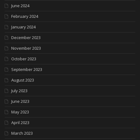
June 2024
February 2024
January 2024
December 2023
November 2023
October 2023
September 2023
August 2023
July 2023
June 2023
May 2023
April 2023
March 2023