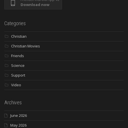
Download now
Categories
Christian
Christian Movies
Friends
Science
Support
Video
Archives
June 2026
May 2026