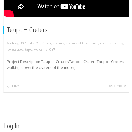
Taupo – Craters
,
,
Andrey
30 April 2023
Video
,
craters
,
craters of the moon
,
debritz
,
family
,
,
lovetaupo
,
tapo
,
volcanic
0
Project Description Taupo - CratersTaupo - CratersTaupo - Craters
walking down the craters of the moon,
Read more
1
like
Log In