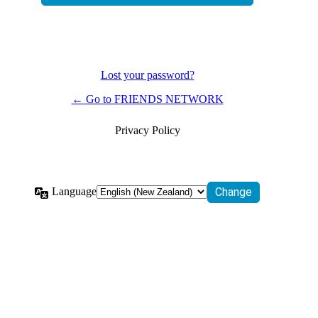
Lost your password?
← Go to FRIENDS NETWORK
Privacy Policy
Language