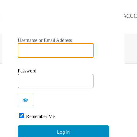
Username or Email Address
Password
Remember Me