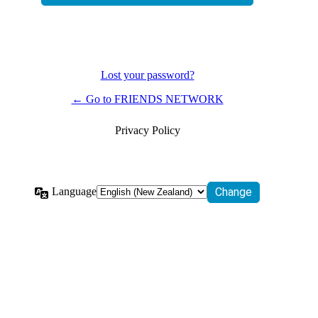
Lost your password?
← Go to FRIENDS NETWORK
Privacy Policy
Language