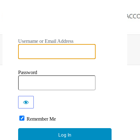
Username or Email Address
Password
Remember Me