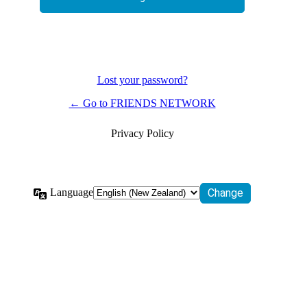
Lost your password?
← Go to FRIENDS NETWORK
Privacy Policy
Language