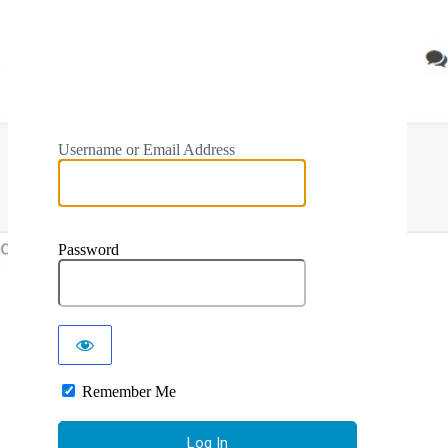
Username or Email Address
Password
Remember Me