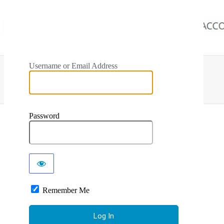
Username or Email Address
Password
Remember Me