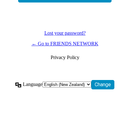
Lost your password?
← Go to FRIENDS NETWORK
Privacy Policy
Language