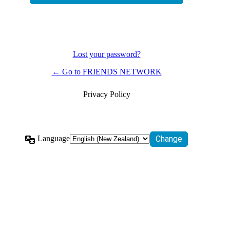
Lost your password?
← Go to FRIENDS NETWORK
Privacy Policy
Language