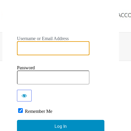
Username or Email Address
Password
Remember Me