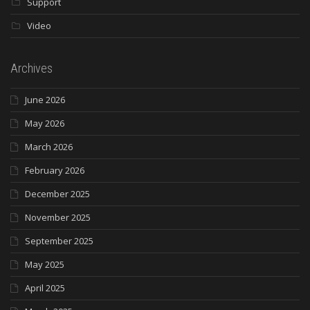
Support
Video
Archives
June 2026
May 2026
March 2026
February 2026
December 2025
November 2025
September 2025
May 2025
April 2025