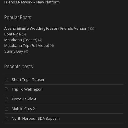
Friends Network – New Platform
Popular Posts
Alesha&Emilie Wedding teaser ( Friends Version )
(5)
Boat Ride
(5)
Matakana (Teaser)
(4)
Matakana Trip (Full Video)
(4)
Sunny Day
(4)
Recents posts
Short Trip – Teaser
Trip To Wellington
Фото Альбом
Mobile Cuts 2
North Harbour SDA Baptizm