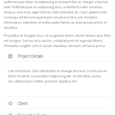
pellentesque diam, et adipiscing erat imperdiet ac. Integer a lacinia
velit. Pellentesque eu adipiscing arcu, a eleifend nulla. Vivamus
tempus sem erat, eget lobortis odio interdum at. Class aptent taciti
sociosqu ad litora torquent per conubia nostra, per inceptos
himenaeos. Interdum et malesuada fames ac ante ipsum primis in
faucibus.
Phasellus et feugiat risus. Ut a egestas libero. Morbi dictum quis felis
vel congue. Sed eu arcu auctor, volutpat justo et, egestas libero.
Phasellus sagittis sem in iaculis faucibus. Aenean vel lacus purus.
Project Details
I am text block. Click edit button to change this text. Lorem ipsum
dolor sit amet, consectetur adipiscing elit. Ut elit tellus, luctus
nec ullamcorper mattis, pulvinar dapibus leo.
Client