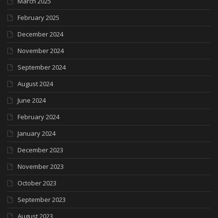
March 2025
February 2025
December 2024
November 2024
September 2024
August 2024
June 2024
February 2024
January 2024
December 2023
November 2023
October 2023
September 2023
August 2023