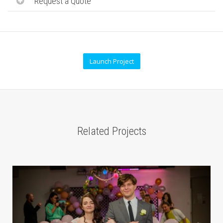
Request a Quote
Launch Project
Related Projects