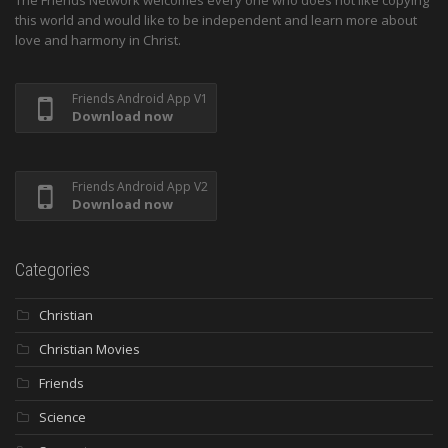
this world and would like to be independent and learn more about
love and harmony in Christ.
Friends Android App V1
Download now
Friends Android App V2
Download now
Categories
Christian
Christian Movies
Friends
Science