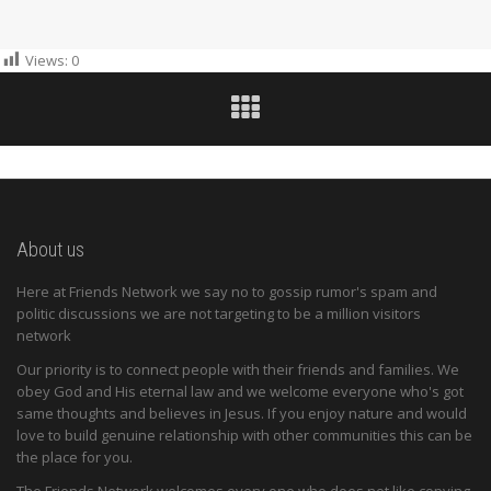
Views:
0
About us
Here at Friends Network we say no to gossip rumor's spam and
politic discussions we are not targeting to be a million visitors
network
Our priority is to connect people with their friends and families. We
obey God and His eternal law and we welcome everyone who's got
same thoughts and believes in Jesus. If you enjoy nature and would
love to build genuine relationship with other communities this can be
the place for you.
The Friends Network welcomes every one who does not like copying