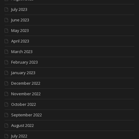
July 2023
June 2023
May 2023
April 2023
March 2023
February 2023
January 2023
December 2022
November 2022
October 2022
September 2022
August 2022
July 2022