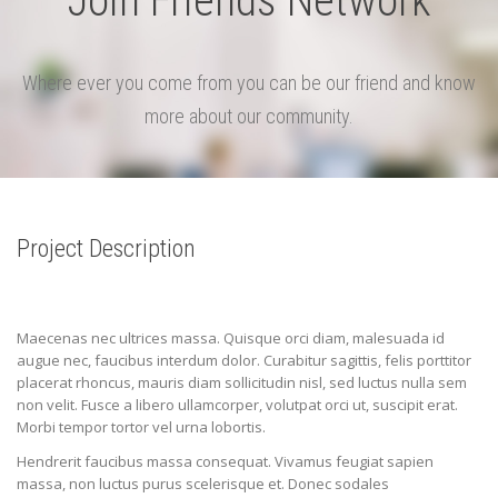
Join Friends Network
Where ever you come from you can be our friend and know
more about our community.
Project Description
Maecenas nec ultrices massa. Quisque orci diam, malesuada id
augue nec, faucibus interdum dolor. Curabitur sagittis, felis porttitor
placerat rhoncus, mauris diam sollicitudin nisl, sed luctus nulla sem
non velit. Fusce a libero ullamcorper, volutpat orci ut, suscipit erat.
Morbi tempor tortor vel urna lobortis.
Hendrerit faucibus massa consequat. Vivamus feugiat sapien
massa, non luctus purus scelerisque et. Donec sodales