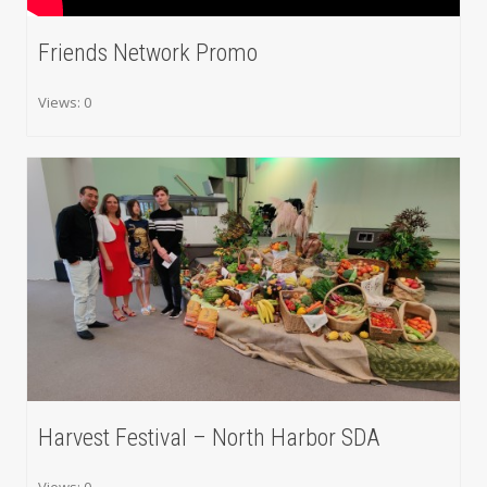
Friends Network Promo
Views: 0
Harvest Festival – North Harbor SDA
Views: 0