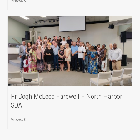
Pr Dogh McLeod Farewell – North Harbor
SDA
Views: 0