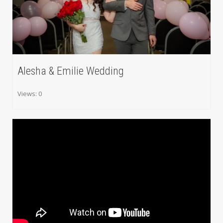
Alesha & Emilie Wedding
Views: 0