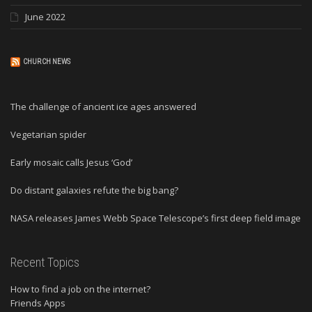
June 2022
CHURCH NEWS
The challenge of ancient ice ages answered
Vegetarian spider
Early mosaic calls Jesus ‘God’
Do distant galaxies refute the big bang?
NASA releases James Webb Space Telescope’s first deep field image
Recent Topics
How to find a job on the internet?
Friends Apps