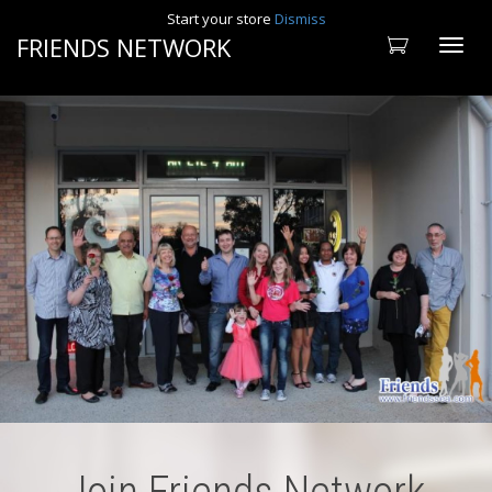
Start your store
Dismiss
FRIENDS NETWORK
Toggle