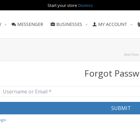
Start your store
Dismiss
Y
MESSENGER
BUSINESSES
MY ACCOUNT
feel free 
Forgot Passw
sername or Email
*
SUBMIT
ogin