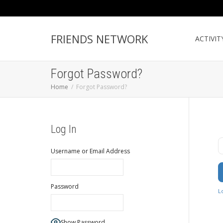
FRIENDS NETWORK
ACTIVIT
Forgot Password?
Home
Forgot Password?
Log In
U
Username or Email Address
Password
L
Show Password