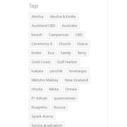
Tags
Alesha
Alesha & Emilie
Auckland CBD
Australia
beach
Campervan
CBD
Ceremony 6
Church
Diana
Emilie
Eva
family
ferry
Gold Coast
Gulf Harbor
kaitaia
Lenchik
lovetaupo
Mikluho Maklay
New Zealand
nhsda
Nikita
Orewa
Pr Adrian
queenstown
Ruapehu
Russia
Spark Arena
Spring graduation