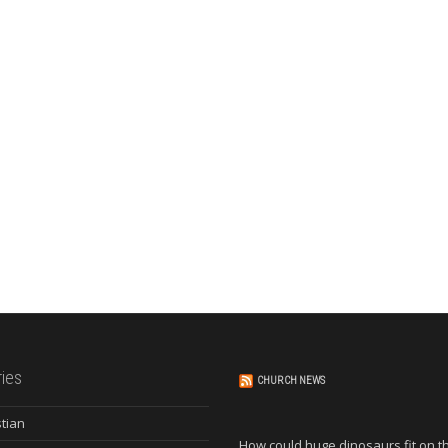
ies
CHURCH NEWS
stian
How could huge dinosaurs fit on t