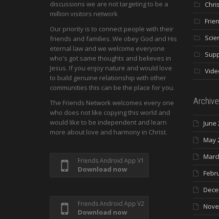
discussions we are not targeting to be a
Chri
million visitors network
Frie
Our priority is to connect people with their
Scie
friends and families. We obey God and His
eternal law and we welcome everyone
Supp
who's got same thoughts and believes in
Jesus. If you enjoy nature and would love
Vide
to build genuine relationship with other
communities this can be the place for you.
Archive
The Friends Network welcomes every one
who does not like copying this world and
would like to be independent and learn
June 
more about love and harmony in Christ.
May 
Marc
Friends Android App V1
Download now
Febr
Dece
Friends Android App V2
Nove
Download now