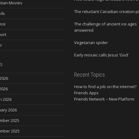
stian Movies
The reluctant Canadian creation p
nds
nce
The challenge of ancient ice ages
answered
ort
Vegetarian spider
o
Early mosaic calls Jesus ‘God’
s
Recent Topics
2026
How to find a job on the internet?
2026
Friends Apps
Friends Network – New Platform
h 2026
uary 2026
mber 2025
mber 2025