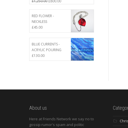
£
1,250.00
£
800.00
RED FLOWER -
NECKLESS
£
45.00
BLUE CURRENTS -
ACRYLIC POURING
£
130.00
About us
Categor
Here at Friends Network we say no to
Chri
gossip rumor's spam and politic