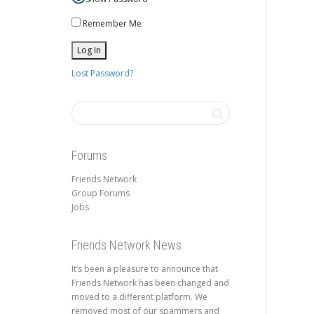
Remember Me
Lost Password?
Forums
Friends Network
Group Forums
Jobs
Friends Network News
It’s been a pleasure to announce that
Friends Network has been changed and
moved to a different platform. We
removed most of our spammers and