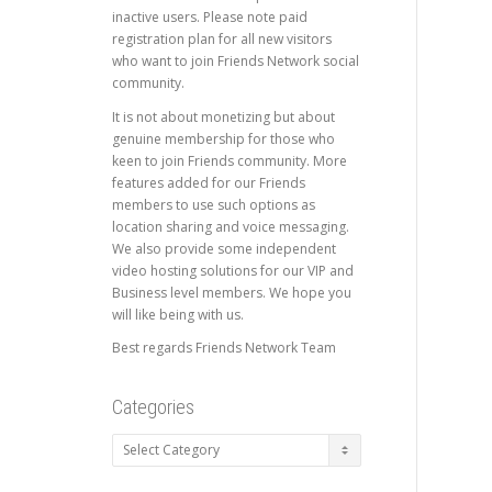
inactive users. Please note paid
registration plan for all new visitors
who want to join Friends Network social
community.
It is not about monetizing but about
genuine membership for those who
keen to join Friends community. More
features added for our Friends
members to use such options as
location sharing and voice messaging.
We also provide some independent
video hosting solutions for our VIP and
Business level members. We hope you
will like being with us.
Best regards Friends Network Team
Categories