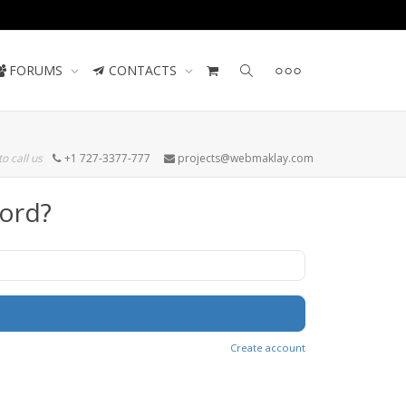
Contact us
FORUMS
CONTACTS
to call us
+1 727-3377-777
projects@webmaklay.com
ord?
Create account