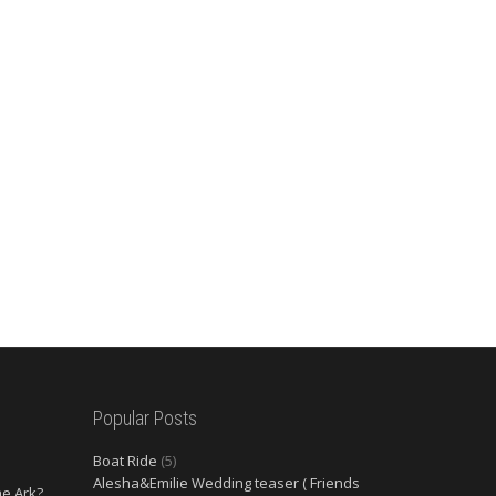
Popular Posts
Boat Ride
(5)
Alesha&Emilie Wedding teaser ( Friends
he Ark?