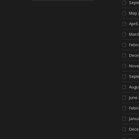
Sept
May 
April
Marc
Febr
Dece
Nove
Sept
Augu
June 
Febr
Janua
Dece