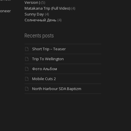
Version )
(5)
Matakana Trip (Full Video)
(4)
ioneer
Sunny Day
(4)
Солнечный День
(4)
Recents posts
Short Trip – Teaser
Trip To Wellington
Фото Альбом
Mobile Cuts 2
North Harbour SDA Baptizm