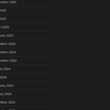
ember 2025
2025
 2025
h 2025
uary 2025
mber 2024
mber 2024
ember 2024
st 2024
2024
uary 2024
ry 2024
mber 2023