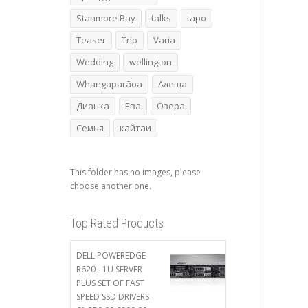
Stanmore Bay
talks
tapo
Teaser
Trip
Varia
Wedding
wellington
Whangaparāoa
Алеща
Дианка
Ева
Озера
Семья
кайтаи
This folder has no images, please
choose another one.
Top Rated Products
DELL POWEREDGE
R620 - 1U SERVER
PLUS SET OF FAST
SPEED SSD DRIVERS