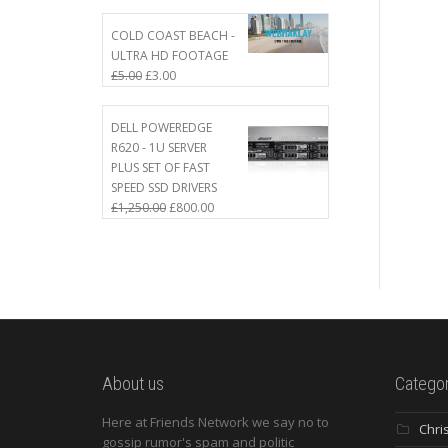
COLD COAST BEACH -
ULTRA HD FOOTAGE
£
5.00
£
3.00
DELL POWEREDGE
R620 - 1U SERVER
PLUS SET OF FAST
SPEED SSD DRIVERS
£
1,250.00
£
800.00
About us
Categor
Here at Friends Network we say no to
Chri
gossip rumor's spam and politic