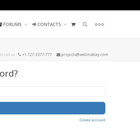
Contact us
FORUMS
CONTACTS
to call us
+1 727-3377-777
projects@webmaklay.com
ord?
Create account