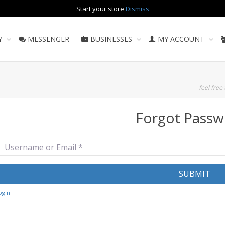
Start your store
Dismiss
Y
MESSENGER
BUSINESSES
MY ACCOUNT
feel free 
Forgot Passw
sername or Email
*
SUBMIT
ogin