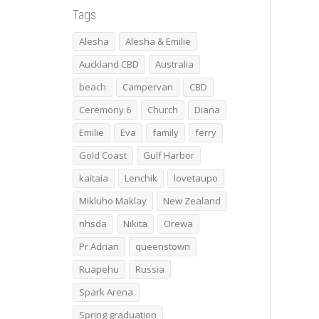
Tags
Alesha
Alesha & Emilie
Auckland CBD
Australia
beach
Campervan
CBD
Ceremony 6
Church
Diana
Emilie
Eva
family
ferry
Gold Coast
Gulf Harbor
kaitaia
Lenchik
lovetaupo
Mikluho Maklay
New Zealand
nhsda
Nikita
Orewa
Pr Adrian
queenstown
Ruapehu
Russia
Spark Arena
Spring graduation