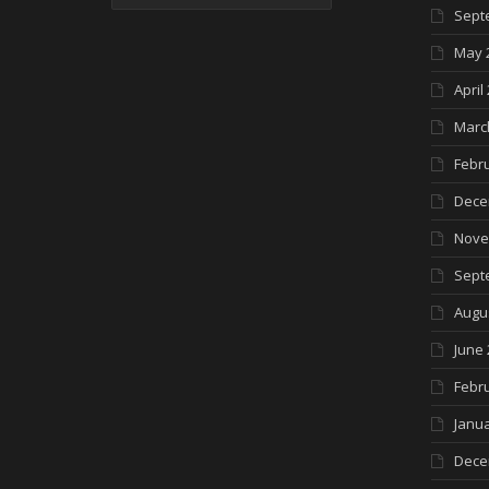
Sept
May 
April
Marc
Febr
Dece
Nove
Sept
Augu
June 
Febr
Janua
Dece