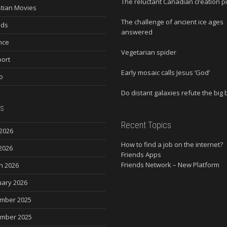
The reluctant Canadian creation p
stian Movies
The challenge of ancient ice ages
nds
answered
nce
Vegetarian spider
ort
Early mosaic calls Jesus ‘God’
o
Do distant galaxies refute the big
s
Recent Topics
2026
How to find a job on the internet?
2026
Friends Apps
Friends Network – New Platform
h 2026
uary 2026
mber 2025
mber 2025