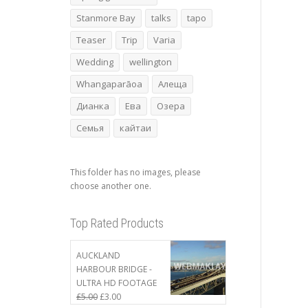
Stanmore Bay
talks
tapo
Teaser
Trip
Varia
Wedding
wellington
Whangaparāoa
Алеща
Дианка
Ева
Озера
Семья
кайтаи
This folder has no images, please
choose another one.
Top Rated Products
AUCKLAND
HARBOUR BRIDGE -
ULTRA HD FOOTAGE
£
5.00
£
3.00