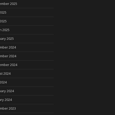
ember 2025
2025
 2025
h 2025
uary 2025
mber 2024
mber 2024
ember 2024
st 2024
2024
uary 2024
ry 2024
mber 2023