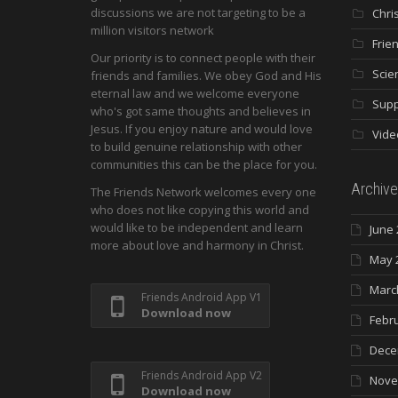
discussions we are not targeting to be a
Chri
million visitors network
Frie
Our priority is to connect people with their
Scie
friends and families. We obey God and His
eternal law and we welcome everyone
Supp
who's got same thoughts and believes in
Jesus. If you enjoy nature and would love
Vide
to build genuine relationship with other
communities this can be the place for you.
Archive
The Friends Network welcomes every one
who does not like copying this world and
would like to be independent and learn
June 
more about love and harmony in Christ.
May 
Marc
Friends Android App V1
Download now
Febr
Dece
Friends Android App V2
Nove
Download now