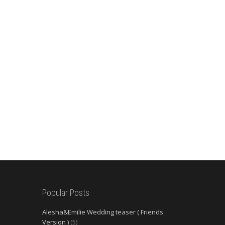
Popular Posts
Alesha&Emilie Wedding teaser ( Friends
Version )
(5)