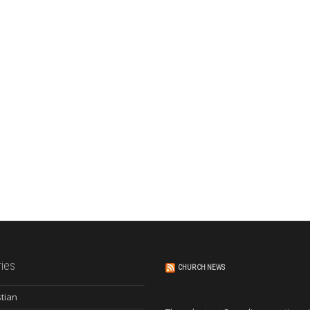
ies
CHURCH NEWS
stian