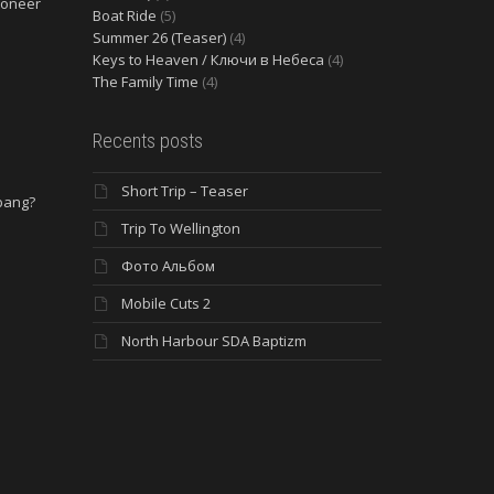
ioneer
Boat Ride
(5)
Summer 26 (Teaser)
(4)
Keys to Heaven / Ключи в Небеса
(4)
The Family Time
(4)
Recents posts
Short Trip – Teaser
 bang?
Trip To Wellington
Фото Альбом
Mobile Cuts 2
North Harbour SDA Baptizm