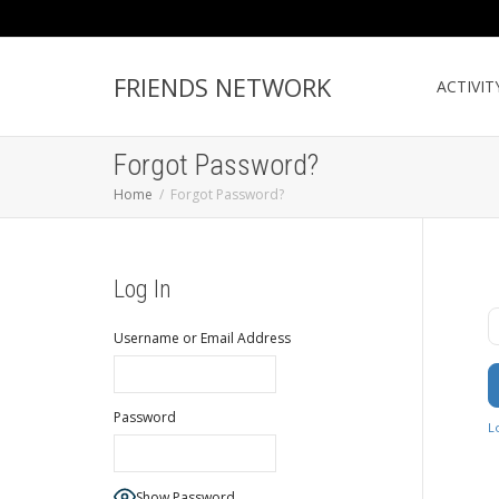
FRIENDS NETWORK
ACTIVIT
Forgot Password?
Home
Forgot Password?
Log In
U
Username or Email Address
Password
L
Show Password