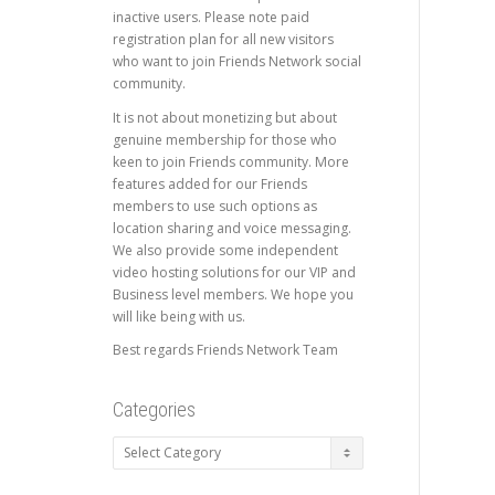
inactive users. Please note paid
registration plan for all new visitors
who want to join Friends Network social
community.
It is not about monetizing but about
genuine membership for those who
keen to join Friends community. More
features added for our Friends
members to use such options as
location sharing and voice messaging.
We also provide some independent
video hosting solutions for our VIP and
Business level members. We hope you
will like being with us.
Best regards Friends Network Team
Categories