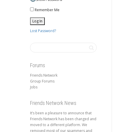
Remember Me
Lost Password?
Forums
Friends Network
Group Forums
Jobs
Friends Network News
It’s been a pleasure to announce that
Friends Network has been changed and
moved to a different platform. We
removed most of our spammers and